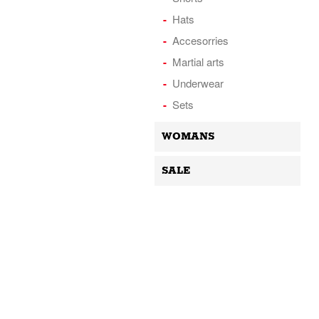
Hats
Accesorries
Martial arts
Underwear
Sets
WOMANS
SALE