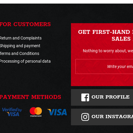
FOR CUSTOMERS
GET FIRST-HAND
Return and Complaints
SALES
Shipping and payment
Nothing to worry about, we 
Terms and Conditions
Processing of personal data
OUR PROFILE
PAYMENT METHODS
OUR INSTAGR