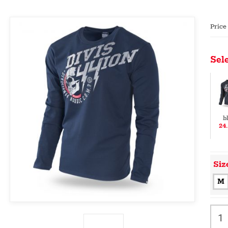
Price
Sele
b
24
Siz
M