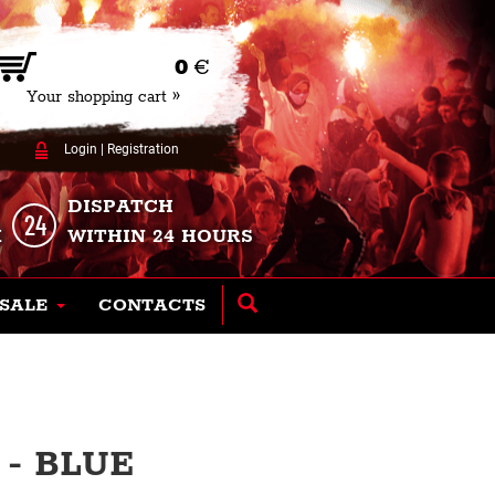
0
€
Your shopping cart »
Login
|
Registration
DISPATCH
K
WITHIN 24 HOURS
SALE
CONTACTS
- BLUE