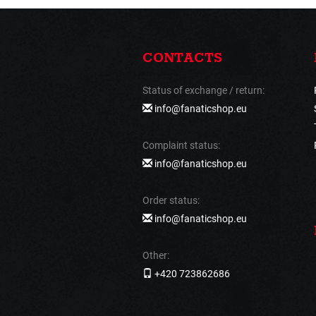
CONTACTS
Status of exchange / return:
info@fanaticshop.eu
Complaint status:
info@fanaticshop.eu
Order status:
info@fanaticshop.eu
Other:
+420 723862686