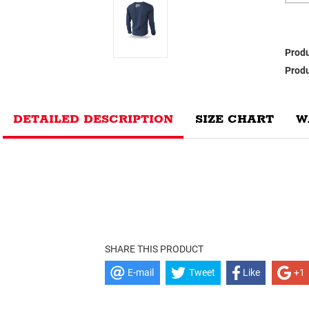
Produ
Produ
DETAILED DESCRIPTION
SIZE CHART
W
SHARE THIS PRODUCT
E-mail
Tweet
Like
+1