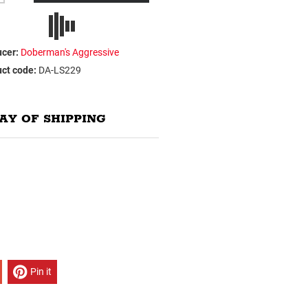
cer:
Doberman's Aggressive
ct code:
DA-LS229
AY OF SHIPPING
Pin it