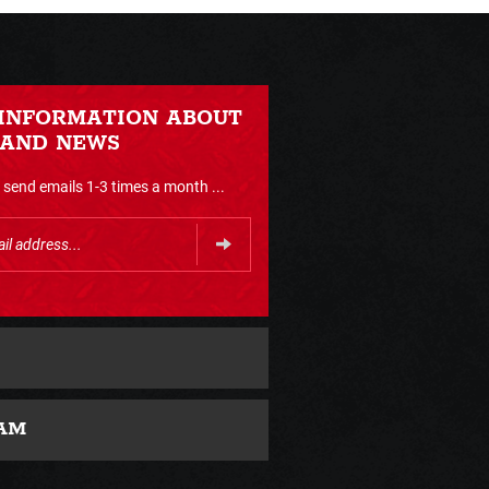
 INFORMATION ABOUT
 AND NEWS
send emails 1-3 times a month ...
AM