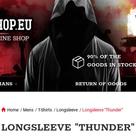
90% OF THE
GOODS IN STOC
MANS
RETURN OF GOODS
Home
/
Mens
/
T-Shirts
/
Longsleeve
/
Longsleeve "Thunder"
LONGSLEEVE "THUNDER" 