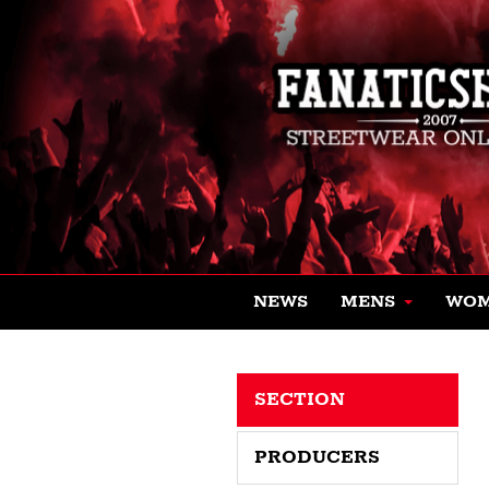
NEWS
MENS
WO
SECTION
PRODUCERS