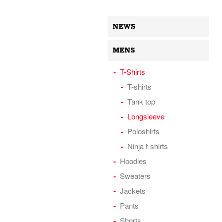
NEWS
MENS
T-Shirts
T-shirts
Tank top
Longsleeve
Poloshirts
Ninja t-shirts
Hoodies
Sweaters
Jackets
Pants
Shorts