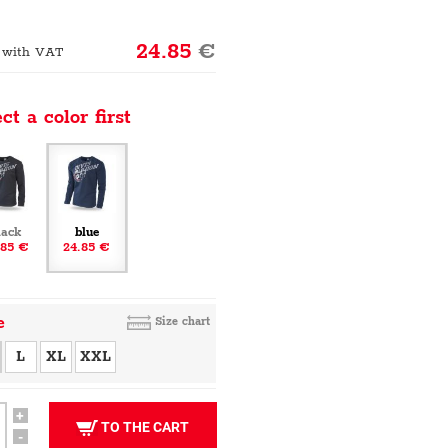
24.85
€
 with VAT
ct a color first
lack
blue
.85 €
24.85 €
e
Size chart
L
XL
XXL
+
TO THE CART
-