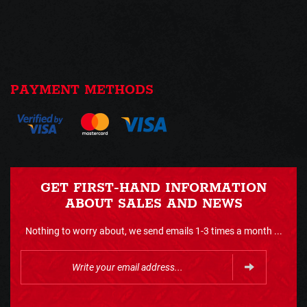
PAYMENT METHODS
GET FIRST-HAND INFORMATION
ABOUT SALES AND NEWS
Nothing to worry about, we send emails 1-3 times a month ...