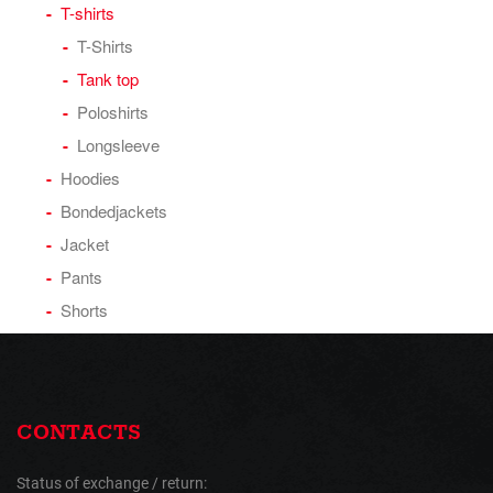
T-shirts
T-Shirts
Tank top
Poloshirts
Longsleeve
Hoodies
Bondedjackets
Jacket
Pants
Shorts
CONTACTS
Status of exchange / return: