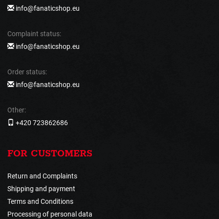
info@fanaticshop.eu
Complaint status:
info@fanaticshop.eu
Order status:
info@fanaticshop.eu
Other:
+420 723862686
FOR CUSTOMERS
Return and Complaints
Shipping and payment
Terms and Conditions
Processing of personal data