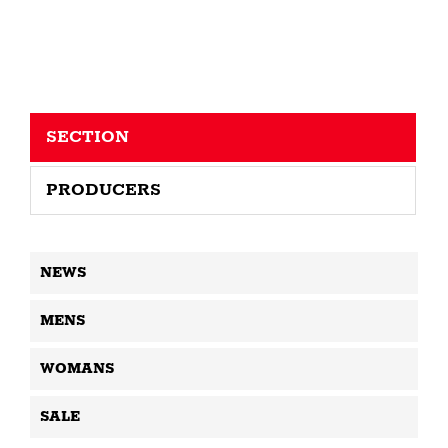
SECTION
PRODUCERS
NEWS
MENS
WOMANS
SALE