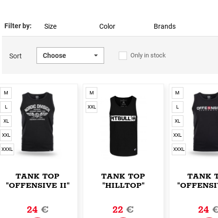
Filter by:
Size
Color
Brands
Choose
Only in stock
Sort
M
M
M
L
XXL
L
XL
XL
XXL
XXL
XXXL
XXXL
TANK TOP
TANK TOP
TANK 
"OFFENSIVE II"
"HILLTOP"
"OFFENSI
24
€
22
€
24