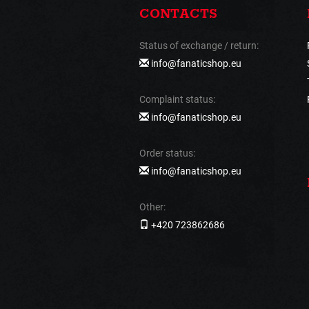
CONTACTS
Status of exchange / return:
info@fanaticshop.eu
Complaint status:
info@fanaticshop.eu
Order status:
info@fanaticshop.eu
Other:
+420 723862686