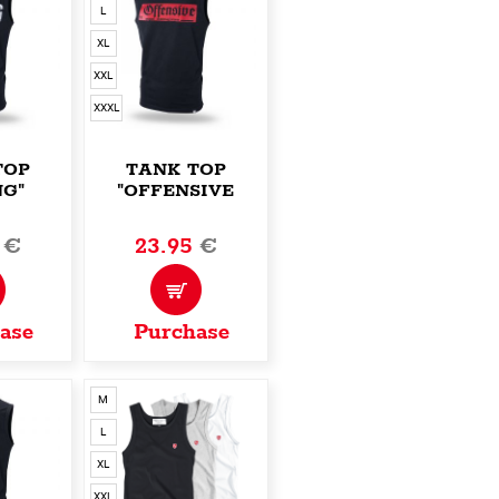
L
XL
XXL
XXXL
TOP
TANK TOP
NG"
"OFFENSIVE
PRIDE"
5
€
23.95
€
ase
Purchase
M
L
XL
XXL