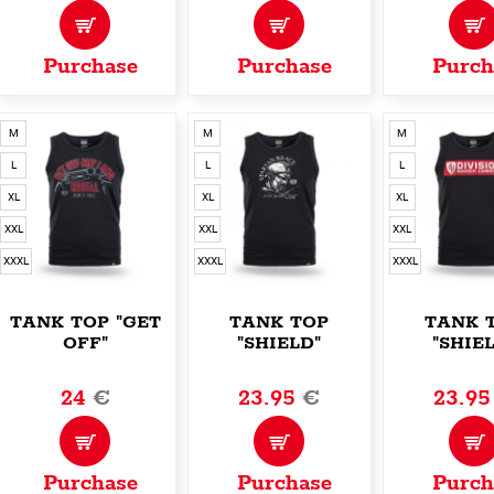
Purchase
Purchase
Purch
M
M
M
L
L
L
XL
XL
XL
XXL
XXL
XXL
XXXL
XXXL
XXXL
TANK TOP "GET
TANK TOP
TANK 
OFF"
"SHIELD"
"SHIE
24
€
23.95
€
23.9
Purchase
Purchase
Purch