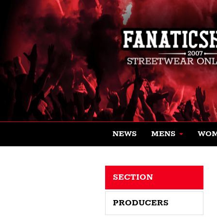
NEWS
MENS
WO
SECTION
PRODUCERS