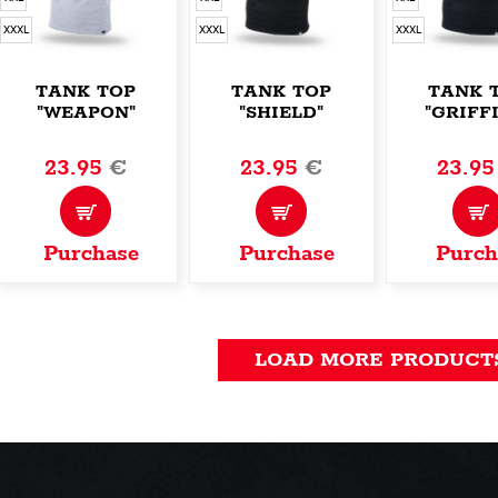
XXXL
XXXL
XXXL
TANK TOP
TANK TOP
TANK 
"WEAPON"
"SHIELD"
"GRIFF
23.95
€
23.95
€
23.9
Purchase
Purchase
Purch
LOAD MORE PRODUCT