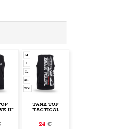
M
L
XL
XXL
XXXL
TOP
TANK TOP
VE II"
"TACTICAL
DEFENSE"
€
24
€