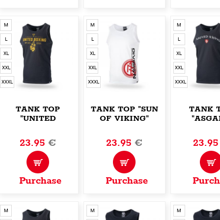
M
M
M
L
L
L
XL
XL
XL
XXL
XXL
XXL
XXXL
XXXL
XXXL
TANK TOP
TANK TOP "SUN
TANK 
"UNITED
OF VIKING"
"ASGA
BOXING"
RISIN
23.95
€
23.95
€
23.9
Purchase
Purchase
Purch
M
M
M