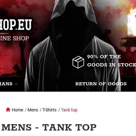
90% OF THE
GOODS IN STOC
MANS
RETURN OF GOODS
Home
/
Mens
/
T-Shirts
/
Tank top
MENS - TANK TOP