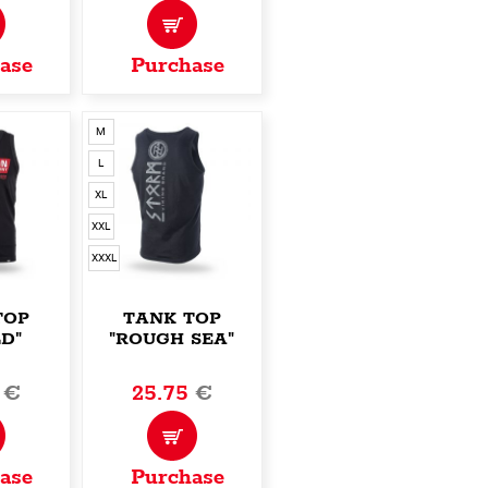
ase
Purchase
M
L
XL
XXL
XXXL
TOP
TANK TOP
LD"
"ROUGH SEA"
5
€
25.75
€
ase
Purchase