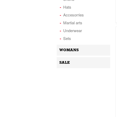
Hats
Accesorries
Martial arts
Underwear
Sets
WOMANS
SALE