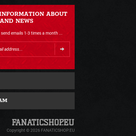
 INFORMATION ABOUT
 AND NEWS
send emails 1-3 times a month ...
AM
Copyright © 2026 FANATICSHOP.EU