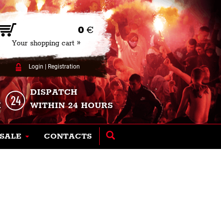
0
€
Your shopping cart »
Login
|
Registration
DISPATCH
K
WITHIN 24 HOURS
SALE
CONTACTS