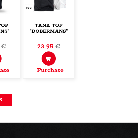
XXXL
TOP
TANK TOP
INS"
"DOBERMANS"
5
€
23.95
€
ase
Purchase
S