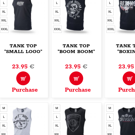
L
L
L
XL
XL
XL
XXL
XXL
XXL
XXXL
XXXL
XXXL
TANK TOP
TANK TOP
TANK 
"SMALL LOGO"
"BOOM BOOM"
"BOXI
23.95
€
23.95
€
23.9
Purchase
Purchase
Purch
M
M
M
L
L
L
XL
XL
XL
XXL
XXL
XXL