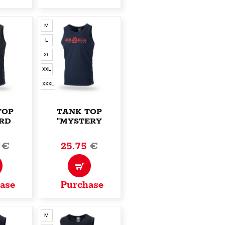
M
L
XL
XXL
XXXL
TOP
TANK TOP
RD
"MYSTERY
G"
VALHALLA"
5
€
25.75
€
ase
Purchase
M