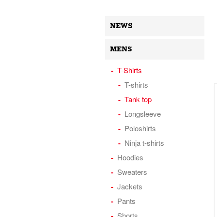
NEWS
MENS
T-Shirts
T-shirts
Tank top
Longsleeve
Poloshirts
Ninja t-shirts
Hoodies
Sweaters
Jackets
Pants
Shorts