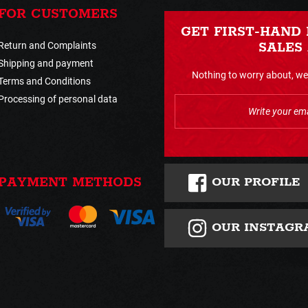
FOR CUSTOMERS
GET FIRST-HAND
Return and Complaints
SALES
Shipping and payment
Nothing to worry about, we 
Terms and Conditions
Processing of personal data
OUR PROFILE
PAYMENT METHODS
OUR INSTAGR