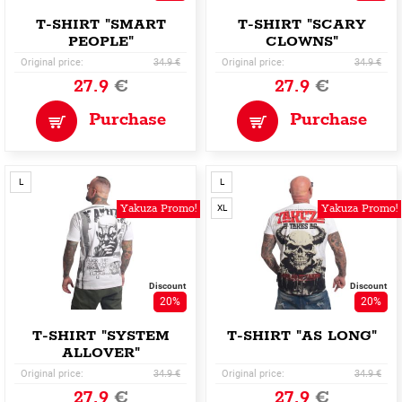
T-SHIRT "SMART
T-SHIRT "SCARY
PEOPLE"
CLOWNS"
Original price:
34.9 €
Original price:
34.9 €
27.9
€
27.9
€
Purchase
Purchase
L
L
Yakuza Promo!
Yakuza Promo!
XL
Discount
Discount
20%
20%
T-SHIRT "SYSTEM
T-SHIRT "AS LONG"
ALLOVER"
Original price:
34.9 €
Original price:
34.9 €
27.9
€
27.9
€