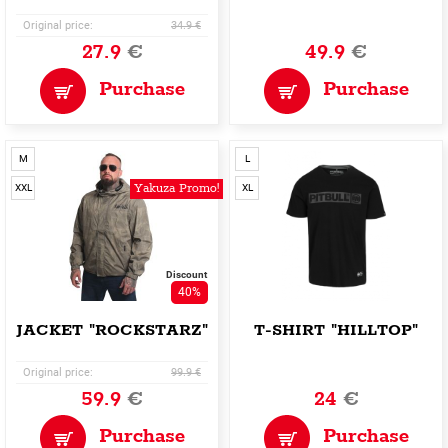
Original price:
34.9 €
27.9
€
49.9
€
Purchase
Purchase
M
L
Yakuza Promo!
XXL
XL
Discount
40%
JACKET "ROCKSTARZ"
T-SHIRT "HILLTOP"
Original price:
99.9 €
59.9
€
24
€
Purchase
Purchase