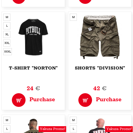
M
M
L
XL
XXL
XXXL
T-SHIRT "NORTON"
SHORTS "DIVISION"
24
€
42
€
Purchase
Purchase
M
M
Yakuza Promo!
Yakuza Promo!
L
L