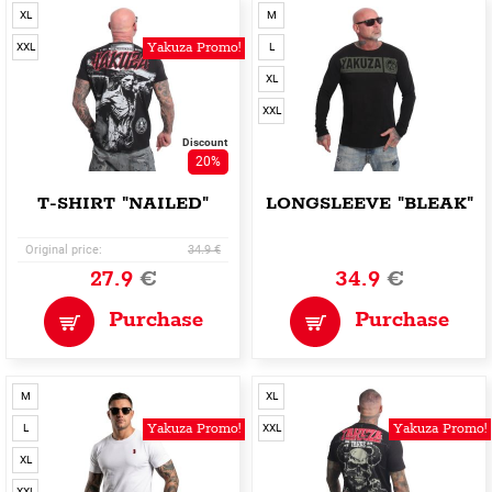
XL
M
Yakuza Promo!
XXL
L
XL
XXL
Discount
20%
T-SHIRT "NAILED"
LONGSLEEVE "BLEAK"
Original price:
34.9 €
27.9
€
34.9
€
Purchase
Purchase
M
XL
Yakuza Promo!
Yakuza Promo!
L
XXL
XL
XXL