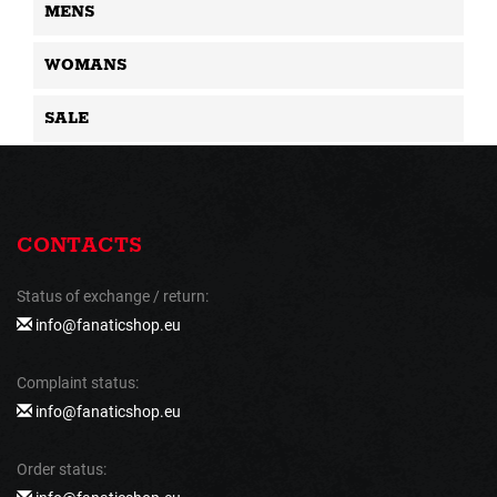
MENS
WOMANS
SALE
CONTACTS
Status of exchange / return:
info@fanaticshop.eu
Complaint status:
info@fanaticshop.eu
Order status: