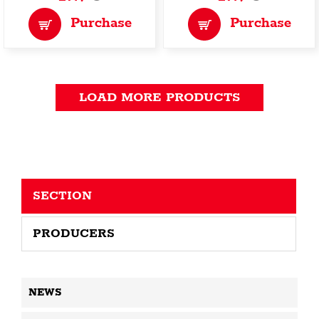
Purchase
Purchase
LOAD MORE PRODUCTS
SECTION
PRODUCERS
NEWS