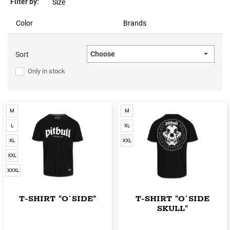
Filter by:
Size
Color
Brands
Choose
Sort
Only in stock
M
M
L
XL
XL
XXL
XXL
XXXL
T-SHIRT "O´SIDE"
T-SHIRT "O´SIDE
SKULL"