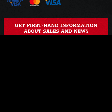
GET FIRST-HAND INFORMATION
ABOUT SALES AND NEWS
Nothing to worry about, we send emails 1-3 times a month ...
OUR PROFILE
OUR INSTAGRAM