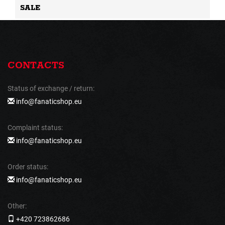
SALE
CONTACTS
Status of exchange / return:
info@fanaticshop.eu
Complaint status:
info@fanaticshop.eu
Order status:
info@fanaticshop.eu
Other:
+420 723862686