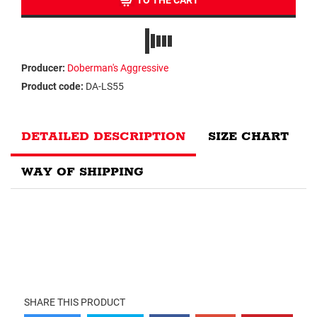
TO THE CART
Producer:
Doberman's Aggressive
Product code:
DA-LS55
DETAILED DESCRIPTION
SIZE CHART
WAY OF SHIPPING
SHARE THIS PRODUCT