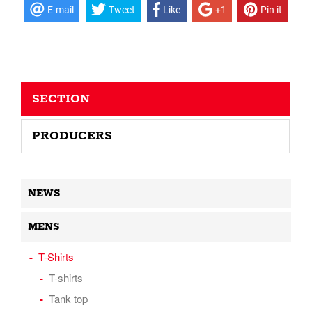
E-mail
Tweet
Like
+1
Pin it
SECTION
PRODUCERS
NEWS
MENS
T-Shirts
T-shirts
Tank top