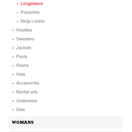
Longsleeve
Poloshirts
Ninja t-shirts
Hoodies
Sweaters
Jackets
Pants
Shorts
Hats
Accesorries
Martial arts
Underwear
Sets
WOMANS