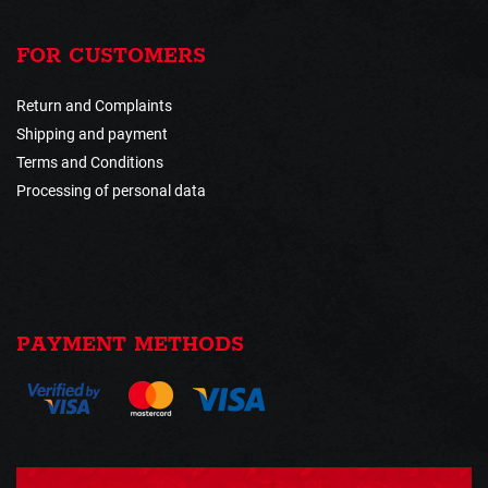
FOR CUSTOMERS
Return and Complaints
Shipping and payment
Terms and Conditions
Processing of personal data
PAYMENT METHODS