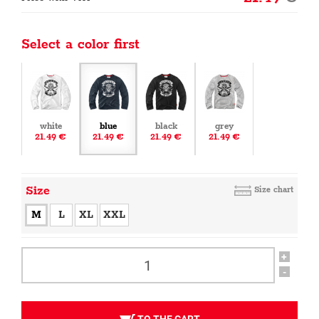
Select a color first
white
blue
black
grey
21.49 €
21.49 €
21.49 €
21.49 €
Size
Size chart
M
L
XL
XXL
+
-