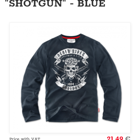
"SHOTGUN" - BLUE
21.49
€
Price with VAT