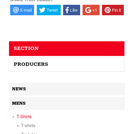
E-mail
Tweet
Like
+1
Pin it
SECTION
PRODUCERS
NEWS
MENS
T-Shirts
T-shirts