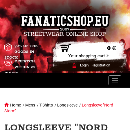
90% OF THE
0
€
GOODS IN
Your shopping cart »
STOCK
DISPATCH
Login
|
Registration
WITHIN 24
HOURS
Toggle
naviga
Home
/
Mens
/
T-Shirts
/
Longsleeve
/
Longsleeve "Nord
Storm"
LONGSLEEVE "NORD