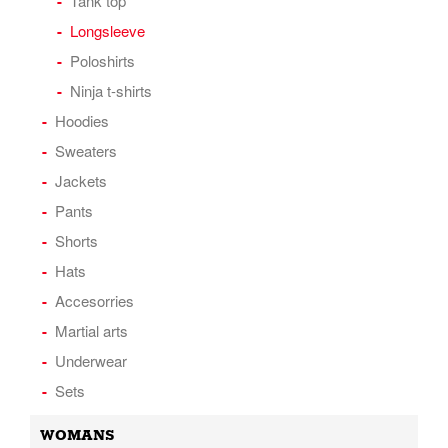
Tank top
Longsleeve
Poloshirts
Ninja t-shirts
Hoodies
Sweaters
Jackets
Pants
Shorts
Hats
Accesorries
Martial arts
Underwear
Sets
WOMANS