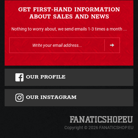
GET FIRST-HAND INFORMATION
ABOUT SALES AND NEWS
Nothing to worry about, we send emails 1-3 times a month ...
OUR PROFILE
OUR INSTAGRAM
Copyright © 2026 FANATICSHOP.EU