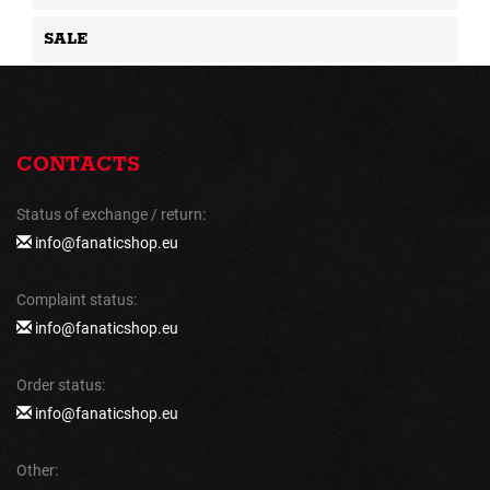
SALE
CONTACTS
Status of exchange / return:
info@fanaticshop.eu
Complaint status:
info@fanaticshop.eu
Order status:
info@fanaticshop.eu
Other: