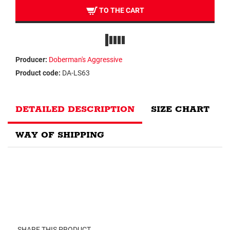
TO THE CART
Producer:
Doberman's Aggressive
Product code:
DA-LS63
DETAILED DESCRIPTION
SIZE CHART
WAY OF SHIPPING
SHARE THIS PRODUCT