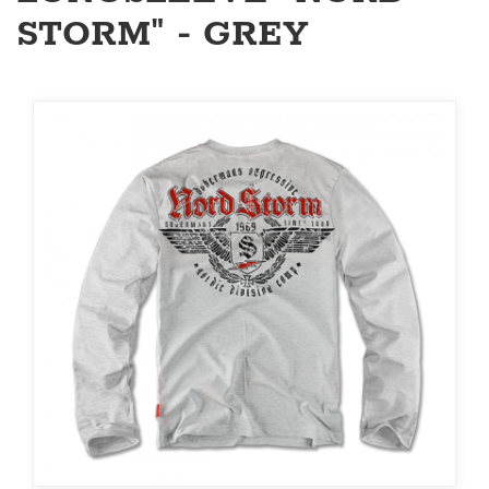
STORM" - GREY