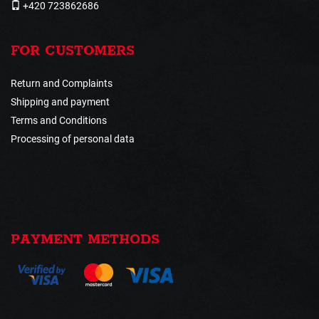
+420 723862686
FOR CUSTOMERS
Return and Complaints
Shipping and payment
Terms and Conditions
Processing of personal data
PAYMENT METHODS