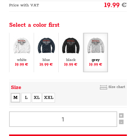
19.99
€
Price with VAT
Select a color first
white
blue
black
grey
19.99 €
19.99 €
19.99 €
19.99 €
Size
Size chart
M
L
XL
XXL
+
-