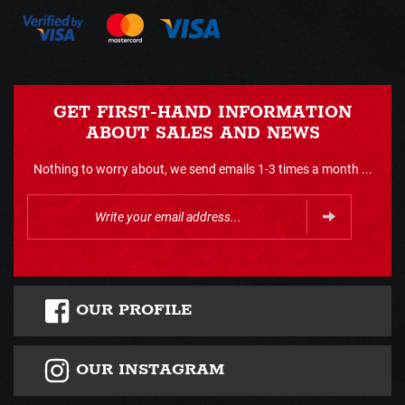
GET FIRST-HAND INFORMATION
ABOUT SALES AND NEWS
Nothing to worry about, we send emails 1-3 times a month ...
OUR PROFILE
OUR INSTAGRAM