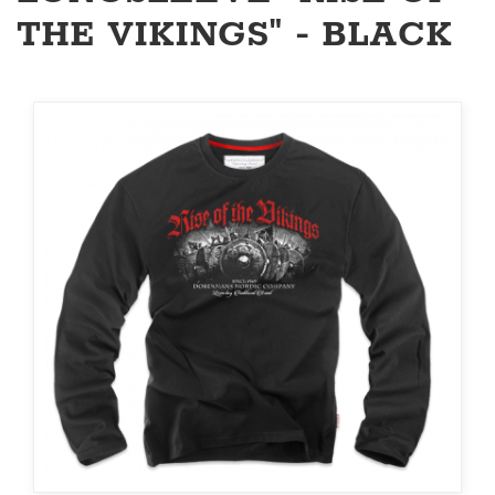
THE VIKINGS" - BLACK