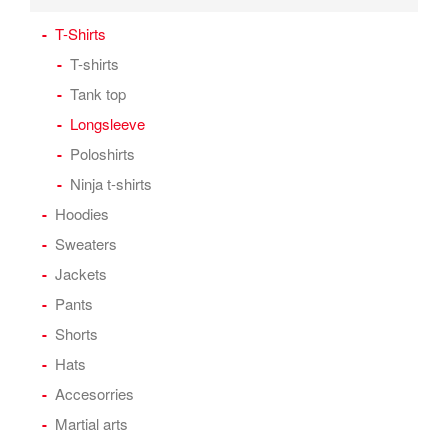
T-Shirts
T-shirts
Tank top
Longsleeve
Poloshirts
Ninja t-shirts
Hoodies
Sweaters
Jackets
Pants
Shorts
Hats
Accesorries
Martial arts