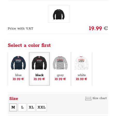
19.99
€
Price with VAT
Select a color first
blue
black
grey
white
19.99 €
19.99 €
19.99 €
19.99 €
Size
Size chart
M
L
XL
XXL