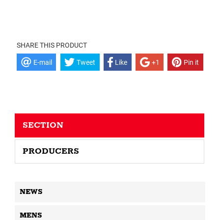
SHARE THIS PRODUCT
E-mail
Tweet
Like
+1
Pin it
SECTION
PRODUCERS
NEWS
MENS