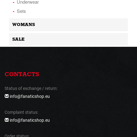
Underwear
Sets
WOMANS
SALE
CONTACTS
Status of exchange / return:
info@fanaticshop.eu
Complaint status:
info@fanaticshop.eu
Order status: