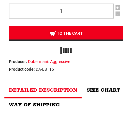
+
-
TO THE CART
Producer:
Doberman's Aggressive
Product code:
DA-LS115
DETAILED DESCRIPTION
SIZE CHART
WAY OF SHIPPING