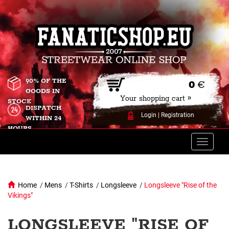
90% OF THE
0
€
GOODS IN
Your shopping cart »
STOCK
DISPATCH
Login
|
Registration
WITHIN 24
HOURS
Toggle
naviga
Home
/
Mens
/
T-Shirts
/
Longsleeve
/
Longsleeve "Rise of the
Vikings"
LONGSLEEVE "RISE OF