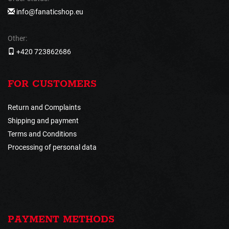
info@fanaticshop.eu
Other:
+420 723862686
FOR CUSTOMERS
Return and Complaints
Shipping and payment
Terms and Conditions
Processing of personal data
PAYMENT METHODS