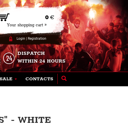
0
€
Your shopping cart »
Login
|
Registration
DISPATCH
K
WITHIN 24 HOURS
SALE
CONTACTS
S" - WHITE