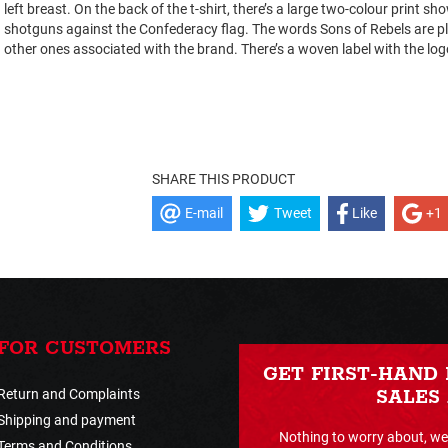
left breast. On the back of the t-shirt, there’s a large two-colour print s
shotguns against the Confederacy flag. The words Sons of Rebels are pl
other ones associated with the brand. There’s a woven label with the logo
SHARE THIS PRODUCT
E-mail
Tweet
Like
+1
FOR CUSTOMERS
GET FIRST-HAND
Return and Complaints
SALES
Shipping and payment
Nothing to worry about, we 
Terms and Conditions