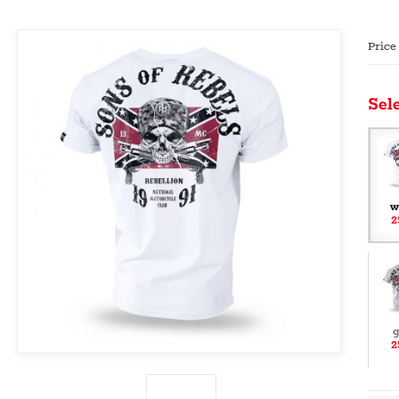
Price
Sele
w
2
g
2