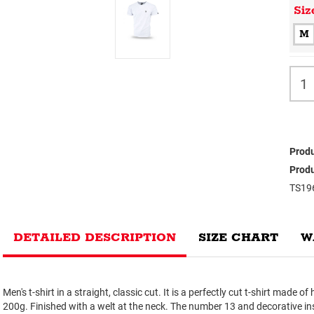
Siz
M
Produ
Produ
TS19
DETAILED DESCRIPTION
SIZE CHART
W
Men's t-shirt in a straight, classic cut. It is a perfectly cut t-shirt made o
200g. Finished with a welt at the neck. The number 13 and decorative ins