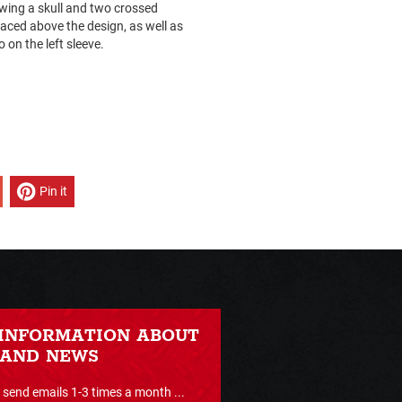
howing a skull and two crossed
aced above the design, as well as
 on the left sleeve.
Pin it
 INFORMATION ABOUT
 AND NEWS
send emails 1-3 times a month ...