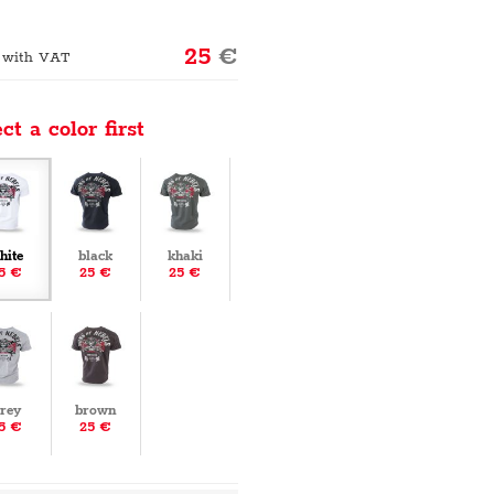
25
€
 with VAT
ct a color first
hite
black
khaki
5 €
25 €
25 €
rey
brown
5 €
25 €