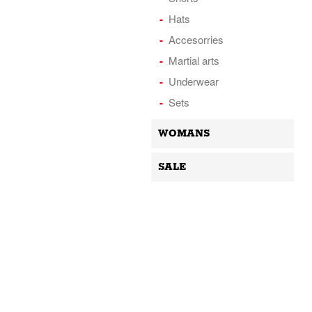
Hats
Accesorries
Martial arts
Underwear
Sets
WOMANS
SALE