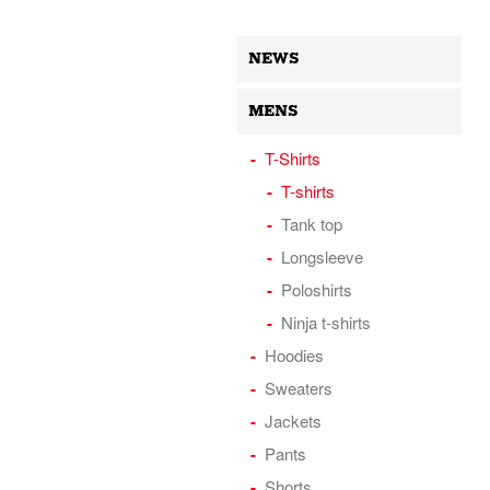
NEWS
MENS
T-Shirts
T-shirts
Tank top
Longsleeve
Poloshirts
Ninja t-shirts
Hoodies
Sweaters
Jackets
Pants
Shorts