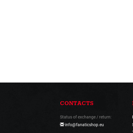
CONTACTS
Status of exchange / return:
info@fanaticshop.eu