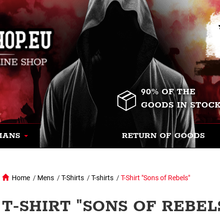
90% OF THE
GOODS IN STOC
MANS
RETURN OF GOODS
Home
/
Mens
/
T-Shirts
/
T-shirts
/
T-Shirt "Sons of Rebels"
T-SHIRT "SONS OF REBEL