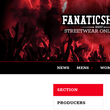
NEWS
MENS
WO
SECTION
PRODUCERS