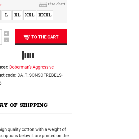
e
Size chart
L
XL
XXL
XXXL
+
TO THE CART
-
cer:
Doberman's Aggressive
ct code:
DA_T_SONSOFREBELS-
6
AY OF SHIPPING
f high quality cotton with a weight of
criptions below it are printed on the