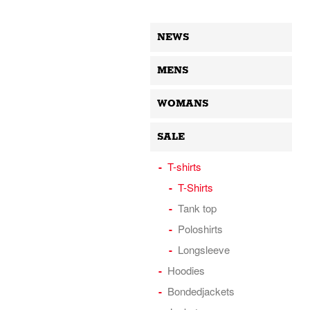
NEWS
MENS
WOMANS
SALE
T-shirts
T-Shirts
Tank top
Poloshirts
Longsleeve
Hoodies
Bondedjackets