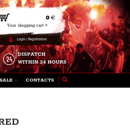
0
€
Your shopping cart »
Login
|
Registration
DISPATCH
K
WITHIN 24 HOURS
SALE
CONTACTS
 RED