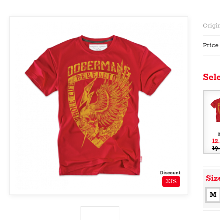
Origin
Price
Sele
12
19
Discount
Siz
33%
M