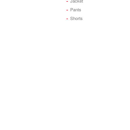
Jacket
Pants
Shorts