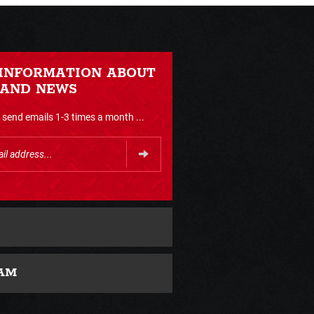
 INFORMATION ABOUT
 AND NEWS
send emails 1-3 times a month ...
AM