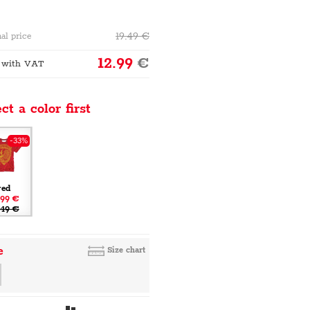
19.49
€
al price
12.99
€
 with VAT
ct a color first
-33%
red
.99 €
.49 €
e
Size chart