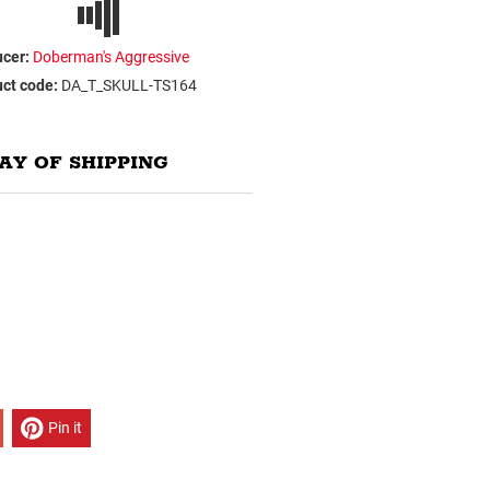
cer:
Doberman's Aggressive
ct code:
DA_T_SKULL-TS164
AY OF SHIPPING
Pin it