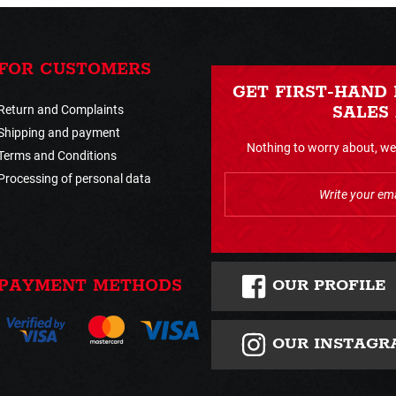
FOR CUSTOMERS
GET FIRST-HAND
Return and Complaints
SALES
Shipping and payment
Nothing to worry about, we 
Terms and Conditions
Processing of personal data
OUR PROFILE
PAYMENT METHODS
OUR INSTAGR