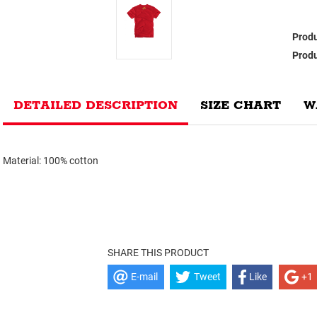
Produ
Produ
DETAILED DESCRIPTION
SIZE CHART
W
Material: 100% cotton
SHARE THIS PRODUCT
E-mail
Tweet
Like
+1