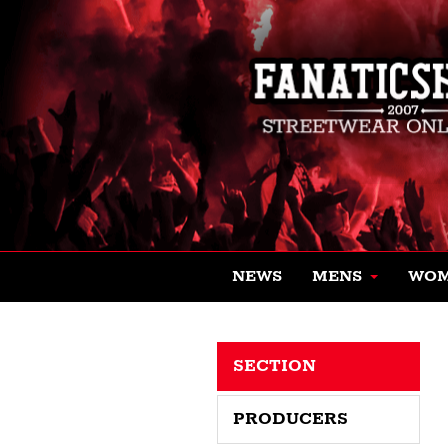
NEWS
MENS
WO
SECTION
PRODUCERS