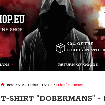
90% OF THE
GOODS IN STOC
MANS
RETURN OF GOODS
Home
/
Sale
/
T-shirts
/
T-Shirts
/
T-Shirt "Dobermans"
T-SHIRT "DOBERMANS" -