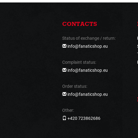
CONTACTS
Status of exchange / return:
info@fanaticshop.eu
Complaint status:
info@fanaticshop.eu
Order status:
info@fanaticshop.eu
Other:
+420 723862686