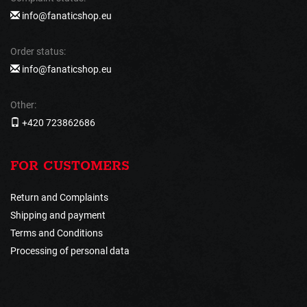
info@fanaticshop.eu
Order status:
info@fanaticshop.eu
Other:
+420 723862686
FOR CUSTOMERS
Return and Complaints
Shipping and payment
Terms and Conditions
Processing of personal data