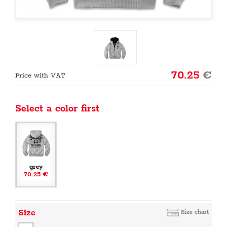
70.25
€
Price with VAT
Select a color first
grey
70.25 €
Size
Size chart