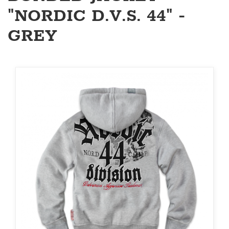
"NORDIC D.V.S. 44" -
GREY