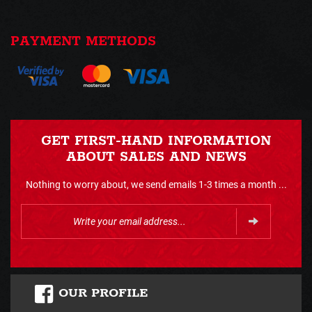
PAYMENT METHODS
GET FIRST-HAND INFORMATION
ABOUT SALES AND NEWS
Nothing to worry about, we send emails 1-3 times a month ...
OUR PROFILE