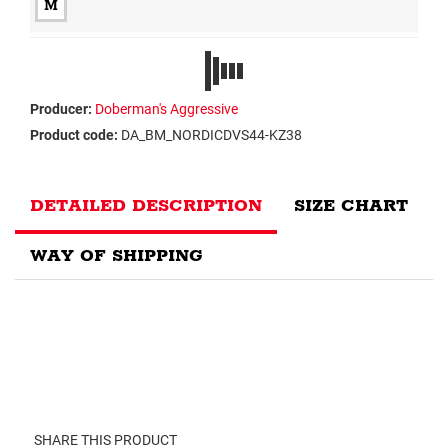
M
Producer:
Doberman's Aggressive
Product code:
DA_BM_NORDICDVS44-KZ38
DETAILED DESCRIPTION
SIZE CHART
WAY OF SHIPPING
SHARE THIS PRODUCT