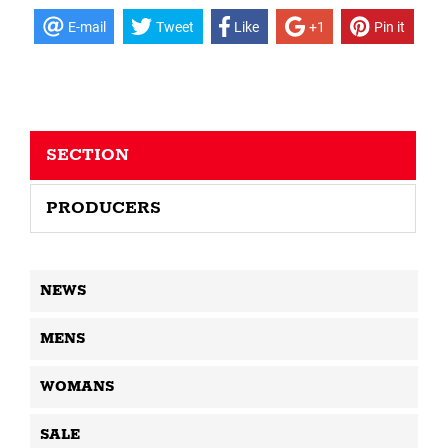
E-mail
Tweet
Like
+1
Pin it
SECTION
PRODUCERS
NEWS
MENS
WOMANS
SALE