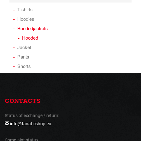
T-shirts
Hoodies
Bondedjackets
Hooded
Jacket
Pants
Shorts
CONTACTS
Status of exchange / return:
info@fanaticshop.eu
Complaint status: