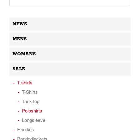
NEWS
MENS
WOMANS
SALE
T-shirts
T-Shirts
Tank top
Poloshirts
Longsleeve
Hoodies
Bondedjackets