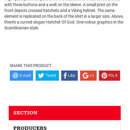
with three buttons and a welt on the sleeve. A small print on the
front depicts crossed hatchets and a Viking helmet. The same
element is replicated on the back of the shirt in a larger size. Above,
there’s a curved slogan Hatchet Of God. One-colour graphics in the
Scandinavian style.
SHARE THIS PRODUCT
E-mail
Tweet
Like
+1
Pin it
SECTION
PRODUCERS