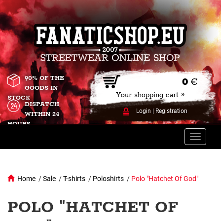
90% OF THE
0
€
GOODS IN
Your shopping cart »
STOCK
DISPATCH
Login
|
Registration
WITHIN 24
HOURS
Toggle
naviga
Home
/
Sale
/
T-shirts
/
Poloshirts
/
Polo "Hatchet Of God"
POLO "HATCHET OF