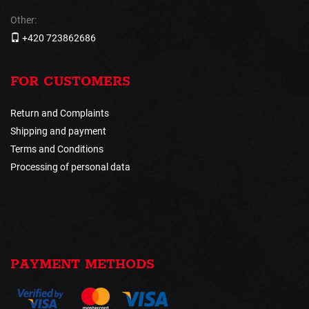
Other:
+420 723862686
FOR CUSTOMERS
Return and Complaints
Shipping and payment
Terms and Conditions
Processing of personal data
PAYMENT METHODS