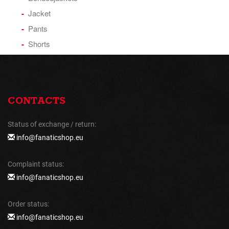
Jacket
Pants
Shorts
CONTACTS
Status of exchange / return:
info@fanaticshop.eu
Complaint status:
info@fanaticshop.eu
Order status:
info@fanaticshop.eu