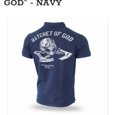
GOD" - NAVY