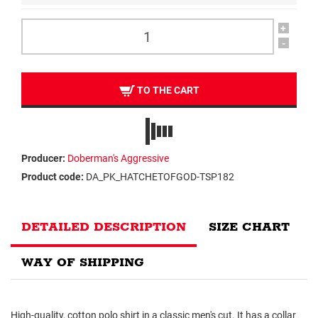
+
-
TO THE CART
Producer:
Doberman's Aggressive
Product code:
DA_PK_HATCHETOFGOD-TSP182
DETAILED DESCRIPTION
SIZE CHART
WAY OF SHIPPING
High-quality, cotton polo shirt in a classic men's cut. It has a collar