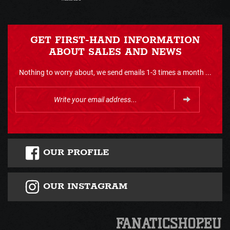
GET FIRST-HAND INFORMATION
ABOUT SALES AND NEWS
Nothing to worry about, we send emails 1-3 times a month ...
OUR PROFILE
OUR INSTAGRAM