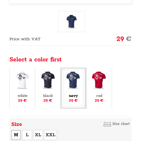
29
€
Price with VAT
Select a color first
white
black
navy
red
29 €
29 €
29 €
29 €
Size
Size chart
M
L
XL
XXL