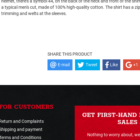
helmet, there’s a symbol 44, on the back of the neck and front of the shirt
a typical men's cut, made of 100% high-quality cotton. The shirt has a zip
trimming and welts at the sleeves.
SHARE THIS PRODUCT
E-mail
Tweet
Like
+1
FOR CUSTOMERS
GET FIRST-HAND
Return and Complaints
SALES
Shipping and payment
Nothing to worry about, we 
Terms and Conditions