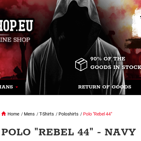
90% OF THE
GOODS IN STOC
MANS
RETURN OF GOODS
Home
/
Mens
/
T-Shirts
/
Poloshirts
/
Polo "Rebel 44"
POLO "REBEL 44" - NAVY