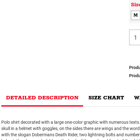
Siz
M
Produ
Produ
DETAILED DESCRIPTION
SIZE CHART
W
Polo shirt decorated with a large one-color graphic with numerous texts. I
skull in a helmet with goggles, on the sides there are wings and the wo
with the slogan Dobermans Death Rider, two lightning bolts and numbe