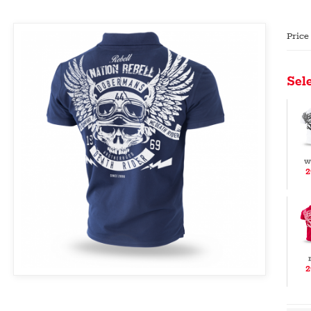
Price
Sele
w
2
2