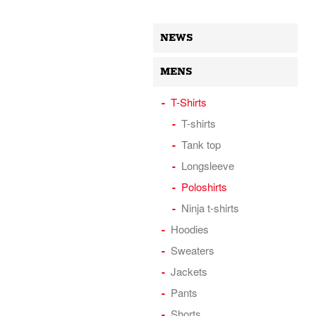
NEWS
MENS
T-Shirts
T-shirts
Tank top
Longsleeve
Poloshirts
Ninja t-shirts
Hoodies
Sweaters
Jackets
Pants
Shorts