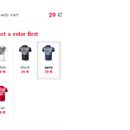
29
€
 with VAT
ct a color first
hite
black
navy
9 €
29 €
29 €
red
9 €