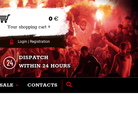
0
€
Your shopping cart »
Login
|
Registration
DISPATCH
K
WITHIN 24 HOURS
SALE
CONTACTS