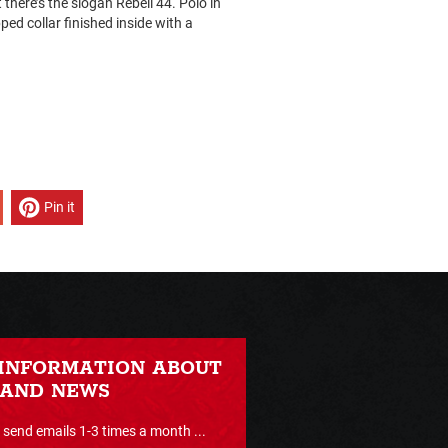
 there’s the slogan Rebell 44. Polo in
ped collar finished inside with a
Pin it
 INFORMATION ABOUT
 AND NEWS
send emails 1-3 times a month ...