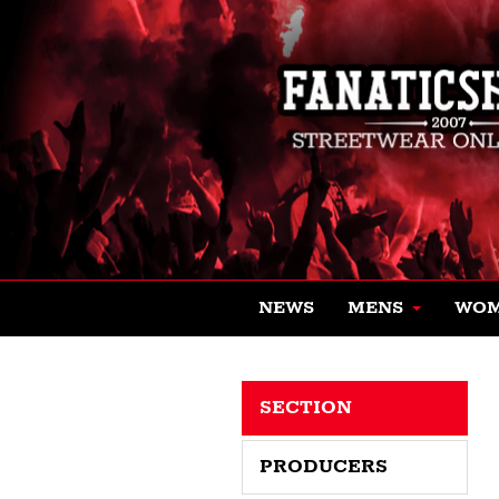
NEWS
MENS
WO
SECTION
PRODUCERS