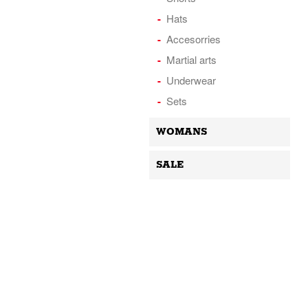
Hats
Accesorries
Martial arts
Underwear
Sets
WOMANS
SALE