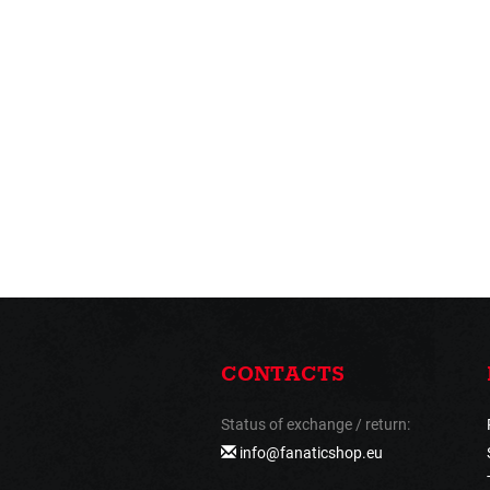
CONTACTS
Status of exchange / return:
info@fanaticshop.eu