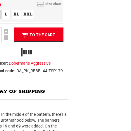
e
Size chart
L
XL
XXL
+
TO THE CART
-
cer:
Doberman's Aggressive
ct code:
DA_PK_REBEL44-TSP179
AY OF SHIPPING
n the middle of the pattern, there’s a
rd Brotherhood below. The banners
rs 19 and 69 were added. On the