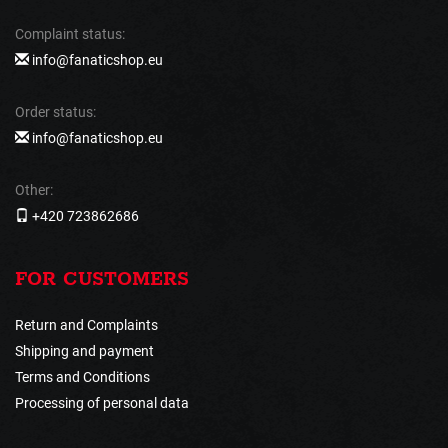
Complaint status:
info@fanaticshop.eu
Order status:
info@fanaticshop.eu
Other:
+420 723862686
FOR CUSTOMERS
Return and Complaints
Shipping and payment
Terms and Conditions
Processing of personal data