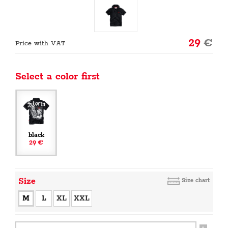
29
€
Price with VAT
Select a color first
black
29 €
Size
Size chart
M
L
XL
XXL