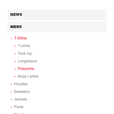
NEWS
MENS
T-Shirts
T-shirts
Tank top
Longsleeve
Poloshirts
Ninja t-shirts
Hoodies
Sweaters
Jackets
Pants