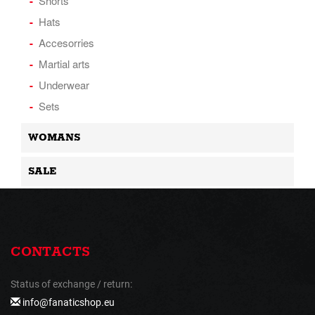
Shorts
Hats
Accesorries
Martial arts
Underwear
Sets
WOMANS
SALE
CONTACTS
Status of exchange / return:
info@fanaticshop.eu