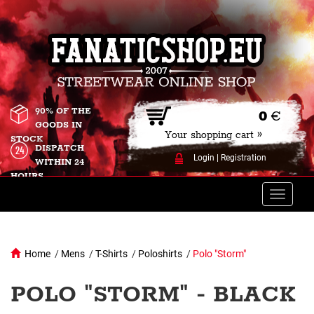
90% OF THE
0
€
GOODS IN
Your shopping cart »
STOCK
DISPATCH
Login
|
Registration
WITHIN 24
HOURS
Toggle
naviga
Home
/
Mens
/
T-Shirts
/
Poloshirts
/
Polo "Storm"
POLO "STORM" - BLACK