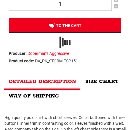
+
-
TO THE CART
Producer:
Doberman's Aggressive
Product code:
DA_PK_STORM-TSP151
DETAILED DESCRIPTION
SIZE CHART
WAY OF SHIPPING
High quality polo shirt with short sleeves. Collar buttoned with three
buttons, inner trim in contrasting color, sleeves finished with a welt.
A red company tab on the side. On the left chest side there is a small