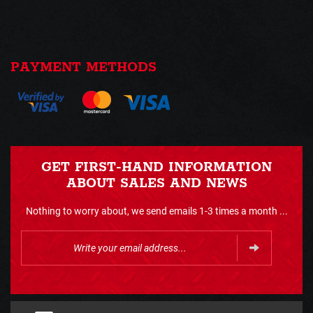
PAYMENT METHODS
GET FIRST-HAND INFORMATION
ABOUT SALES AND NEWS
Nothing to worry about, we send emails 1-3 times a month ...