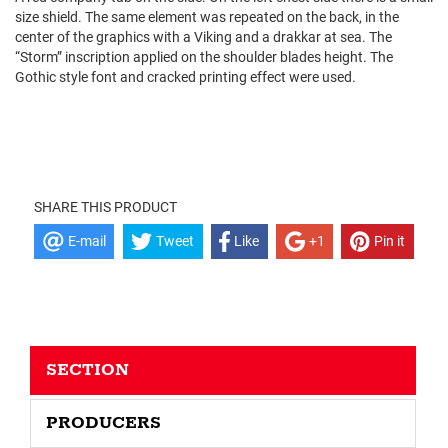
size shield. The same element was repeated on the back, in the
center of the graphics with a Viking and a drakkar at sea. The
“Storm” inscription applied on the shoulder blades height. The
Gothic style font and cracked printing effect were used.
SHARE THIS PRODUCT
E-mail
Tweet
Like
+1
Pin it
SECTION
PRODUCERS