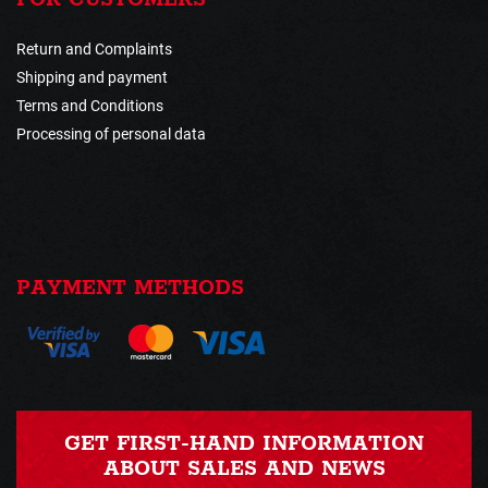
Return and Complaints
Shipping and payment
Terms and Conditions
Processing of personal data
PAYMENT METHODS
GET FIRST-HAND INFORMATION
ABOUT SALES AND NEWS