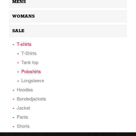
MENS
WOMANS
SALE
T-shirts
T-Shirts
Tank top
Poloshirts
Longsleeve
Hoodies
Bondedjackets
Jacket
Pants
Shorts