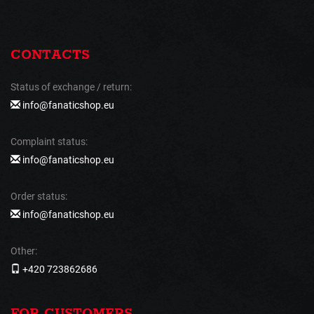
CONTACTS
Status of exchange / return:
info@fanaticshop.eu
Complaint status:
info@fanaticshop.eu
Order status:
info@fanaticshop.eu
Other:
+420 723862686
FOR CUSTOMERS