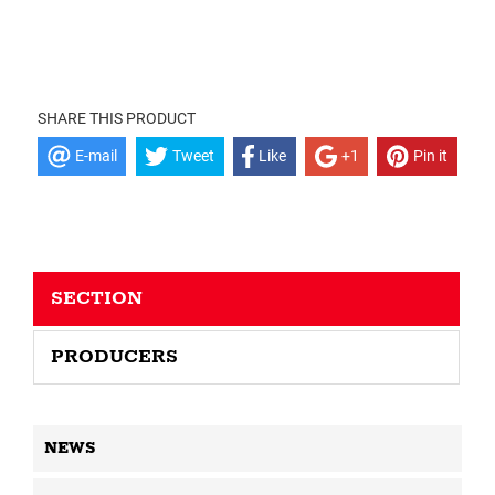
SHARE THIS PRODUCT
E-mail
Tweet
Like
+1
Pin it
SECTION
PRODUCERS
NEWS