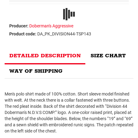
Producer:
Doberman's Aggressive
Product code:
DA_PK_DIVISION44-TSP143
DETAILED DESCRIPTION
SIZE CHART
WAY OF SHIPPING
Men's polo shirt made of 100% cotton. Short sleeve model finished
with welt. At the neck there is a collar fastened with three buttons.
The red pleat inside. Back of the shirt decorated with “Division 44
Doberman's N.D.V.S COMP.” logo. A one-color raised print, placed at
the height of the shoulder blades. Below, the numbers “19” and “69”
and a sewn shield with embroidered runic signs. The patch repeated
on the left side of the chest.