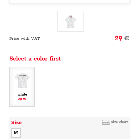
29
€
Price with VAT
Select a color first
white
29 €
Size
Size chart
M