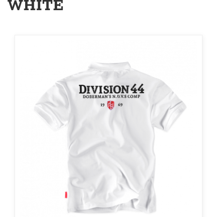
WHITE