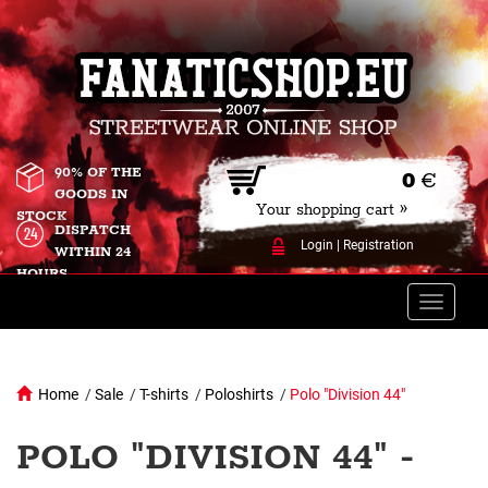
90% OF THE
0
€
GOODS IN
Your shopping cart »
STOCK
DISPATCH
Login
|
Registration
WITHIN 24
HOURS
Toggle
naviga
Home
/
Sale
/
T-shirts
/
Poloshirts
/
Polo "Division 44"
POLO "DIVISION 44" -