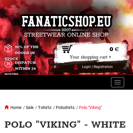
90% OF THE
0
€
GOODS IN
Your shopping cart »
STOCK
DISPATCH
Login
|
Registration
WITHIN 24
HOURS
Toggle
naviga
Home
/
Sale
/
T-shirts
/
Poloshirts
/
Polo "Viking"
POLO "VIKING" - WHITE