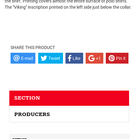
the shirt. Printing covers almost the entire surface of polo shirts.
The "Viking" inscription printed on the left side just below the collar.
SHARE THIS PRODUCT
E-mail
Tweet
Like
+1
Pin it
SECTION
PRODUCERS