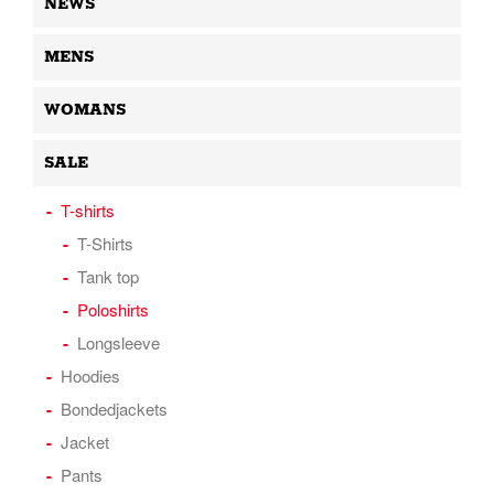
NEWS
MENS
WOMANS
SALE
T-shirts
T-Shirts
Tank top
Poloshirts
Longsleeve
Hoodies
Bondedjackets
Jacket
Pants