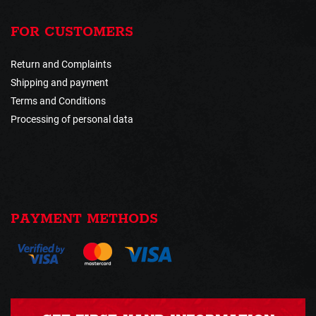
FOR CUSTOMERS
Return and Complaints
Shipping and payment
Terms and Conditions
Processing of personal data
PAYMENT METHODS