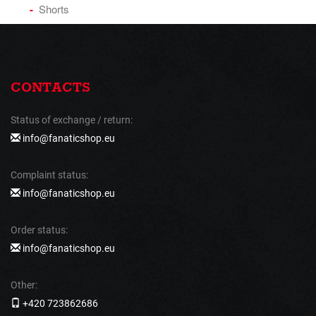
Shorts
CONTACTS
Status of exchange / return:
info@fanaticshop.eu
Complaint status:
info@fanaticshop.eu
Order status:
info@fanaticshop.eu
Other:
+420 723862686