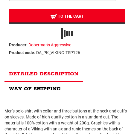
TO THE CART
Producer:
Doberman's Aggressive
Product code:
DA_PK_VIKING-TSP126
DETAILED DESCRIPTION
WAY OF SHIPPING
Men's polo shirt with collar and three buttons at the neck and cuffs
on sleeves. Made of high-quality cotton in a standard cut. The
material is 100% cotton with a weight of 200g. Graphics with a
character of a Viking with an ax and runic themes on the back of