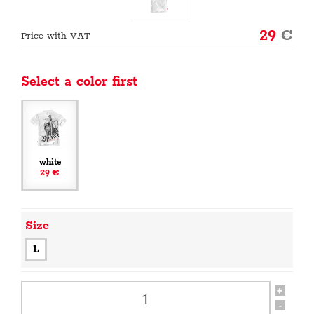
29
€
Price with VAT
Select a color first
white
29 €
Size
L
+
-