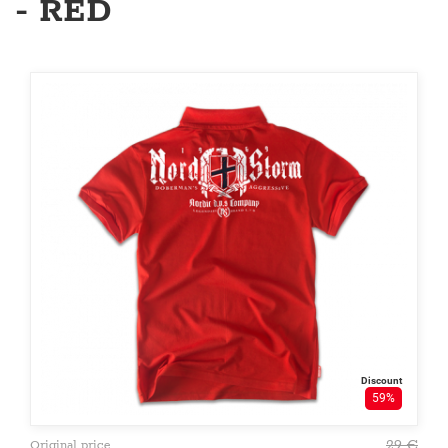
- RED
Discount
59%
29
€
Original price