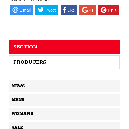
SHARE THIS PRODUCT
E-mail
Tweet
Like
+1
Pin it
SECTION
PRODUCERS
NEWS
MENS
WOMANS
SALE