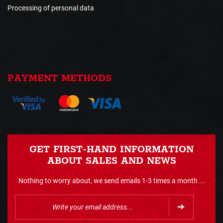
Processing of personal data
PAYMENT METHODS
GET FIRST-HAND INFORMATION
ABOUT SALES AND NEWS
Nothing to worry about, we send emails 1-3 times a month ...