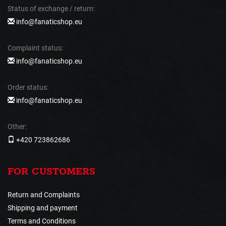
Status of exchange / return:
info@fanaticshop.eu
Complaint status:
info@fanaticshop.eu
Order status:
info@fanaticshop.eu
Other:
+420 723862686
FOR CUSTOMERS
Return and Complaints
Shipping and payment
Terms and Conditions