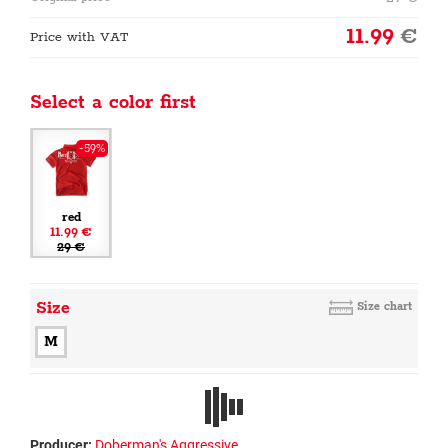
11.99
€
Price with VAT
Select a color first
-59%
red
11.99 €
29 €
Size
Size chart
M
Producer:
Doberman's Aggressive