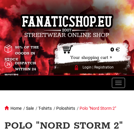
90% OF THE
0
€
GOODS IN
Your shopping cart »
STOCK
DISPATCH
Login
|
Registration
WITHIN 24
HOURS
Toggle
naviga
Home
/
Sale
/
T-shirts
/
Poloshirts
/
Polo "Nord Storm 2"
POLO "NORD STORM 2"