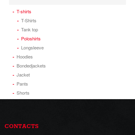
T-shirts
T-Shirts
Tank top
Poloshirts
Longsleeve
Hoodies
Bondedjackets
Jacket
Pants
Shorts
CONTACTS