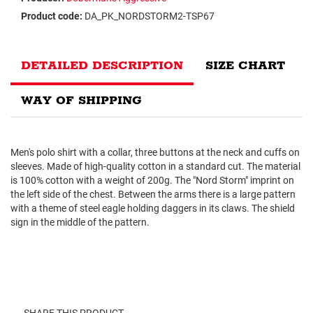
Product code:
DA_PK_NORDSTORM2-TSP67
DETAILED DESCRIPTION
SIZE CHART
WAY OF SHIPPING
Men's polo shirt with a collar, three buttons at the neck and cuffs on
sleeves. Made of high-quality cotton in a standard cut. The material
is 100% cotton with a weight of 200g. The "Nord Storm" imprint on
the left side of the chest. Between the arms there is a large pattern
with a theme of steel eagle holding daggers in its claws. The shield
sign in the middle of the pattern.