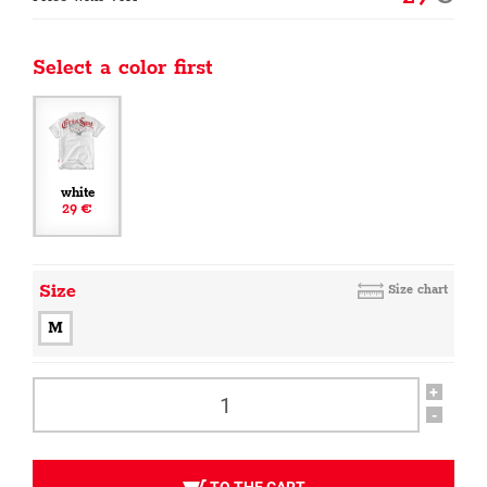
Select a color first
white
29 €
Size
Size chart
M
+
-