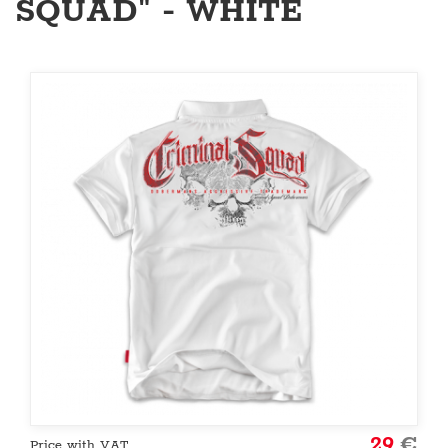
SQUAD" - WHITE
29
€
Price with VAT