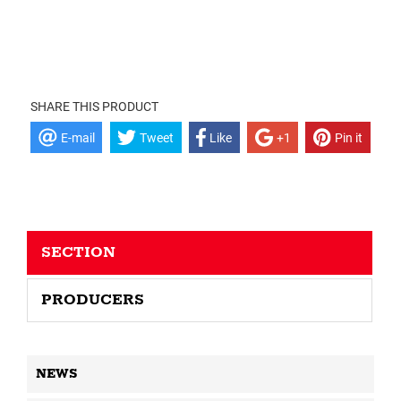
SHARE THIS PRODUCT
E-mail
Tweet
Like
+1
Pin it
SECTION
PRODUCERS
NEWS