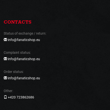
CONTACTS
Status of exchange / return:
info@fanaticshop.eu
Complaint status:
info@fanaticshop.eu
Order status:
info@fanaticshop.eu
Other:
+420 723862686