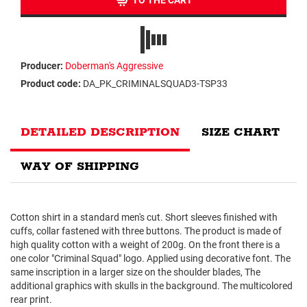
TO THE CART
Producer:
Doberman's Aggressive
Product code:
DA_PK_CRIMINALSQUAD3-TSP33
DETAILED DESCRIPTION
SIZE CHART
WAY OF SHIPPING
Cotton shirt in a standard men's cut. Short sleeves finished with
cuffs, collar fastened with three buttons. The product is made of
high quality cotton with a weight of 200g. On the front there is a
one color "Criminal Squad" logo. Applied using decorative font. The
same inscription in a larger size on the shoulder blades, The
additional graphics with skulls in the background. The multicolored
rear print.