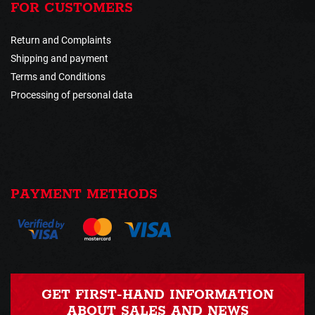
FOR CUSTOMERS
Return and Complaints
Shipping and payment
Terms and Conditions
Processing of personal data
PAYMENT METHODS
GET FIRST-HAND INFORMATION
ABOUT SALES AND NEWS