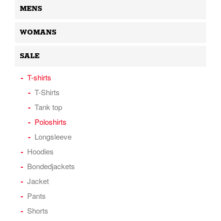
MENS
WOMANS
SALE
T-shirts
T-Shirts
Tank top
Poloshirts
Longsleeve
Hoodies
Bondedjackets
Jacket
Pants
Shorts