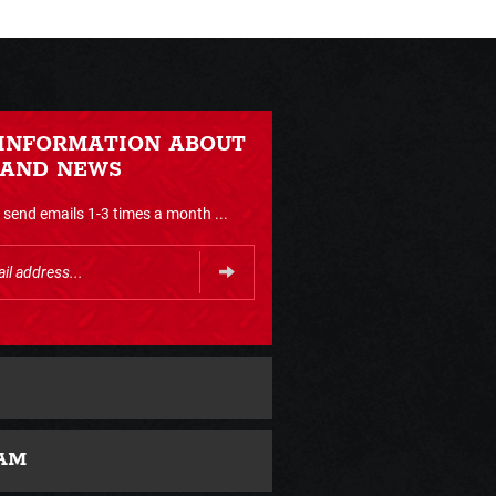
 INFORMATION ABOUT
 AND NEWS
send emails 1-3 times a month ...
AM