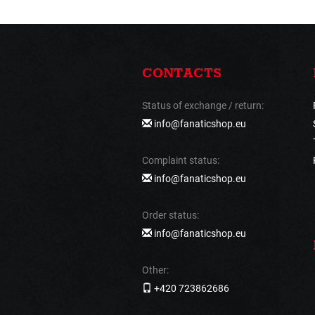
CONTACTS
Status of exchange / return:
info@fanaticshop.eu
Complaint status:
info@fanaticshop.eu
Order status:
info@fanaticshop.eu
Other:
+420 723862686