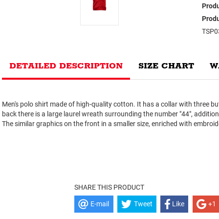
Produ
Produ
TSP0
DETAILED DESCRIPTION
SIZE CHART
W
Men's polo shirt made of high-quality cotton. It has a collar with three b
back there is a large laurel wreath surrounding the number "44", additi
The similar graphics on the front in a smaller size, enriched with embroid
SHARE THIS PRODUCT
E-mail
Tweet
Like
+1