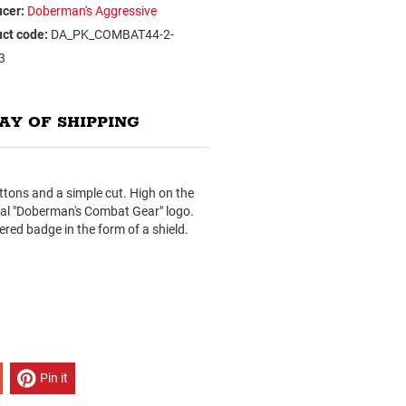
cer:
Doberman's Aggressive
ct code:
DA_PK_COMBAT44-2-
3
AY OF SHIPPING
uttons and a simple cut. High on the
onal "Doberman's Combat Gear" logo.
ered badge in the form of a shield.
Pin it