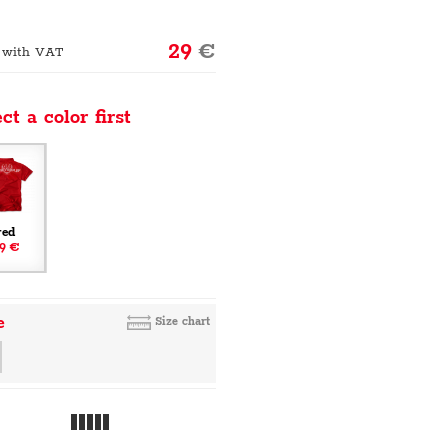
29
€
 with VAT
ct a color first
red
9 €
e
Size chart