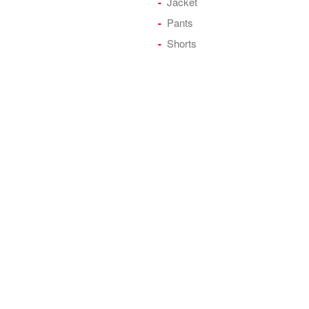
Jacket
Pants
Shorts