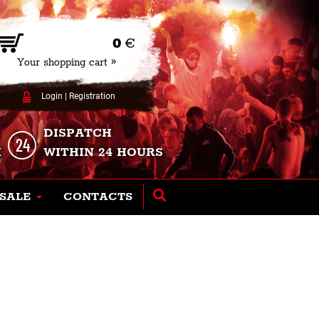
0
€
Your shopping cart »
Login
|
Registration
DISPATCH
K
WITHIN 24 HOURS
SALE
CONTACTS