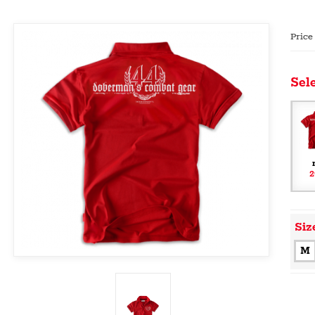
Price
Sele
2
Siz
M