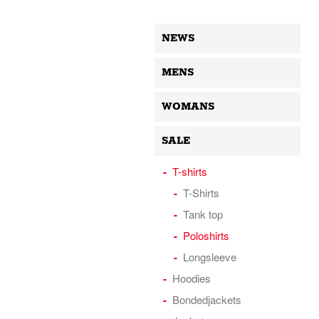
NEWS
MENS
WOMANS
SALE
T-shirts
T-Shirts
Tank top
Poloshirts
Longsleeve
Hoodies
Bondedjackets