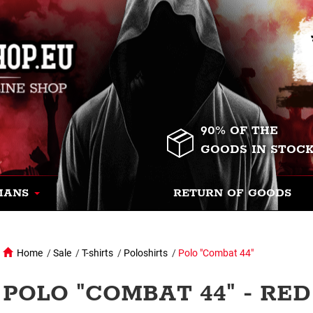
90% OF THE
GOODS IN STOC
MANS
RETURN OF GOODS
Home
/
Sale
/
T-shirts
/
Poloshirts
/
Polo "Combat 44"
POLO "COMBAT 44" - RED