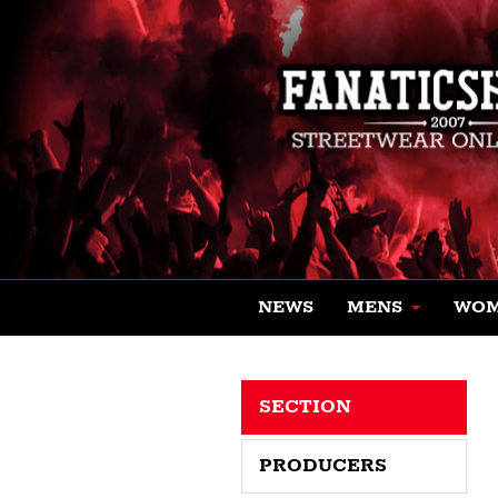
NEWS
MENS
WO
SECTION
PRODUCERS