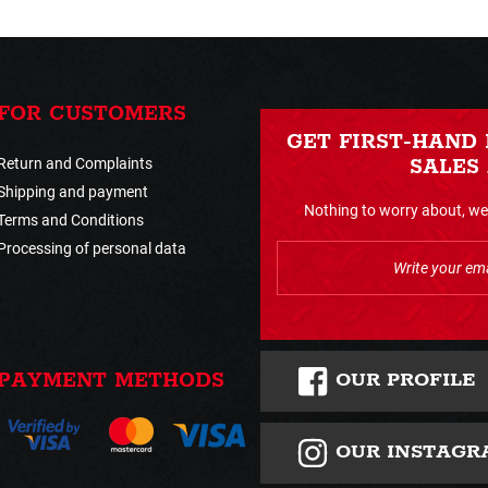
FOR CUSTOMERS
GET FIRST-HAND
Return and Complaints
SALES
Shipping and payment
Nothing to worry about, we 
Terms and Conditions
Processing of personal data
OUR PROFILE
PAYMENT METHODS
OUR INSTAGR