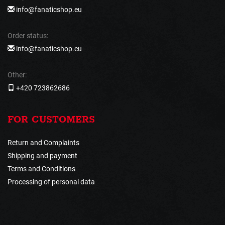
info@fanaticshop.eu
Order status:
info@fanaticshop.eu
Other:
+420 723862686
FOR CUSTOMERS
Return and Complaints
Shipping and payment
Terms and Conditions
Processing of personal data