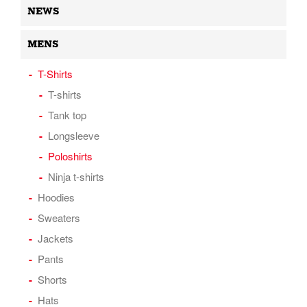
NEWS
MENS
T-Shirts
T-shirts
Tank top
Longsleeve
Poloshirts
Ninja t-shirts
Hoodies
Sweaters
Jackets
Pants
Shorts
Hats