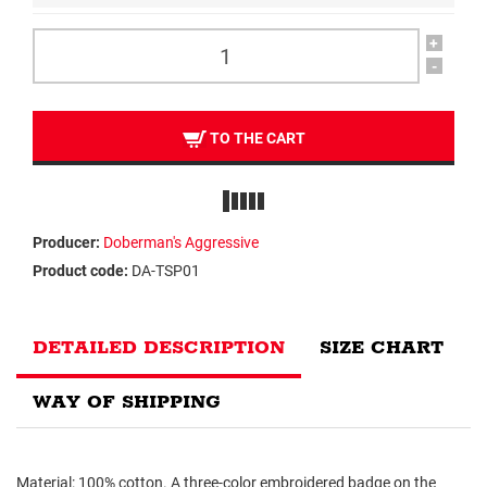
+
-
TO THE CART
Producer:
Doberman's Aggressive
Product code:
DA-TSP01
DETAILED DESCRIPTION
SIZE CHART
WAY OF SHIPPING
Material: 100% cotton. A three-color embroidered badge on the