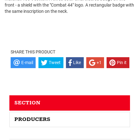
front - a shield with the "Combat 44" logo. A rectangular badge with
the same inscription on the neck.
SHARE THIS PRODUCT
E-mail
Tweet
Like
+1
Pin it
SECTION
PRODUCERS