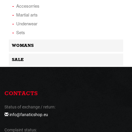
Accesorries
Martial arts
Underwear
Sets
WOMANS
SALE
CONTACTS
Status of exchange / return:
info@fanaticshop.eu
Complaint status: