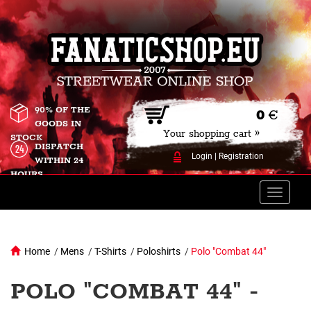
90% OF THE
0
€
GOODS IN
Your shopping cart »
STOCK
DISPATCH
Login
|
Registration
WITHIN 24
HOURS
Toggle
naviga
Home
/
Mens
/
T-Shirts
/
Poloshirts
/
Polo "Combat 44"
POLO "COMBAT 44" -