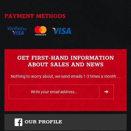
PAYMENT METHODS
GET FIRST-HAND INFORMATION
ABOUT SALES AND NEWS
Nothing to worry about, we send emails 1-3 times a month ...
OUR PROFILE