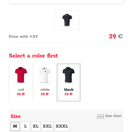
29
€
Price with VAT
Select a color first
red
white
black
29 €
29 €
29 €
Size
Size chart
M
L
XL
XXL
XXXL