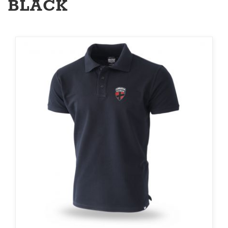
BLACK