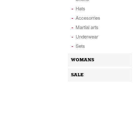
Hats
Accesorries
Martial arts
Underwear
Sets
WOMANS
SALE