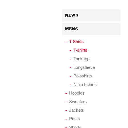
NEWS
MENS
T-Shirts
T-shirts
Tank top
Longsleeve
Poloshirts
Ninja t-shirts
Hoodies
Sweaters
Jackets
Pants
Shorts