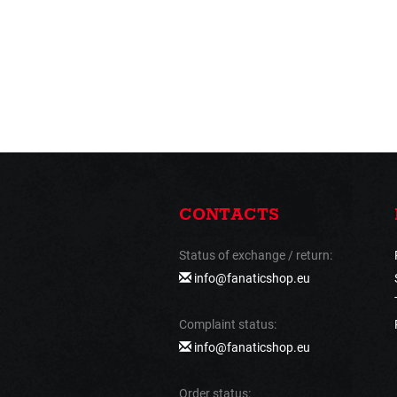
CONTACTS
Status of exchange / return:
info@fanaticshop.eu
Complaint status:
info@fanaticshop.eu
Order status: