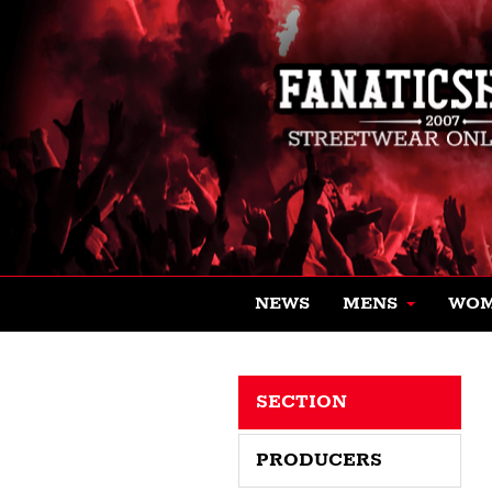
NEWS
MENS
WO
SECTION
PRODUCERS