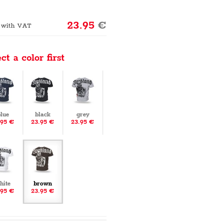
23.95
€
 with VAT
ct a color first
lue
black
grey
.95 €
23.95 €
23.95 €
hite
brown
.95 €
23.95 €