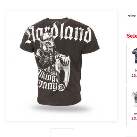
Price
Sele
b
23
w
23