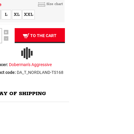
e
Size chart
L
XL
XXL
+
TO THE CART
-
cer:
Doberman's Aggressive
ct code:
DA_T_NORDLAND-TS168
AY OF SHIPPING