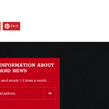
Pin it
 INFORMATION ABOUT
 AND NEWS
send emails 1-3 times a month ...