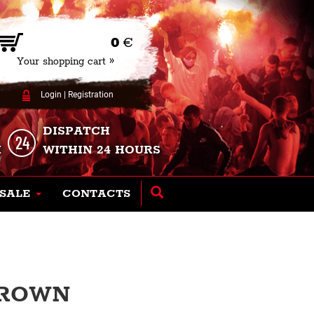
0
€
Your shopping cart »
Login
|
Registration
DISPATCH
K
WITHIN 24 HOURS
SALE
CONTACTS
BROWN