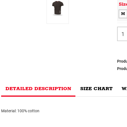
Siz
M
Produ
Produ
DETAILED DESCRIPTION
SIZE CHART
W
Material: 100% cotton