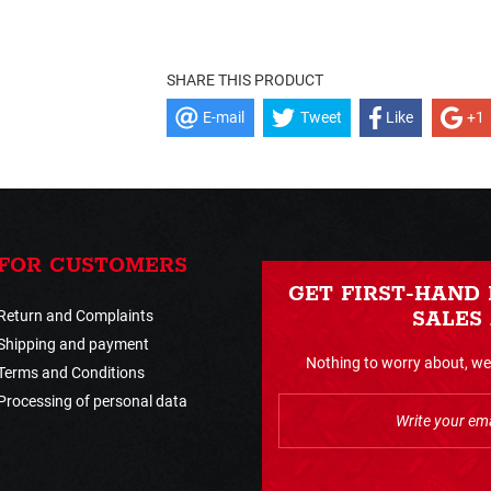
SHARE THIS PRODUCT
E-mail
Tweet
Like
+1
FOR CUSTOMERS
GET FIRST-HAND
Return and Complaints
SALES
Shipping and payment
Nothing to worry about, we 
Terms and Conditions
Processing of personal data