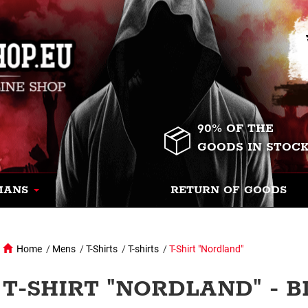
90% OF THE
GOODS IN STOC
MANS
RETURN OF GOODS
Home
/
Mens
/
T-Shirts
/
T-shirts
/
T-Shirt "Nordland"
T-SHIRT "NORDLAND" - 