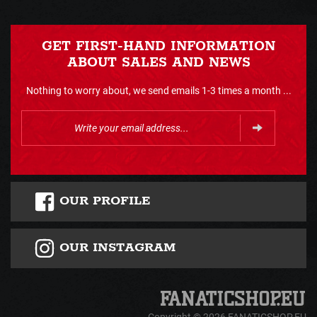
GET FIRST-HAND INFORMATION
ABOUT SALES AND NEWS
Nothing to worry about, we send emails 1-3 times a month ...
OUR PROFILE
OUR INSTAGRAM