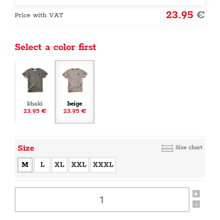
23.95
€
Price with VAT
Select a color first
khaki
beige
23.95 €
23.95 €
Size
Size chart
M
L
XL
XXL
XXXL
+
-