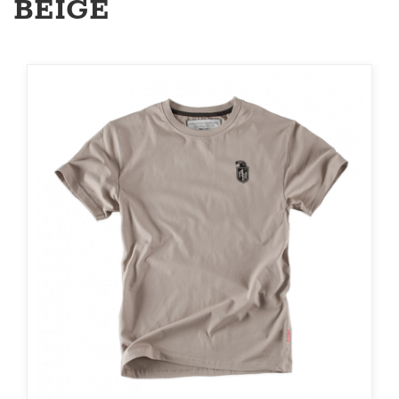
BEIGE