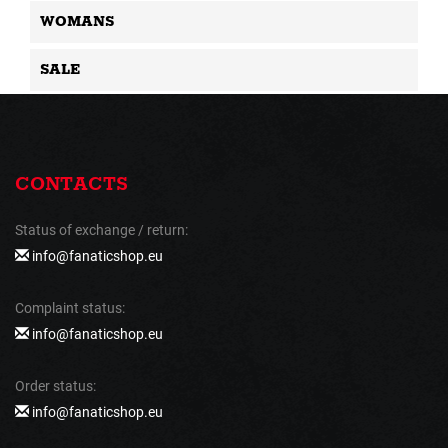
WOMANS
SALE
CONTACTS
Status of exchange / return:
info@fanaticshop.eu
Complaint status:
info@fanaticshop.eu
Order status:
info@fanaticshop.eu