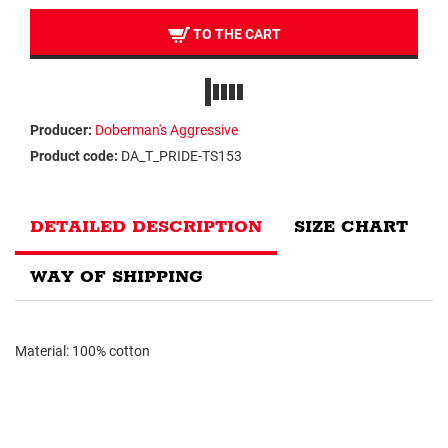
TO THE CART
Producer:
Doberman's Aggressive
Product code:
DA_T_PRIDE-TS153
DETAILED DESCRIPTION
SIZE CHART
WAY OF SHIPPING
Material: 100% cotton