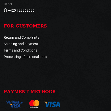
Other:
+420 723862686
FOR CUSTOMERS
Return and Complaints
Shipping and payment
Terms and Conditions
Processing of personal data
PAYMENT METHODS