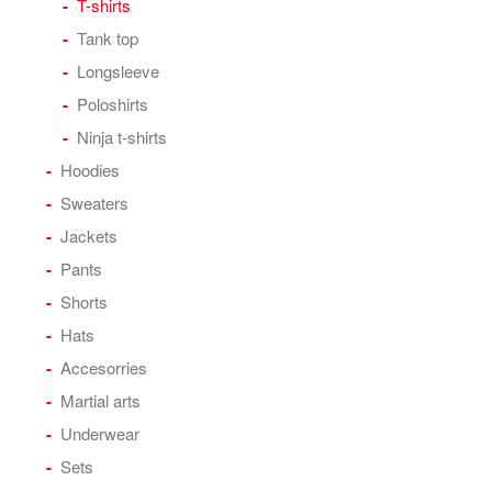
T-shirts
Tank top
Longsleeve
Poloshirts
Ninja t-shirts
Hoodies
Sweaters
Jackets
Pants
Shorts
Hats
Accesorries
Martial arts
Underwear
Sets