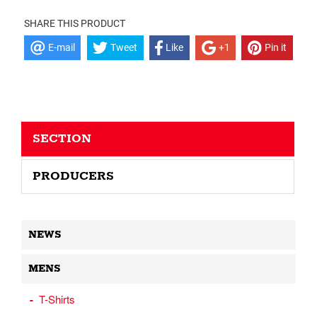
SHARE THIS PRODUCT
E-mail
Tweet
Like
+1
Pin it
SECTION
PRODUCERS
NEWS
MENS
T-Shirts