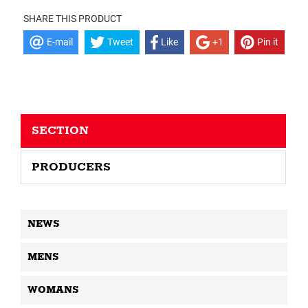
SHARE THIS PRODUCT
E-mail
Tweet
Like
+1
Pin it
SECTION
PRODUCERS
NEWS
MENS
WOMANS