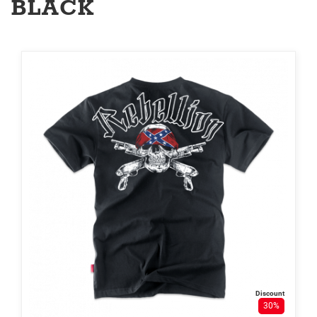
BLACK
Discount
30%