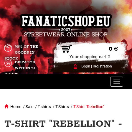
90% OF THE
0
€
GOODS IN
Your shopping cart »
STOCK
DISPATCH
Login
|
Registration
WITHIN 24
HOURS
Toggle
naviga
Home
/
Sale
/
T-shirts
/
T-Shirts
/
T-Shirt "Rebellion"
T-SHIRT "REBELLION" -