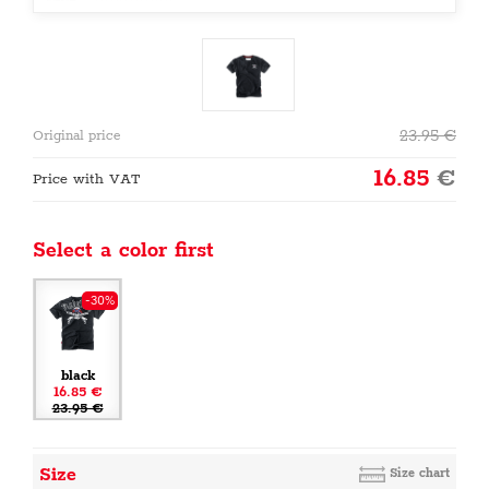
23.95
€
Original price
16.85
€
Price with VAT
Select a color first
-30%
black
16.85 €
23.95 €
Size
Size chart