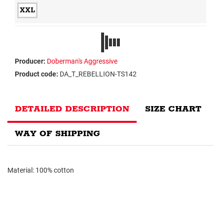
XXL
Producer:
Doberman's Aggressive
Product code:
DA_T_REBELLION-TS142
DETAILED DESCRIPTION
SIZE CHART
WAY OF SHIPPING
Material: 100% cotton