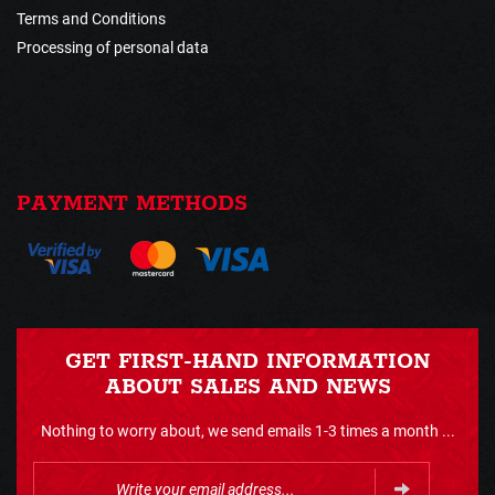
Terms and Conditions
Processing of personal data
PAYMENT METHODS
GET FIRST-HAND INFORMATION
ABOUT SALES AND NEWS
Nothing to worry about, we send emails 1-3 times a month ...