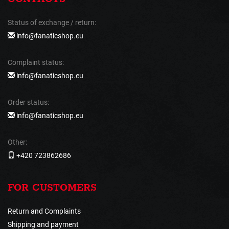
Status of exchange / return:
info@fanaticshop.eu
Complaint status:
info@fanaticshop.eu
Order status:
info@fanaticshop.eu
Other:
+420 723862686
FOR CUSTOMERS
Return and Complaints
Shipping and payment