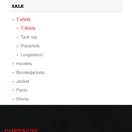
SALE
T-shirts
T-Shirts
Tank top
Poloshirts
Longsleeve
Hoodies
Bondedjackets
Jacket
Pants
Shorts
CONTACTS