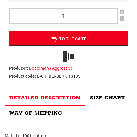
+
-
TO THE CART
Producer:
Doberman's Aggressive
Product code:
DA_T_BERSERK-TS133
DETAILED DESCRIPTION
SIZE CHART
WAY OF SHIPPING
Material: 100% cotton