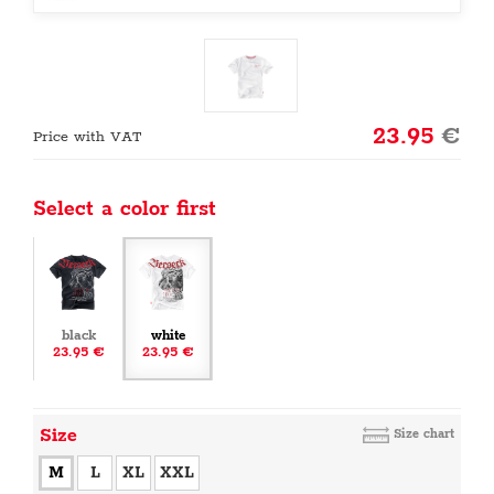
23.95
€
Price with VAT
Select a color first
black
white
23.95 €
23.95 €
Size
Size chart
M
L
XL
XXL