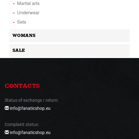
Martial arts
Underwear
Sets
WOMANS
SALE
CONTACTS
Status of exchange / return:
info@fanaticshop.eu
Complaint status:
info@fanaticshop.eu