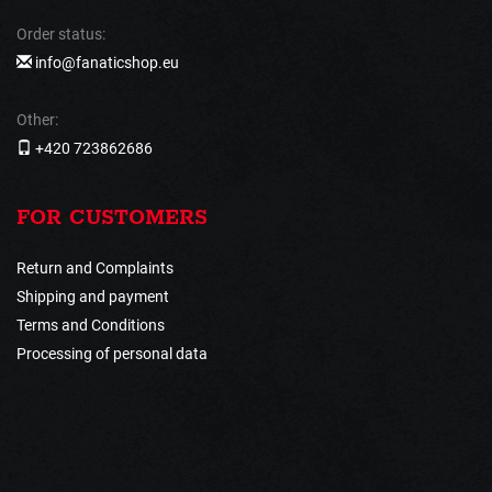
Order status:
info@fanaticshop.eu
Other:
+420 723862686
FOR CUSTOMERS
Return and Complaints
Shipping and payment
Terms and Conditions
Processing of personal data