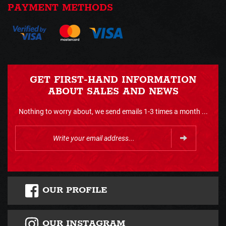
PAYMENT METHODS
GET FIRST-HAND INFORMATION
ABOUT SALES AND NEWS
Nothing to worry about, we send emails 1-3 times a month ...
OUR PROFILE
OUR INSTAGRAM