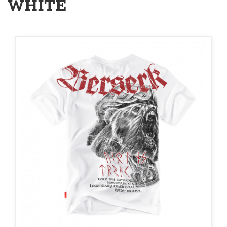
WHITE