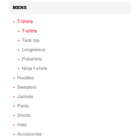
MENS
T-Shirts
T-shirts
Tank top
Longsleeve
Poloshirts
Ninja t-shirts
Hoodies
Sweaters
Jackets
Pants
Shorts
Hats
Accesorries