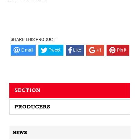
SHARE THIS PRODUCT
E-mail
Tweet
Like
+1
Pin it
SECTION
PRODUCERS
NEWS