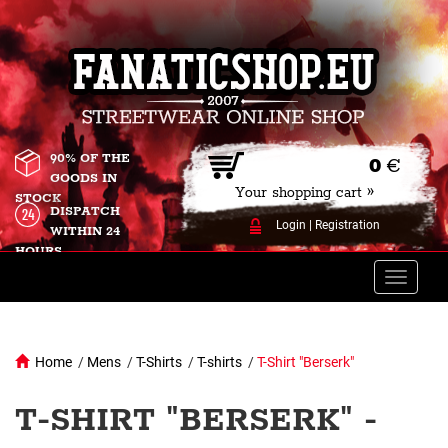
90% OF THE
0
€
GOODS IN
Your shopping cart »
STOCK
DISPATCH
Login
|
Registration
WITHIN 24
HOURS
Toggle
naviga
Home
/
Mens
/
T-Shirts
/
T-shirts
/
T-Shirt "Berserk"
T-SHIRT "BERSERK" -