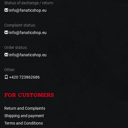
Status of exchange / return:
info@fanaticshop.eu
Complaint status:
info@fanaticshop.eu
Order status:
info@fanaticshop.eu
Other:
+420 723862686
FOR CUSTOMERS
Return and Complaints
Shipping and payment
Terms and Conditions