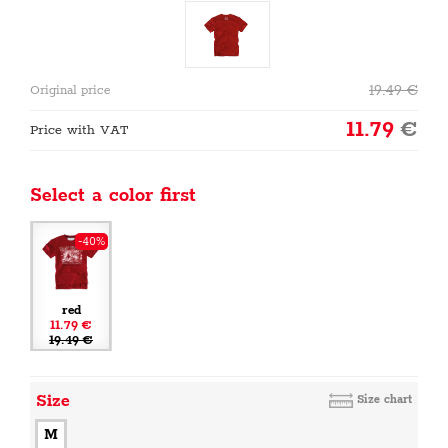
19.49
€
Original price
11.79
€
Price with VAT
Select a color first
-40%
red
11.79 €
19.49 €
Size
Size chart
M