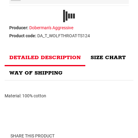
Producer:
Doberman's Aggressive
Product code:
DA_T_WOLFTHROAT-TS124
DETAILED DESCRIPTION
SIZE CHART
WAY OF SHIPPING
Material: 100% cotton
SHARE THIS PRODUCT