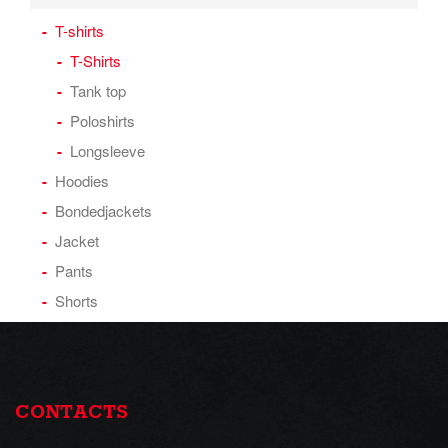
T-shirts
T-Shirts
Tank top
Poloshirts
Longsleeve
Hoodies
Bondedjackets
Jacket
Pants
Shorts
CONTACTS