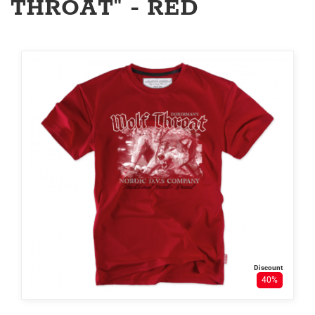
THROAT" - RED
Discount
40%