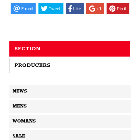
E-mail
Tweet
Like
+1
Pin it
SECTION
PRODUCERS
NEWS
MENS
WOMANS
SALE