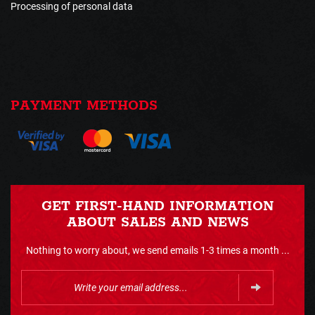
Processing of personal data
PAYMENT METHODS
GET FIRST-HAND INFORMATION
ABOUT SALES AND NEWS
Nothing to worry about, we send emails 1-3 times a month ...