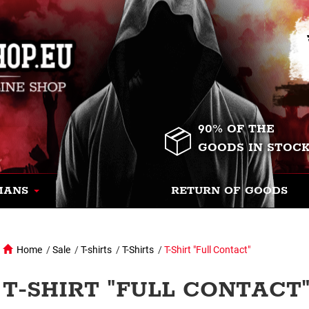
90% OF THE
GOODS IN STOC
MANS
RETURN OF GOODS
Home
/
Sale
/
T-shirts
/
T-Shirts
/
T-Shirt "Full Contact"
T-SHIRT "FULL CONTACT"