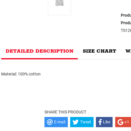
Produ
Produ
TS12
DETAILED DESCRIPTION
SIZE CHART
W
Material: 100% cotton
SHARE THIS PRODUCT
E-mail
Tweet
Like
+1