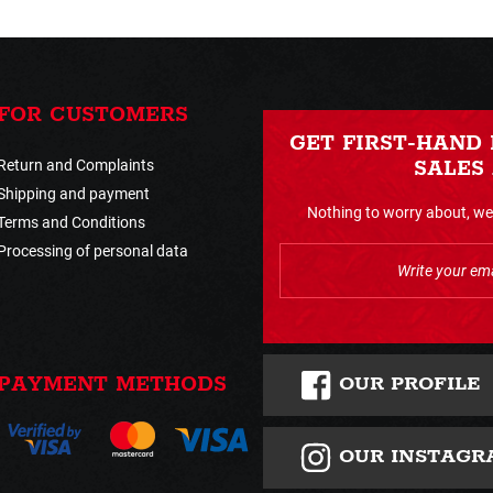
FOR CUSTOMERS
GET FIRST-HAND
Return and Complaints
SALES
Shipping and payment
Nothing to worry about, we 
Terms and Conditions
Processing of personal data
OUR PROFILE
PAYMENT METHODS
OUR INSTAGR