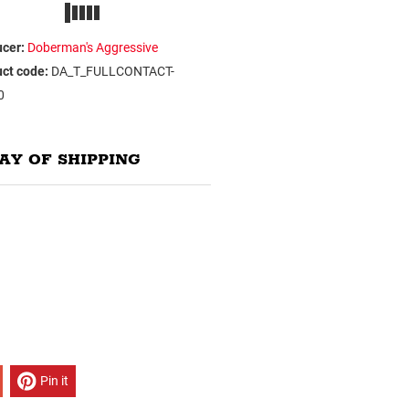
cer:
Doberman's Aggressive
ct code:
DA_T_FULLCONTACT-
0
AY OF SHIPPING
Pin it