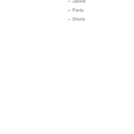
Jacket
Pants
Shorts