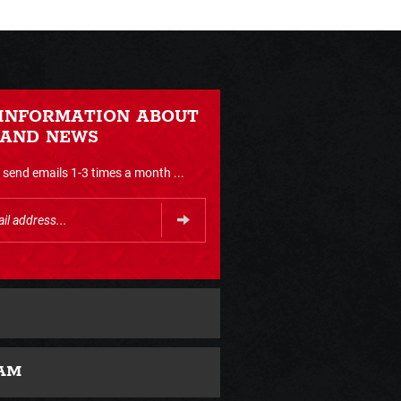
 INFORMATION ABOUT
 AND NEWS
send emails 1-3 times a month ...
AM