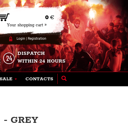
0
€
Your shopping cart »
Login
|
Registration
DISPATCH
K
WITHIN 24 HOURS
SALE
CONTACTS
 - GREY