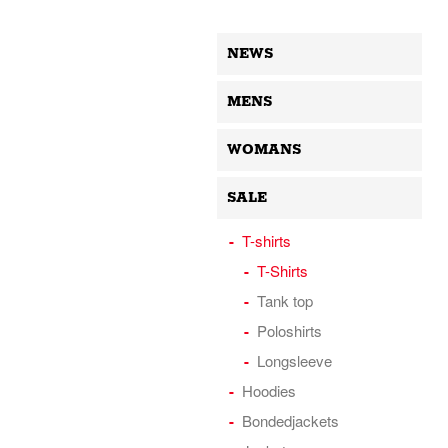
NEWS
MENS
WOMANS
SALE
T-shirts
T-Shirts
Tank top
Poloshirts
Longsleeve
Hoodies
Bondedjackets