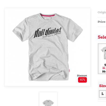
Origin
Price
Sele
g
11
19
Discount
40%
Siz
L