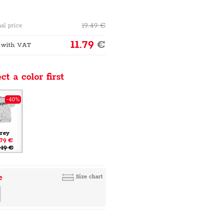
19.49
€
al price
11.79
€
 with VAT
ct a color first
-40%
rey
.79 €
.49 €
e
Size chart