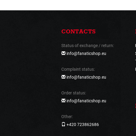
CONTACTS
Status of exchange / return:
info@fanaticshop.eu
Complaint status:
info@fanaticshop.eu
Order status:
info@fanaticshop.eu
Other:
+420 723862686