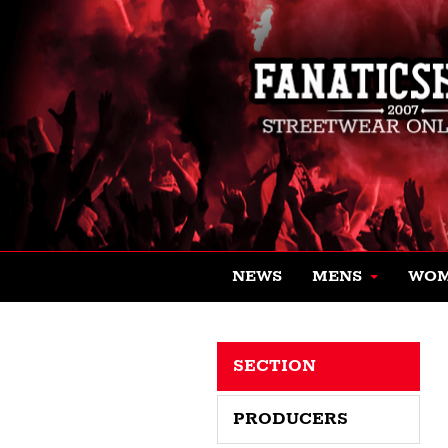
NEWS
MENS
WO
SECTION
PRODUCERS