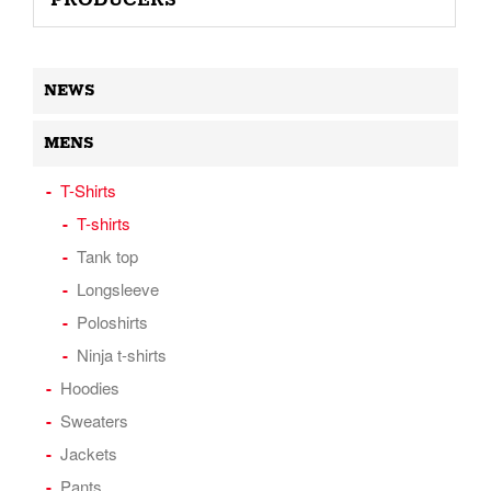
PRODUCERS
NEWS
MENS
T-Shirts
T-shirts
Tank top
Longsleeve
Poloshirts
Ninja t-shirts
Hoodies
Sweaters
Jackets
Pants