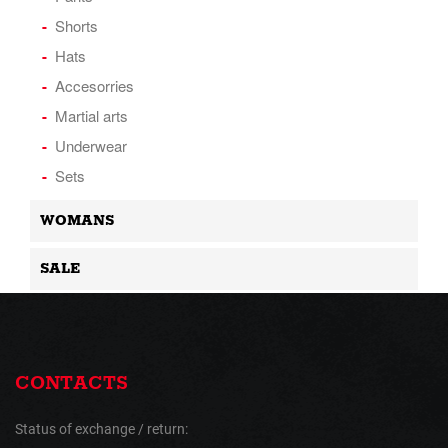
Shorts
Hats
Accesorries
Martial arts
Underwear
Sets
WOMANS
SALE
CONTACTS
Status of exchange / return: