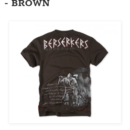
- BROWN