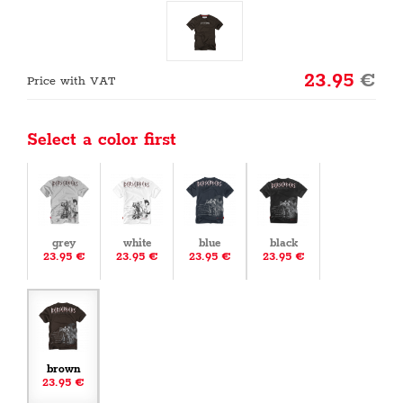
23.95
€
Price with VAT
Select a color first
grey
white
blue
black
23.95 €
23.95 €
23.95 €
23.95 €
brown
23.95 €