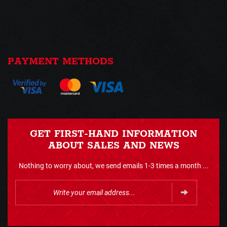
PAYMENT METHODS
GET FIRST-HAND INFORMATION
ABOUT SALES AND NEWS
Nothing to worry about, we send emails 1-3 times a month ...