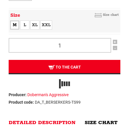
Size
Size chart
M
L
XL
XXL
+
-
TO THE CART
Producer:
Doberman's Aggressive
Product code:
DA_T_BERSERKERS-TS99
DETAILED DESCRIPTION
SIZE CHART