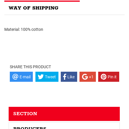
WAY OF SHIPPING
Material: 100% cotton
SHARE THIS PRODUCT
E-mail
Tweet
Like
+1
Pin it
SECTION