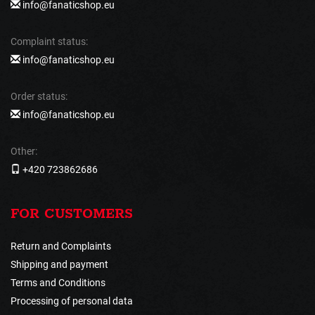
info@fanaticshop.eu
Complaint status:
info@fanaticshop.eu
Order status:
info@fanaticshop.eu
Other:
+420 723862686
FOR CUSTOMERS
Return and Complaints
Shipping and payment
Terms and Conditions
Processing of personal data