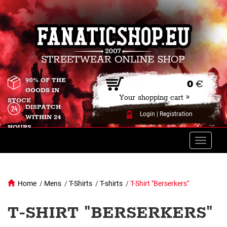
90% OF THE
0
€
GOODS IN
Your shopping cart »
STOCK
DISPATCH
Login
|
Registration
WITHIN 24
HOURS
Toggle
naviga
Home
/
Mens
/
T-Shirts
/
T-shirts
/
T-Shirt "Berserkers"
T-SHIRT "BERSERKERS"