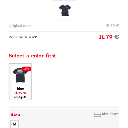
18.49
€
Original price
11.79
€
Price with VAT
Select a color first
-36%
blue
11.79 €
18.49 €
Size
Size chart
M