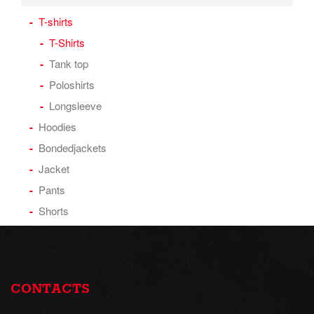
T-shirts
T-Shirts
Tank top
Poloshirts
Longsleeve
Hoodies
Bondedjackets
Jacket
Pants
Shorts
CONTACTS