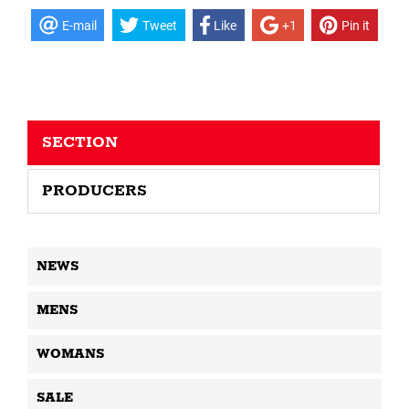
E-mail
Tweet
Like
+1
Pin it
SECTION
PRODUCERS
NEWS
MENS
WOMANS
SALE