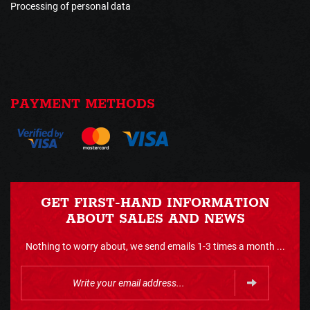
Processing of personal data
PAYMENT METHODS
GET FIRST-HAND INFORMATION
ABOUT SALES AND NEWS
Nothing to worry about, we send emails 1-3 times a month ...