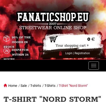
90% OF THE
0
€
GOODS IN
Your shopping cart »
STOCK
DISPATCH
Login
|
Registration
WITHIN 24
HOURS
Toggle
naviga
Home
/
Sale
/
T-shirts
/
T-Shirts
/
T-Shirt "Nord Storm"
T-SHIRT "NORD STORM"