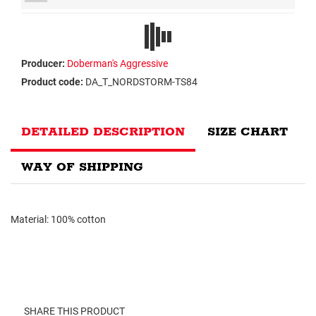
Producer:
Doberman's Aggressive
Product code:
DA_T_NORDSTORM-TS84
DETAILED DESCRIPTION
SIZE CHART
WAY OF SHIPPING
Material: 100% cotton
SHARE THIS PRODUCT