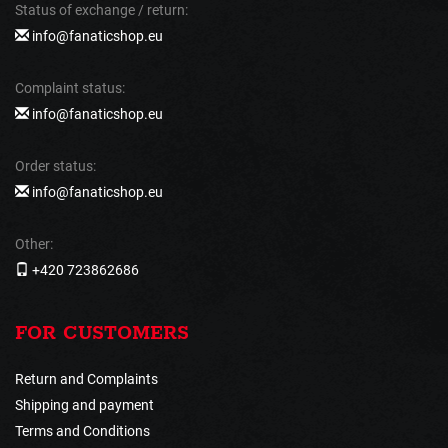
Status of exchange / return:
info@fanaticshop.eu
Complaint status:
info@fanaticshop.eu
Order status:
info@fanaticshop.eu
Other:
+420 723862686
FOR CUSTOMERS
Return and Complaints
Shipping and payment
Terms and Conditions