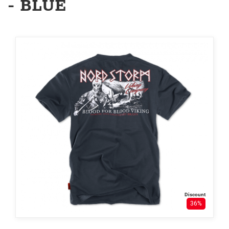
- BLUE
Discount
36%