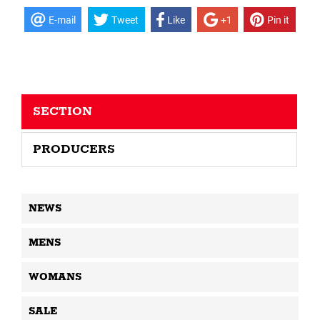
E-mail
Tweet
Like
+1
Pin it
SECTION
PRODUCERS
NEWS
MENS
WOMANS
SALE