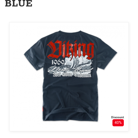
BLUE
Discount
40%