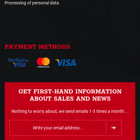
Processing of personal data
PAYMENT METHODS
GET FIRST-HAND INFORMATION
ABOUT SALES AND NEWS
Nothing to worry about, we send emails 1-3 times a month ...