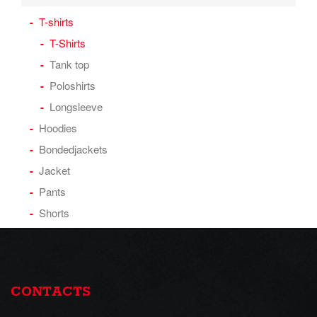
T-shirts
T-Shirts
Tank top
Poloshirts
Longsleeve
Hoodies
Bondedjackets
Jacket
Pants
Shorts
CONTACTS