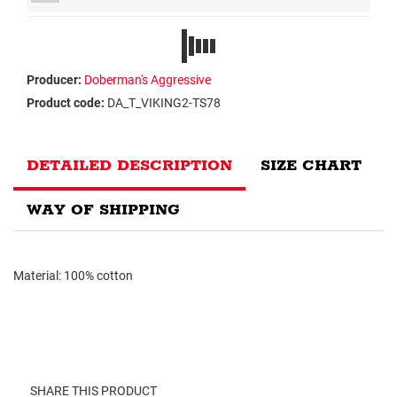
Producer:
Doberman's Aggressive
Product code:
DA_T_VIKING2-TS78
DETAILED DESCRIPTION
SIZE CHART
WAY OF SHIPPING
Material: 100% cotton
SHARE THIS PRODUCT