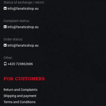
Status of exchange / return:
info@fanaticshop.eu
Complaint status:
info@fanaticshop.eu
Order status:
info@fanaticshop.eu
Other:
+420 723862686
FOR CUSTOMERS
Return and Complaints
Shipping and payment
Terms and Conditions