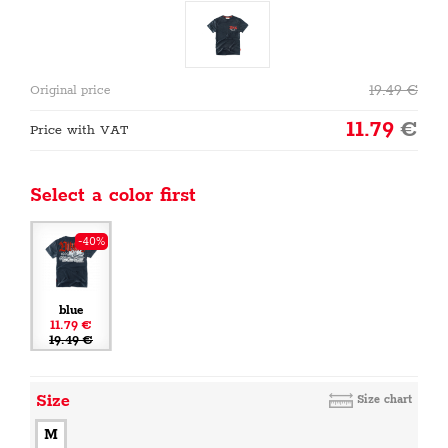
19.49
€
Original price
11.79
€
Price with VAT
Select a color first
-40%
blue
11.79 €
19.49 €
Size
Size chart
M