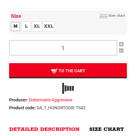
Size
Size chart
M
L
XL
XXL
+
-
TO THE CART
Producer:
Doberman's Aggressive
Product code:
DA_T_HONORTODIE-TS42
DETAILED DESCRIPTION
SIZE CHART