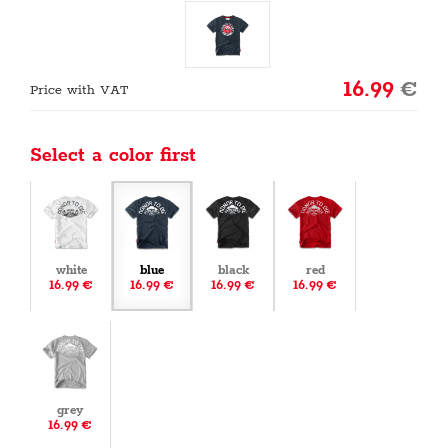
16.99
€
Price with VAT
Select a color first
white
blue
black
red
16.99 €
16.99 €
16.99 €
16.99 €
grey
16.99 €