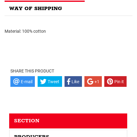
WAY OF SHIPPING
Material: 100% cotton
SHARE THIS PRODUCT
E-mail
Tweet
Like
+1
Pin it
SECTION