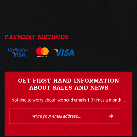
PAYMENT METHODS
GET FIRST-HAND INFORMATION
ABOUT SALES AND NEWS
Nothing to worry about, we send emails 1-3 times a month ...