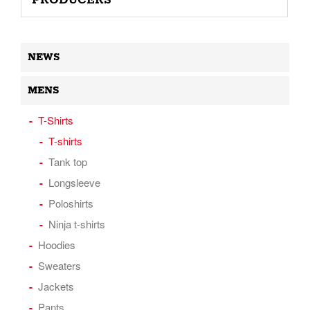
PRODUCERS
NEWS
MENS
T-Shirts
T-shirts
Tank top
Longsleeve
Poloshirts
Ninja t-shirts
Hoodies
Sweaters
Jackets
Pants