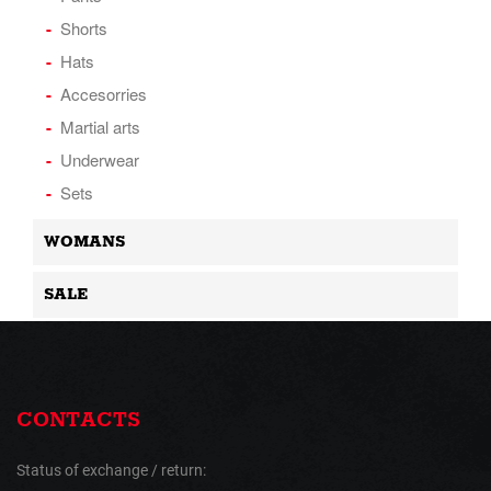
Shorts
Hats
Accesorries
Martial arts
Underwear
Sets
WOMANS
SALE
CONTACTS
Status of exchange / return: