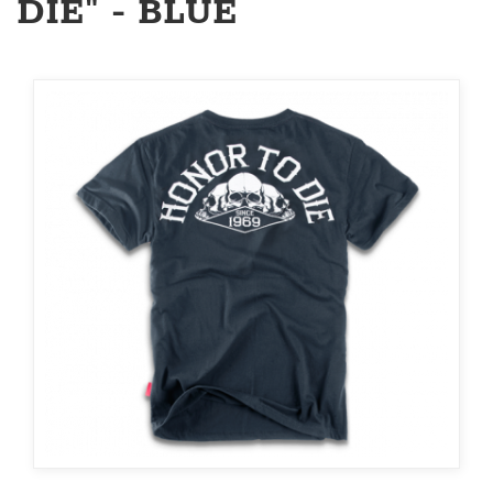
DIE" - BLUE