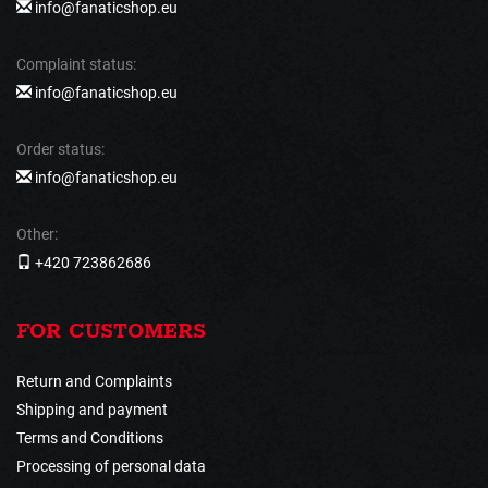
info@fanaticshop.eu
Complaint status:
info@fanaticshop.eu
Order status:
info@fanaticshop.eu
Other:
+420 723862686
FOR CUSTOMERS
Return and Complaints
Shipping and payment
Terms and Conditions
Processing of personal data