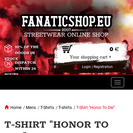
90% OF THE
0
€
GOODS IN
Your shopping cart »
STOCK
DISPATCH
Login
|
Registration
WITHIN 24
HOURS
Toggle
naviga
Home
/
Mens
/
T-Shirts
/
T-shirts
/
T-Shirt "Honor To Die"
T-SHIRT "HONOR TO