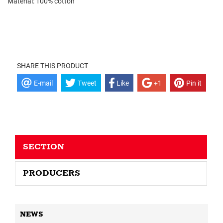
Material: 100% cotton
SHARE THIS PRODUCT
E-mail
Tweet
Like
+1
Pin it
SECTION
PRODUCERS
NEWS