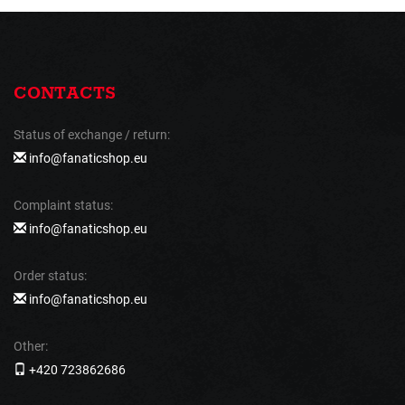
CONTACTS
Status of exchange / return:
info@fanaticshop.eu
Complaint status:
info@fanaticshop.eu
Order status:
info@fanaticshop.eu
Other:
+420 723862686