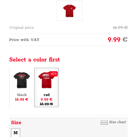
16.99
€
Original price
9.99
€
Price with VAT
Select a color first
-41%
black
red
16.99 €
9.99 €
16.99 €
Size
Size chart
M