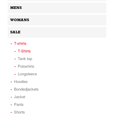
MENS
WOMANS
SALE
T-shirts
T-Shirts
Tank top
Poloshirts
Longsleeve
Hoodies
Bondedjackets
Jacket
Pants
Shorts