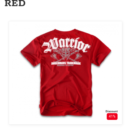
RED
Discount
41%