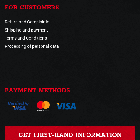
FOR CUSTOMERS
Return and Complaints
Shipping and payment
Terms and Conditions
Processing of personal data
PAYMENT METHODS
GET FIRST-HAND INFORMATION