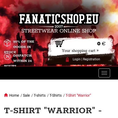
90% OF THE
0
€
GOODS IN
Your shopping cart »
STOCK
DISPATCH
Login
|
Registration
WITHIN 24
HOURS
Toggle
naviga
Home
/
Sale
/
T-shirts
/
T-Shirts
/
T-Shirt "Warrior"
T-SHIRT "WARRIOR" -