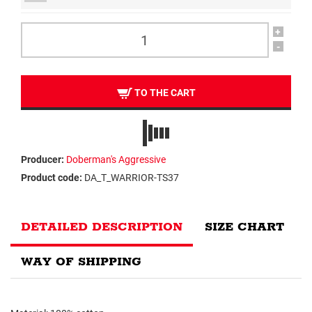
+
-
TO THE CART
Producer:
Doberman's Aggressive
Product code:
DA_T_WARRIOR-TS37
DETAILED DESCRIPTION
SIZE CHART
WAY OF SHIPPING