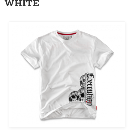
WHITE