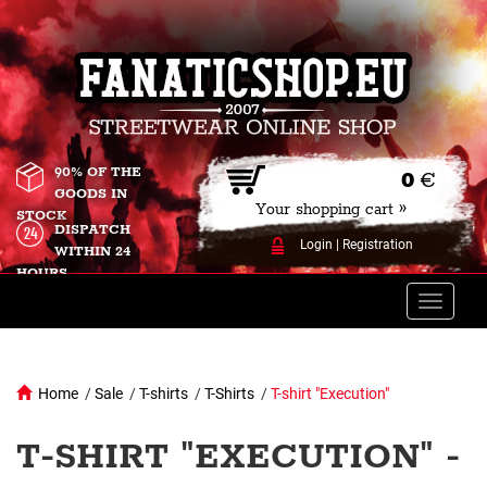
90% OF THE
0
€
GOODS IN
Your shopping cart »
STOCK
DISPATCH
Login
|
Registration
WITHIN 24
HOURS
Toggle
naviga
Home
/
Sale
/
T-shirts
/
T-Shirts
/
T-shirt "Execution"
T-SHIRT "EXECUTION" -