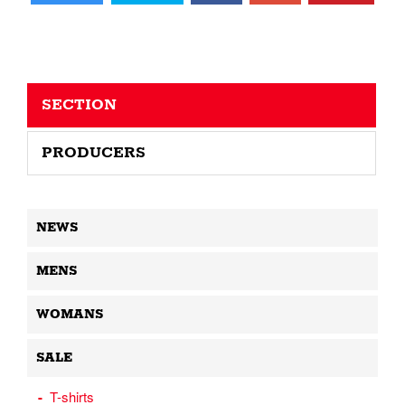
SECTION
PRODUCERS
NEWS
MENS
WOMANS
SALE
T-shirts