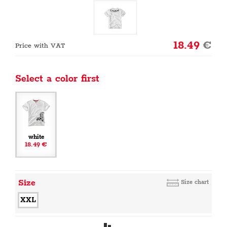
18.49
€
Price with VAT
Select a color first
white
18.49 €
Size
Size chart
XXL