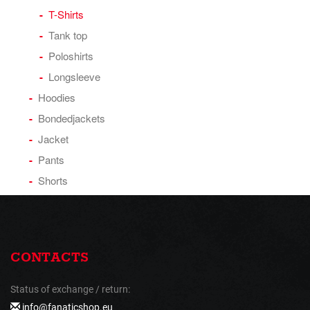
T-Shirts
Tank top
Poloshirts
Longsleeve
Hoodies
Bondedjackets
Jacket
Pants
Shorts
CONTACTS
Status of exchange / return:
info@fanaticshop.eu