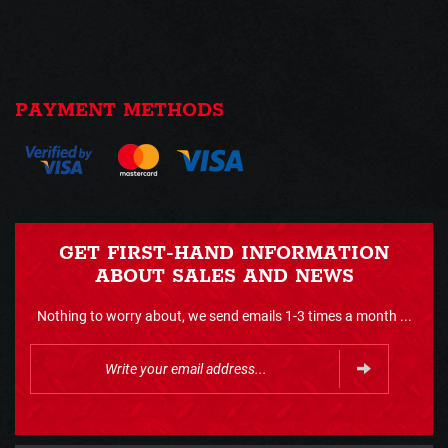
PAYMENT METHODS
GET FIRST-HAND INFORMATION
ABOUT SALES AND NEWS
Nothing to worry about, we send emails 1-3 times a month ...