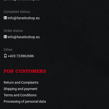
Complaint status:
info@fanaticshop.eu
Order status:
info@fanaticshop.eu
Other:
+420 723862686
FOR CUSTOMERS
Return and Complaints
Shipping and payment
Terms and Conditions
Processing of personal data