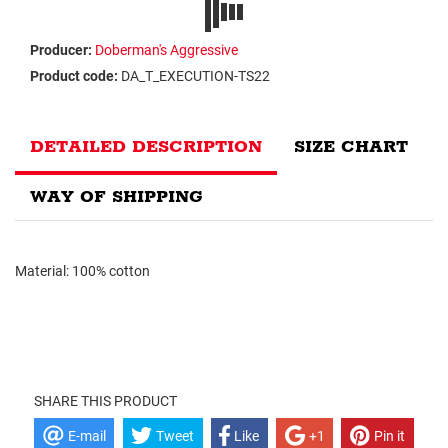
Producer:
Doberman's Aggressive
Product code:
DA_T_EXECUTION-TS22
DETAILED DESCRIPTION
SIZE CHART
WAY OF SHIPPING
Material: 100% cotton
SHARE THIS PRODUCT
E-mail
Tweet
Like
+1
Pin it