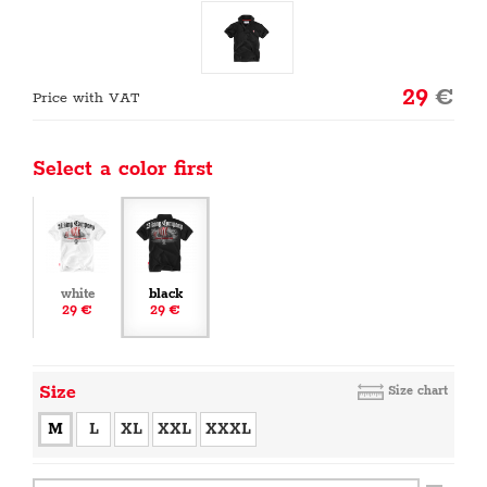
29
€
Price with VAT
Select a color first
white
black
29 €
29 €
Size
Size chart
M
L
XL
XXL
XXXL