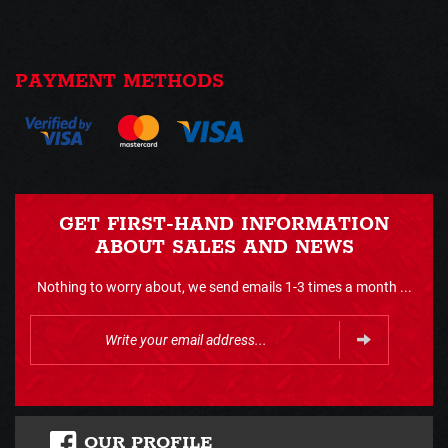
PAYMENT METHODS
GET FIRST-HAND INFORMATION
ABOUT SALES AND NEWS
Nothing to worry about, we send emails 1-3 times a month ...
OUR PROFILE