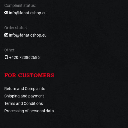
Complaint status:
info@fanaticshop.eu
Order status:
info@fanaticshop.eu
Other:
+420 723862686
FOR CUSTOMERS
Return and Complaints
Shipping and payment
Terms and Conditions
Processing of personal data