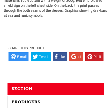
material is 100% cotton with a weight of 200g. Red embroidered
shield sign on the left chest side. On the back, the print passes
through the both seams of the sleeves. Graphics showing drakkars
at sea and runic symbols.
SHARE THIS PRODUCT
E-mail
Tweet
Like
+1
Pin it
SECTION
PRODUCERS