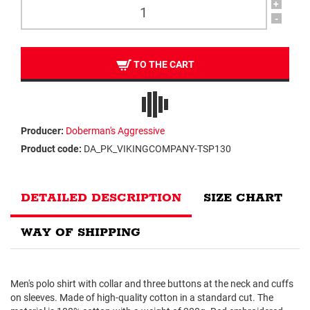
+
-
TO THE CART
Producer:
Doberman's Aggressive
Product code:
DA_PK_VIKINGCOMPANY-TSP130
DETAILED DESCRIPTION
SIZE CHART
WAY OF SHIPPING
Men's polo shirt with collar and three buttons at the neck and cuffs
on sleeves. Made of high-quality cotton in a standard cut. The