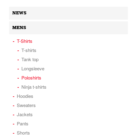
NEWS
MENS
T-Shirts
T-shirts
Tank top
Longsleeve
Poloshirts
Ninja t-shirts
Hoodies
Sweaters
Jackets
Pants
Shorts