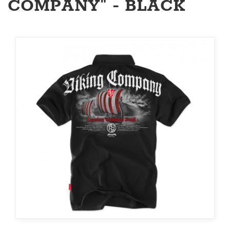
COMPANY" - BLACK