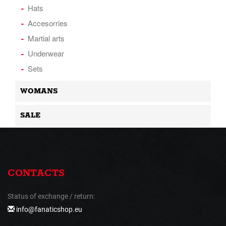
Hats
Accesorries
Martial arts
Underwear
Sets
WOMANS
SALE
CONTACTS
Status of exchange / return:
info@fanaticshop.eu