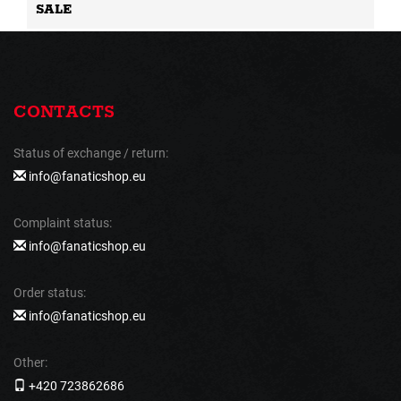
SALE
CONTACTS
Status of exchange / return:
info@fanaticshop.eu
Complaint status:
info@fanaticshop.eu
Order status:
info@fanaticshop.eu
Other:
+420 723862686