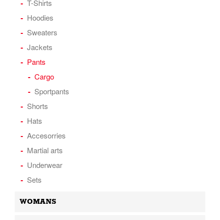
T-Shirts
Hoodies
Sweaters
Jackets
Pants
Cargo
Sportpants
Shorts
Hats
Accesorries
Martial arts
Underwear
Sets
WOMANS