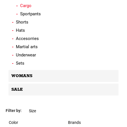
Cargo
Sportpants
Shorts
Hats
Accesorries
Martial arts
Underwear
Sets
WOMANS
SALE
Filter by:
Size
Color
Brands