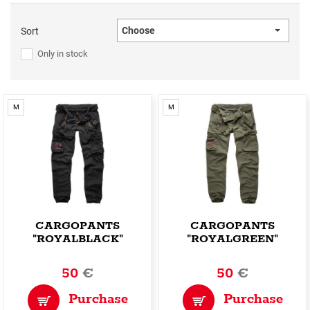
Choose
Sort
Only in stock
M
M
CARGOPANTS
CARGOPANTS
"ROYALBLACK"
"ROYALGREEN"
50
€
50
€
Purchase
Purchase