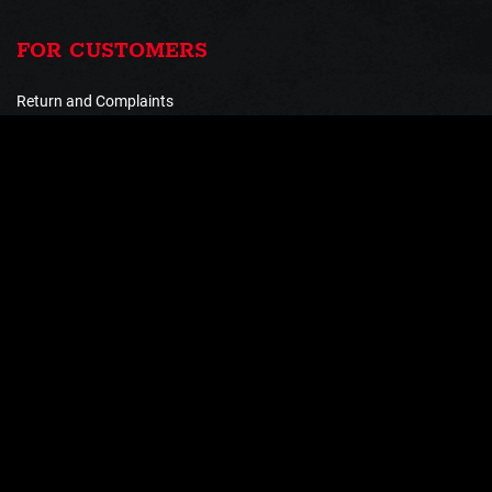
FOR CUSTOMERS
Return and Complaints
Shipping and payment
Terms and Conditions
Processing of personal data
PAYMENT METHODS