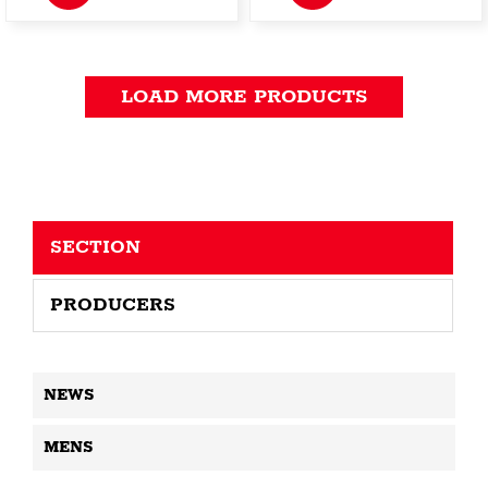
LOAD MORE PRODUCTS
SECTION
PRODUCERS
NEWS
MENS