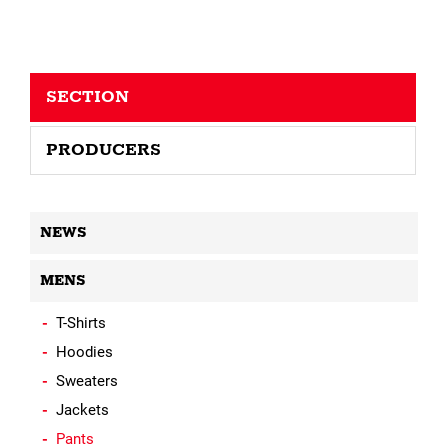
SECTION
PRODUCERS
NEWS
MENS
T-Shirts
Hoodies
Sweaters
Jackets
Pants