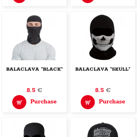
BALACLAVA "BLACK"
BALACLAVA "SKULL"
8.5
€
8.5
€
Purchase
Purchase