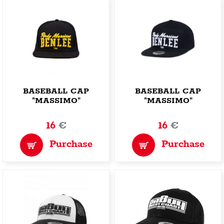
BASEBALL CAP
BASEBALL CAP
"MASSIMO"
"MASSIMO"
16
€
16
€
Purchase
Purchase