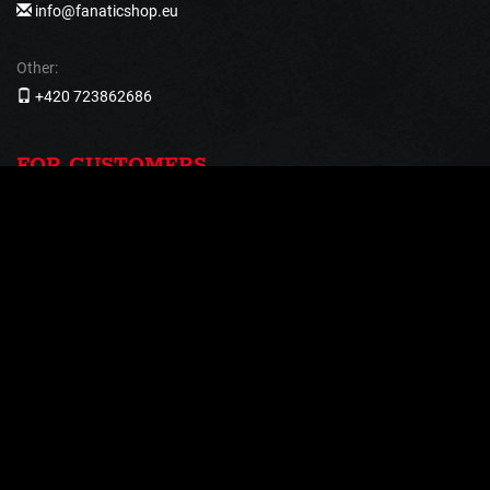
info@fanaticshop.eu
Other:
+420 723862686
FOR CUSTOMERS
Return and Complaints
Shipping and payment
Terms and Conditions
Processing of personal data
PAYMENT METHODS