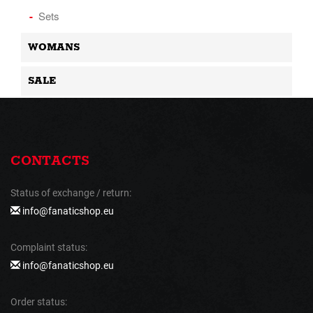
Sets
WOMANS
SALE
CONTACTS
Status of exchange / return:
info@fanaticshop.eu
Complaint status:
info@fanaticshop.eu
Order status: