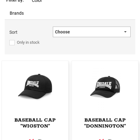
Filter by:
Color
Brands
Choose
Sort
Only in stock
BASEBALL CAP
BASEBALL CAP
"WIGSTON"
"DONNINGTON"