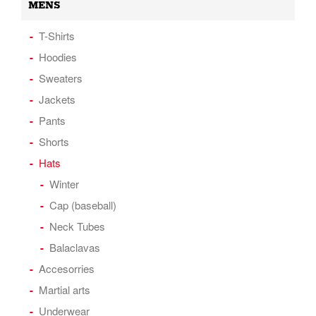
MENS
T-Shirts
Hoodies
Sweaters
Jackets
Pants
Shorts
Hats
Winter
Cap (baseball)
Neck Tubes
Balaclavas
Accesorries
Martial arts
Underwear