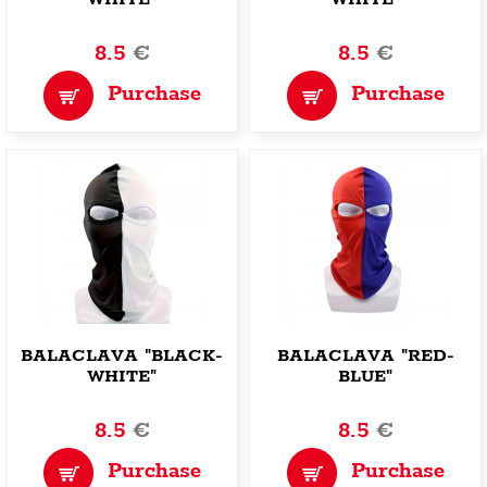
8.5
€
8.5
€
Purchase
Purchase
BALACLAVA "BLACK-
BALACLAVA "RED-
WHITE"
BLUE"
8.5
€
8.5
€
Purchase
Purchase