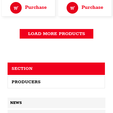
Purchase
Purchase
LOAD MORE PRODUCTS
SECTION
PRODUCERS
NEWS