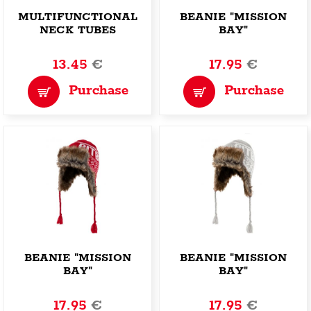
MULTIFUNCTIONAL
BEANIE "MISSION
NECK TUBES
BAY"
"OFFENSIVE
CHIMNEY"
13.45
€
17.95
€
Purchase
Purchase
BEANIE "MISSION
BEANIE "MISSION
BAY"
BAY"
17.95
€
17.95
€