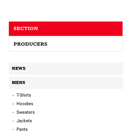
SECTION
PRODUCERS
NEWS
MENS
T-Shirts
Hoodies
Sweaters
Jackets
Pants