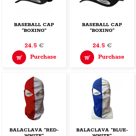
BASEBALL CAP
BASEBALL CAP
"BOXING"
"BOXING"
24.5
€
24.5
€
Purchase
Purchase
BALACLAVA "RED-
BALACLAVA "BLUE-
WHITE"
WHITE"