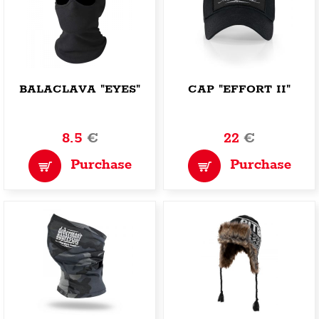
BALACLAVA "EYES"
CAP "EFFORT II"
8.5
€
22
€
Purchase
Purchase