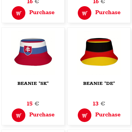
16
€
16
€
Purchase
Purchase
BEANIE "SK"
BEANIE "DE"
15
€
13
€
Purchase
Purchase