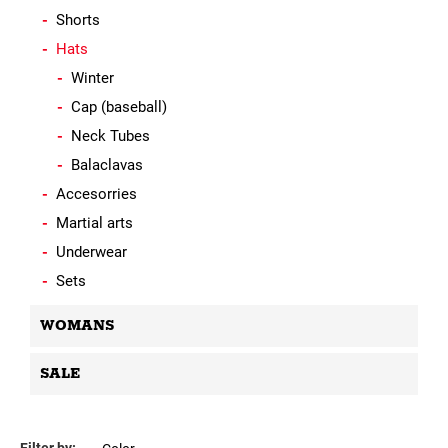
Shorts
Hats
Winter
Cap (baseball)
Neck Tubes
Balaclavas
Accesorries
Martial arts
Underwear
Sets
WOMANS
SALE