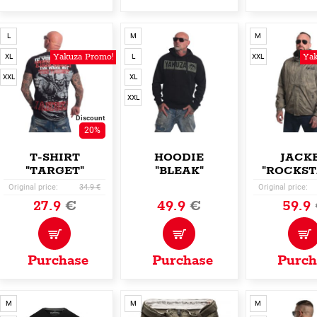
L
M
M
Yakuza Promo!
Yak
XL
L
XXL
XXL
XL
XXL
Discount
20%
T-SHIRT
HOODIE
JACK
"TARGET"
"BLEAK"
"ROCKST
Original price:
34.9 €
Original price:
27.9
€
49.9
€
59.9
Purchase
Purchase
Purch
M
M
M