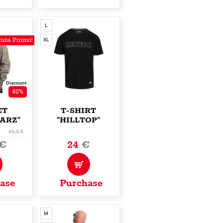
L
uza Promo!
XL
Discount
40%
ET
T-SHIRT
ARZ"
"HILLTOP"
99.9 €
€
24
€
ase
Purchase
M