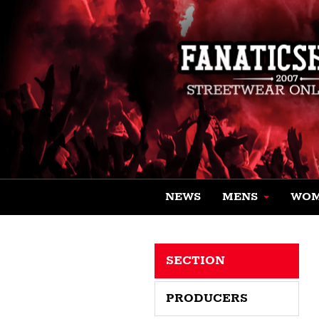
NEWS
MENS
WO
SECTION
PRODUCERS