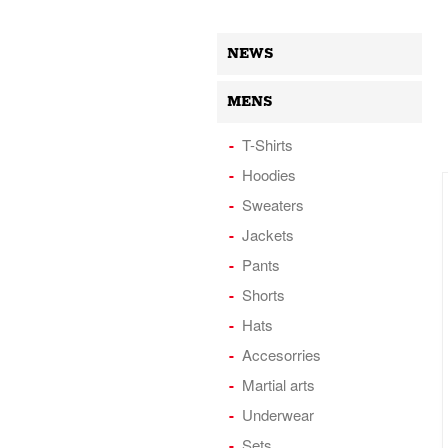
NEWS
MENS
T-Shirts
Hoodies
Sweaters
Jackets
Pants
Shorts
Hats
Accesorries
Martial arts
Underwear
Sets