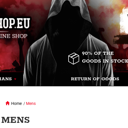
90% OF THE
GOODS IN STOC
MANS
RETURN OF GOODS
Home
/
Mens
MENS