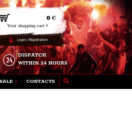
0
€
Your shopping cart »
Login
|
Registration
DISPATCH
K
WITHIN 24 HOURS
SALE
CONTACTS