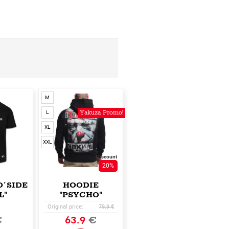
M
Yakuza Promo!
L
XL
XXL
Discount
20%
O´SIDE
HOODIE
L"
"PSYCHO"
Original price:
79.9 €
€
63.9
€