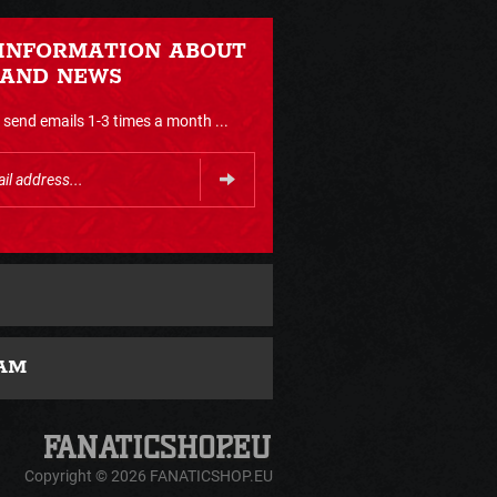
 INFORMATION ABOUT
 AND NEWS
send emails 1-3 times a month ...
AM
Copyright © 2026 FANATICSHOP.EU