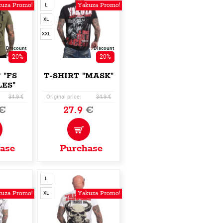
uza Promo!
Yakuza Promo!
L
XL
XXL
Discount
Discount
20%
20%
 "FS
T-SHIRT "MASK"
ES"
34.9 €
Original price:
34.9 €
€
27.9
€
ase
Purchase
L
uza Promo!
Yakuza Promo!
XL