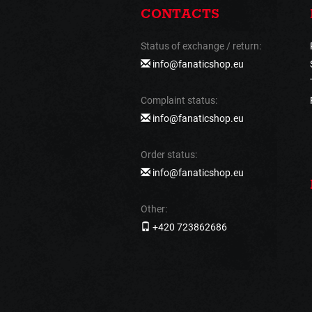
CONTACTS
Status of exchange / return:
info@fanaticshop.eu
Complaint status:
info@fanaticshop.eu
Order status:
info@fanaticshop.eu
Other:
+420 723862686