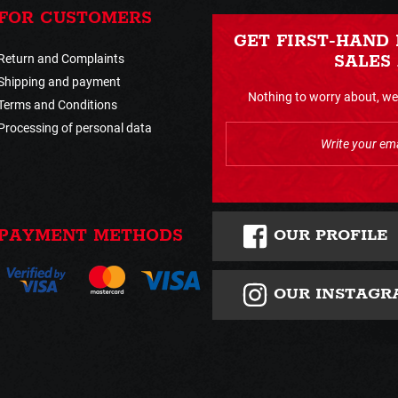
FOR CUSTOMERS
GET FIRST-HAND
Return and Complaints
SALES
Shipping and payment
Nothing to worry about, we 
Terms and Conditions
Processing of personal data
OUR PROFILE
PAYMENT METHODS
OUR INSTAGR