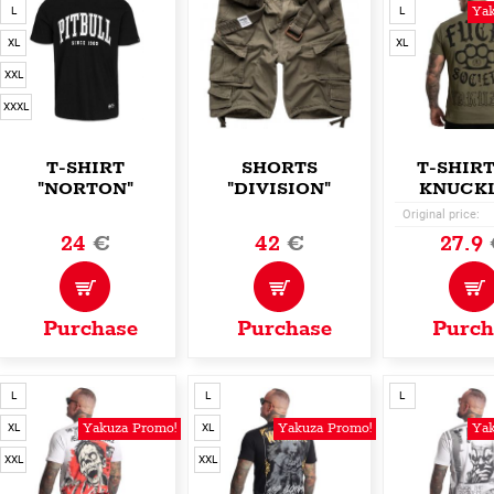
Yak
L
L
XL
XL
XXL
XXXL
T-SHIRT
SHORTS
T-SHIRT
"NORTON"
"DIVISION"
KNUCKL
Original price:
24
€
42
€
27.9
Purchase
Purchase
Purch
L
L
L
Yakuza Promo!
Yakuza Promo!
Yak
XL
XL
XXL
XXL