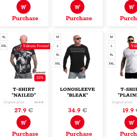
Purchase
Purchase
Purch
XL
M
M
Yakuza Promo!
Yak
XXL
L
L
XL
XL
XXL
XXL
Discount
20%
T-SHIRT
LONGSLEEVE
T-SHI
"NAILED"
"BLEAK"
"PLAIN
Original price:
34.9 €
Original price:
27.9
€
34.9
€
19.9
Purchase
Purchase
Purch