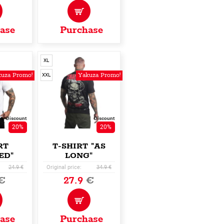
ase
Purchase
XL
uza Promo!
Yakuza Promo!
XXL
Discount
Discount
20%
20%
RT
T-SHIRT "AS
ED"
LONG"
24.9 €
Original price:
34.9 €
€
27.9
€
ase
Purchase