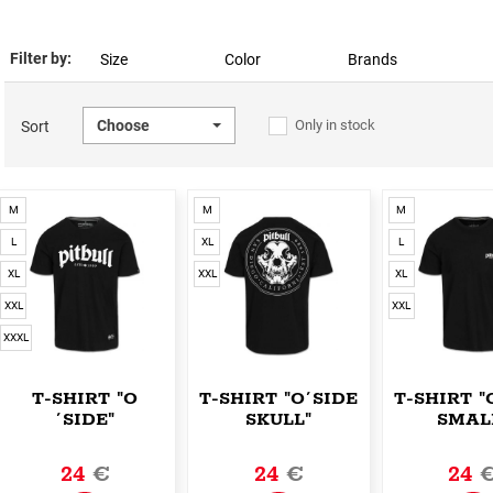
Filter by:
Size
Color
Brands
Choose
Only in stock
Sort
M
M
M
L
XL
L
XL
XXL
XL
XXL
XXL
XXXL
T-SHIRT "O
T-SHIRT "O´SIDE
T-SHIRT "
´SIDE"
SKULL"
SMAL
24
€
24
€
24