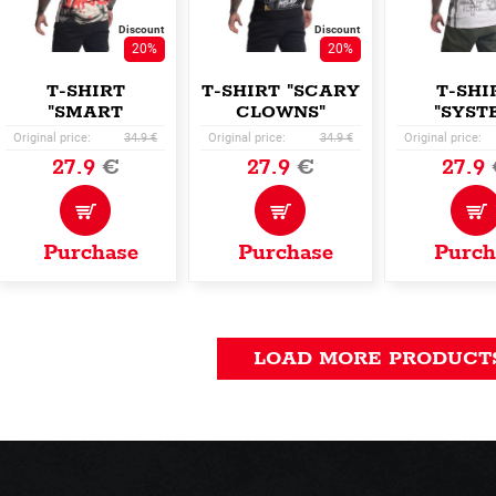
Discount
Discount
20%
20%
T-SHIRT
T-SHIRT "SCARY
T-SHI
"SMART
CLOWNS"
"SYST
PEOPLE"
ALLOV
Original price:
34.9 €
Original price:
34.9 €
Original price:
27.9
€
27.9
€
27.9
Purchase
Purchase
Purch
LOAD MORE PRODUCT