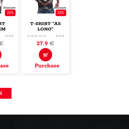
Discount
Discount
20%
20%
RT
T-SHIRT "AS
EM
LONG"
ER"
34.9 €
Original price:
34.9 €
€
27.9
€
ase
Purchase
S