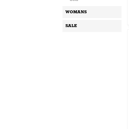
WOMANS
SALE