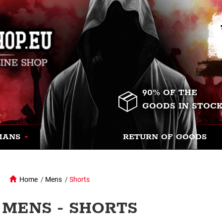
90% OF THE
GOODS IN STOC
MANS
RETURN OF GOODS
Home
/
Mens
/
Shorts
MENS - SHORTS