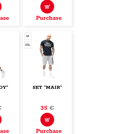
ase
Purchase
M
XXL
OY"
SET "MAIR"
€
35
€
ase
Purchase