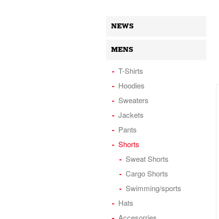
NEWS
MENS
T-Shirts
Hoodies
Sweaters
Jackets
Pants
Shorts
Sweat Shorts
Cargo Shorts
Swimming/sports
Hats
Accesorries