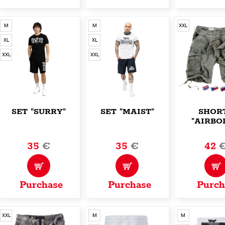
M
M
XXL
XL
XL
XXL
XXL
SET "SURRY"
SET "MAIST"
SHOR
"AIRBO
VINTA
35
€
35
€
42
Purchase
Purchase
Purch
XXL
M
M