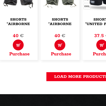
XXXL
SHORTS
SHORTS
SHOR
"AIRBORNE
"AIRBORNE
"UNITED 
VINTAGE"
VINTAGE"
40
€
40
€
37.5
Purchase
Purchase
Purch
LOAD MORE PRODUCT