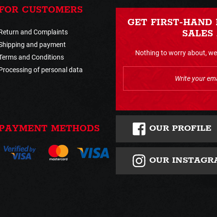
FOR CUSTOMERS
GET FIRST-HAND
Return and Complaints
SALES
Shipping and payment
Nothing to worry about, we 
Terms and Conditions
Processing of personal data
OUR PROFILE
PAYMENT METHODS
OUR INSTAGR