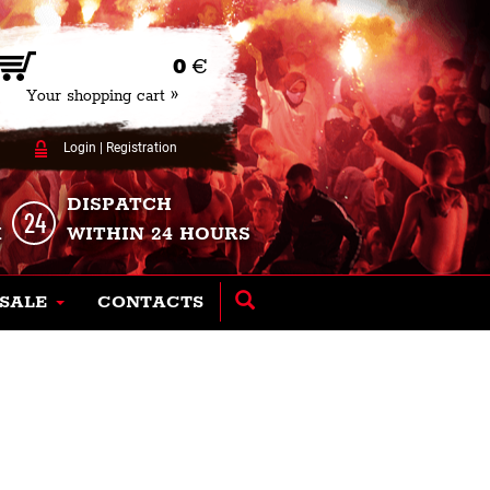
0
€
Your shopping cart »
Login
|
Registration
DISPATCH
K
WITHIN 24 HOURS
SALE
CONTACTS