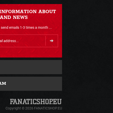
 INFORMATION ABOUT
 AND NEWS
send emails 1-3 times a month ...
AM
Copyright © 2026 FANATICSHOP.EU