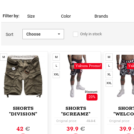
Filter by:
Size
Color
Brands
Choose
Only in stock
Sort
M
M
M
Yakuza Promo!
Yak
L
L
XXL
XL
XXL
Discount
20%
SHORTS
SHORTS
SHOR
"DIVISION"
"SCREAMZ"
"WELCO
Original price:
49.9 €
Original price:
42
€
39.9
€
39.9