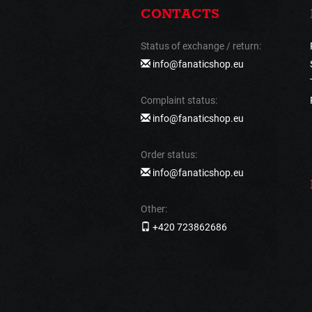
CONTACTS
Status of exchange / return:
info@fanaticshop.eu
Complaint status:
info@fanaticshop.eu
Order status:
info@fanaticshop.eu
Other:
+420 723862686