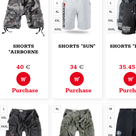
L
L
XL
XL
XXL
XXL
XXXL
XXXL
SHORTS
SHORTS "SUN"
SHORTS "
"AIRBORNE
VINTAGE"
40
€
34
€
35.4
Purchase
Purchase
Purch
L
XL
M
XXL
L
XXXL
XL
XXL