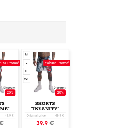
M
uza Promo!
Yakuza Promo!
L
XL
XXL
Discount
Discount
20%
20%
TS
SHORTS
ME"
"INSANITY"
49.9 €
Original price:
49.9 €
€
39.9
€