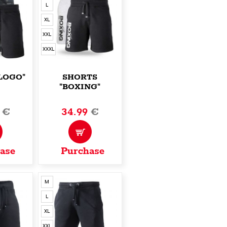
L
XL
XXL
XXXL
LOGO"
SHORTS
"BOXING"
5
€
34.99
€
ase
Purchase
M
L
XL
XXL