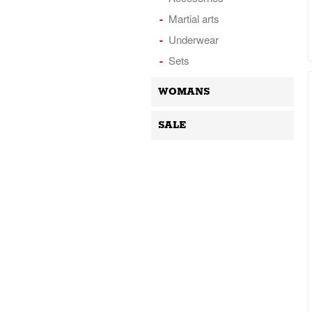
Martial arts
Underwear
Sets
WOMANS
SALE