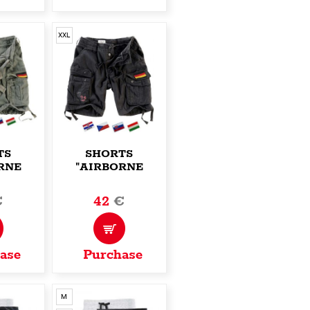
XXL
TS
SHORTS
RNE
"AIRBORNE
GE"
VINTAGE"
€
42
€
ase
Purchase
M