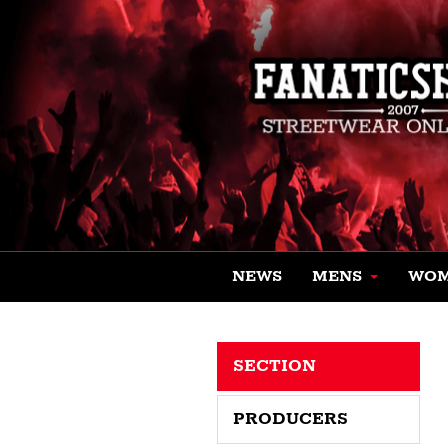
NEWS
MENS
WO
SECTION
PRODUCERS