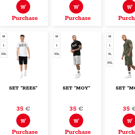
Purchase
Purchase
Purch
M
M
M
L
L
L
XXL
XXL
XL
XXL
SET "REES"
SET "MOY"
SET "M
35
€
35
€
35
Purchase
Purchase
Purch