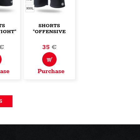
XXXL
TS
SHORTS
FIGHT"
"OFFENSIVE
LOGO"
€
35
€
ase
Purchase
S