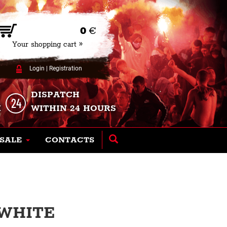
0
€
Your shopping cart »
Login
|
Registration
DISPATCH
K
WITHIN 24 HOURS
SALE
CONTACTS
 WHITE