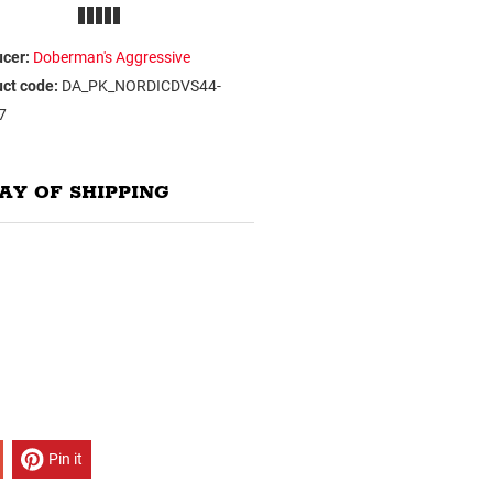
cer:
Doberman's Aggressive
ct code:
DA_PK_NORDICDVS44-
7
AY OF SHIPPING
Pin it