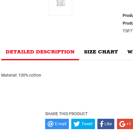
Produ
Produ
TSP7
DETAILED DESCRIPTION
SIZE CHART
W
Material: 100% cotton
SHARE THIS PRODUCT
E-mail
Tweet
Like
+1