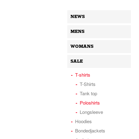
NEWS
MENS
WOMANS
SALE
T-shirts
T-Shirts
Tank top
Poloshirts
Longsleeve
Hoodies
Bondedjackets