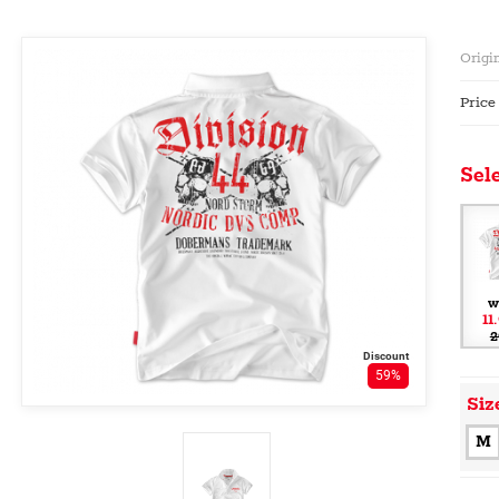
Origin
Price
Sele
w
11
2
Discount
59%
Siz
M