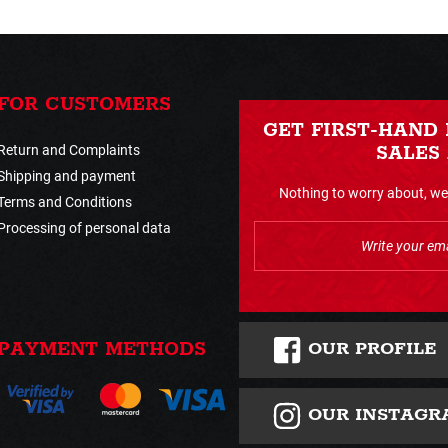
FOR CUSTOMERS
GET FIRST-HAND
Return and Complaints
SALES
Shipping and payment
Nothing to worry about, we 
Terms and Conditions
Processing of personal data
OUR PROFILE
PAYMENT METHODS
OUR INSTAGR