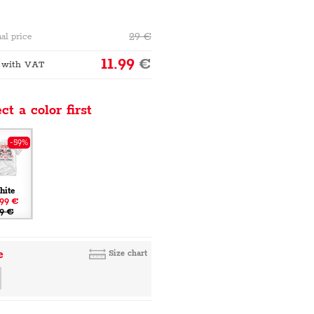
29
€
al price
11.99
€
 with VAT
ct a color first
-59%
hite
.99 €
9 €
e
Size chart