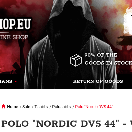
90% OF THE
GOODS IN STOC
MANS
RETURN OF GOODS
Home
/
Sale
/
T-shirts
/
Poloshirts
/
Polo "Nordic DVS 44"
POLO "NORDIC DVS 44" -