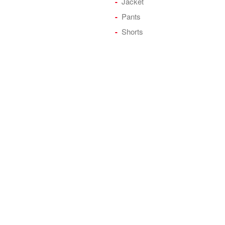
Jacket
Pants
Shorts