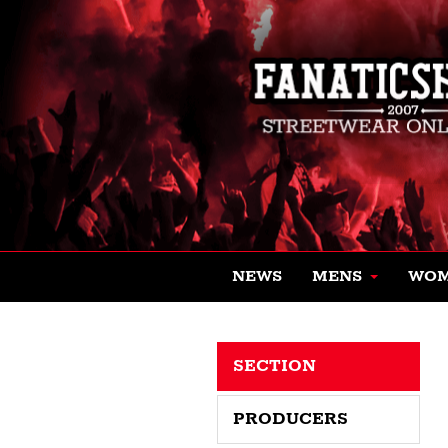
NEWS
MENS
WO
SECTION
PRODUCERS