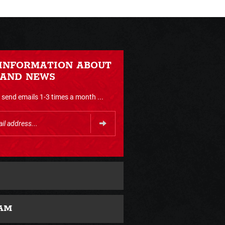
 INFORMATION ABOUT
 AND NEWS
send emails 1-3 times a month ...
AM