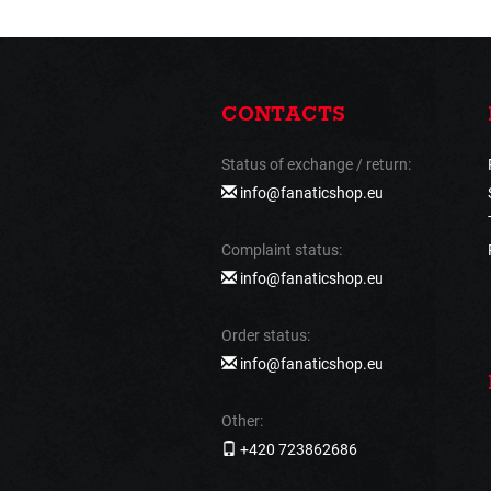
CONTACTS
Status of exchange / return:
info@fanaticshop.eu
Complaint status:
info@fanaticshop.eu
Order status:
info@fanaticshop.eu
Other:
+420 723862686