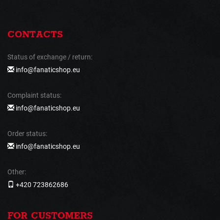
CONTACTS
Status of exchange / return:
info@fanaticshop.eu
Complaint status:
info@fanaticshop.eu
Order status:
info@fanaticshop.eu
Other:
+420 723862686
FOR CUSTOMERS