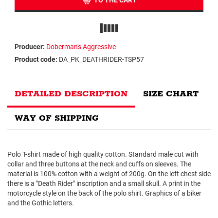
TO THE CART
Producer:
Doberman's Aggressive
Product code:
DA_PK_DEATHRIDER-TSP57
DETAILED DESCRIPTION
SIZE CHART
WAY OF SHIPPING
Polo T-shirt made of high quality cotton. Standard male cut with
collar and three buttons at the neck and cuffs on sleeves. The
material is 100% cotton with a weight of 200g. On the left chest side
there is a "Death Rider" inscription and a small skull. A print in the
motorcycle style on the back of the polo shirt. Graphics of a biker
and the Gothic letters.