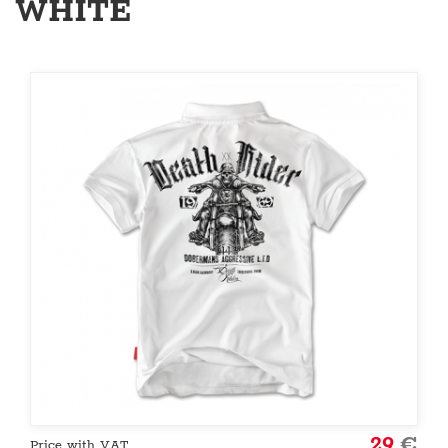
WHITE
29
€
Price with VAT