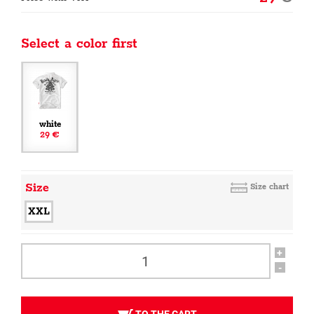
Select a color first
white
29 €
Size
Size chart
XXL
+
-