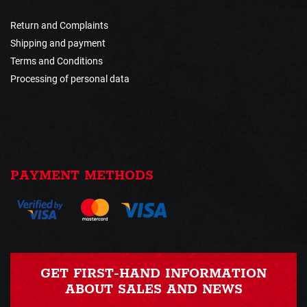
Return and Complaints
Shipping and payment
Terms and Conditions
Processing of personal data
PAYMENT METHODS
GET FIRST-HAND INFORMATION
ABOUT SALES AND NEWS