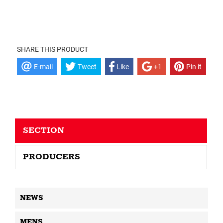
SHARE THIS PRODUCT
E-mail
Tweet
Like
+1
Pin it
SECTION
PRODUCERS
NEWS
MENS