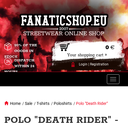
90% OF THE
0
€
GOODS IN
Your shopping cart »
STOCK
DISPATCH
Login
|
Registration
WITHIN 24
HOURS
Toggle
naviga
Home
/
Sale
/
T-shirts
/
Poloshirts
/
Polo "Death Rider"
POLO "DEATH RIDER" -