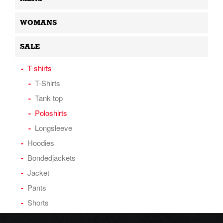
WOMANS
SALE
T-shirts
T-Shirts
Tank top
Poloshirts
Longsleeve
Hoodies
Bondedjackets
Jacket
Pants
Shorts