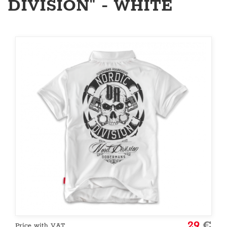
DIVISION" - WHITE
29
€
Price with VAT