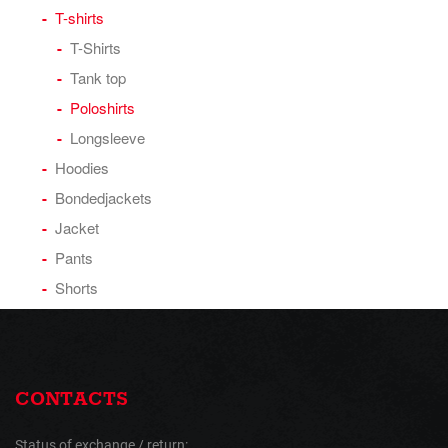
T-shirts
T-Shirts
Tank top
Poloshirts
Longsleeve
Hoodies
Bondedjackets
Jacket
Pants
Shorts
CONTACTS
Status of exchange / return: