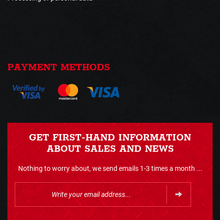
PAYMENT METHODS
GET FIRST-HAND INFORMATION
ABOUT SALES AND NEWS
Nothing to worry about, we send emails 1-3 times a month ...