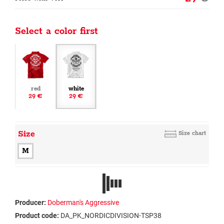
Select a color first
red
white
29 €
29 €
Size
Size chart
M
Producer:
Doberman's Aggressive
Product code:
DA_PK_NORDICDIVISION-TSP38