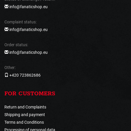
info@fanaticshop.eu
Complaint status:
info@fanaticshop.eu
Order status:
info@fanaticshop.eu
Other:
+420 723862686
FOR CUSTOMERS
Return and Complaints
Shipping and payment
Terms and Conditions
Processing of personal data