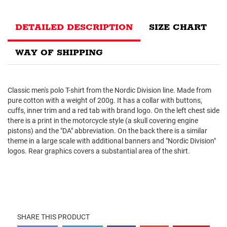
DETAILED DESCRIPTION
SIZE CHART
WAY OF SHIPPING
Classic men's polo T-shirt from the Nordic Division line. Made from
pure cotton with a weight of 200g. It has a collar with buttons,
cuffs, inner trim and a red tab with brand logo. On the left chest side
there is a print in the motorcycle style (a skull covering engine
pistons) and the "DA" abbreviation. On the back there is a similar
theme in a large scale with additional banners and "Nordic Division"
logos. Rear graphics covers a substantial area of ​​the shirt.
SHARE THIS PRODUCT