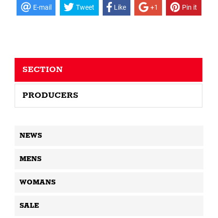
E-mail
Tweet
Like
+1
Pin it
SECTION
PRODUCERS
NEWS
MENS
WOMANS
SALE