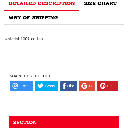
DETAILED DESCRIPTION
SIZE CHART
WAY OF SHIPPING
Material: 100% cotton
SHARE THIS PRODUCT
E-mail
Tweet
Like
+1
Pin it
SECTION