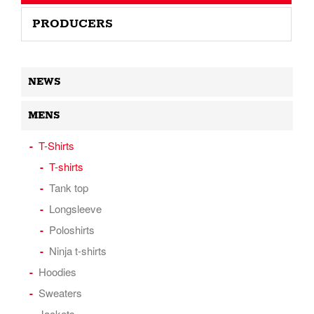
PRODUCERS
NEWS
MENS
T-Shirts
T-shirts
Tank top
Longsleeve
Poloshirts
Ninja t-shirts
Hoodies
Sweaters
Jackets