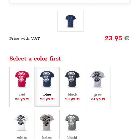
23.95
€
Price with VAT
Select a color first
red
blue
black
grey
23.95 €
23.95 €
23.95 €
23.95 €
white
beige
khaki