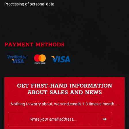
Processing of personal data
PAYMENT METHODS
GET FIRST-HAND INFORMATION
ABOUT SALES AND NEWS
Nothing to worry about, we send emails 1-3 times a month ...