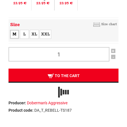
23.95 €
23.95 €
23.95 €
Size
Size chart
M
L
XL
XXL
+
-
TO THE CART
Producer:
Doberman's Aggressive
Product code:
DA_T_REBELL-TS187