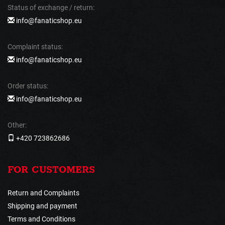
Status of exchange / return:
info@fanaticshop.eu
Complaint status:
info@fanaticshop.eu
Order status:
info@fanaticshop.eu
Other:
+420 723862686
FOR CUSTOMERS
Return and Complaints
Shipping and payment
Terms and Conditions