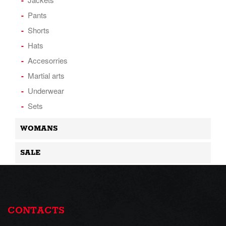
Pants
Shorts
Hats
Accesorries
Martial arts
Underwear
Sets
WOMANS
SALE
CONTACTS