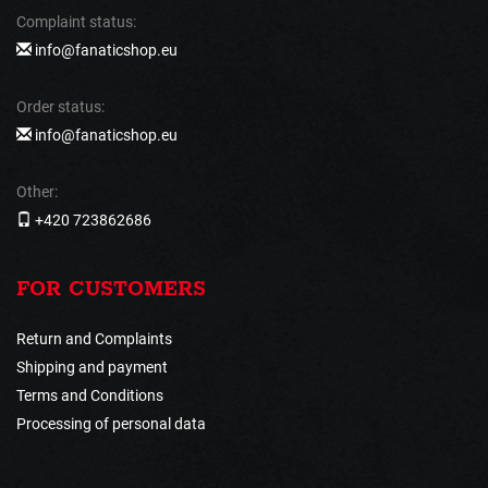
Complaint status:
info@fanaticshop.eu
Order status:
info@fanaticshop.eu
Other:
+420 723862686
FOR CUSTOMERS
Return and Complaints
Shipping and payment
Terms and Conditions
Processing of personal data