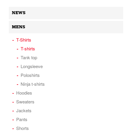
NEWS
MENS
T-Shirts
T-shirts
Tank top
Longsleeve
Poloshirts
Ninja t-shirts
Hoodies
Sweaters
Jackets
Pants
Shorts