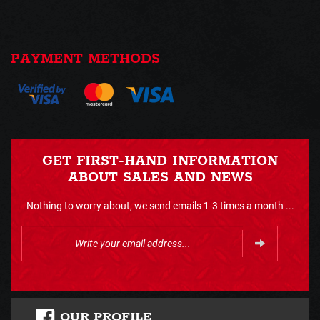
PAYMENT METHODS
GET FIRST-HAND INFORMATION
ABOUT SALES AND NEWS
Nothing to worry about, we send emails 1-3 times a month ...
OUR PROFILE