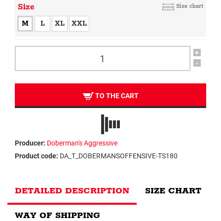
Size
Size chart
M
L
XL
XXL
+
-
TO THE CART
Producer:
Doberman's Aggressive
Product code:
DA_T_DOBERMANSOFFENSIVE-TS180
DETAILED DESCRIPTION
SIZE CHART
WAY OF SHIPPING