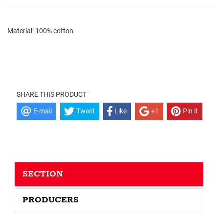
Material: 100% cotton
SHARE THIS PRODUCT
E-mail
Tweet
Like
+1
Pin it
SECTION
PRODUCERS