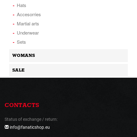
Hats
Accesorries
Martial arts
Underwear
Sets
WOMANS
SALE
CONTACTS
Status of exchange / return:
info@fanaticshop.eu