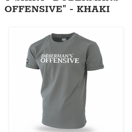
OFFENSIVE" - KHAKI