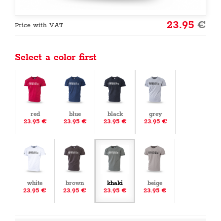
23.95
€
Price with VAT
Select a color first
red
blue
black
grey
23.95 €
23.95 €
23.95 €
23.95 €
white
brown
khaki
beige
23.95 €
23.95 €
23.95 €
23.95 €