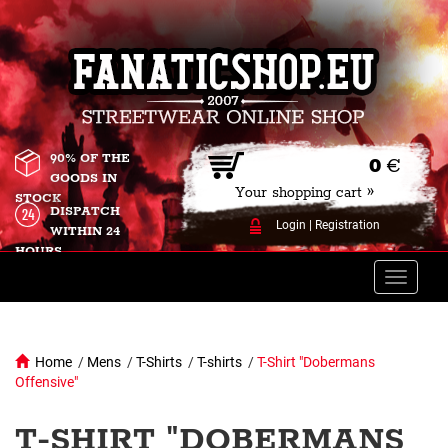
90% OF THE
0
€
GOODS IN
Your shopping cart »
STOCK
DISPATCH
Login
|
Registration
WITHIN 24
HOURS
Toggle
naviga
Home
/
Mens
/
T-Shirts
/
T-shirts
/
T-Shirt "Dobermans
Offensive"
T-SHIRT "DOBERMANS