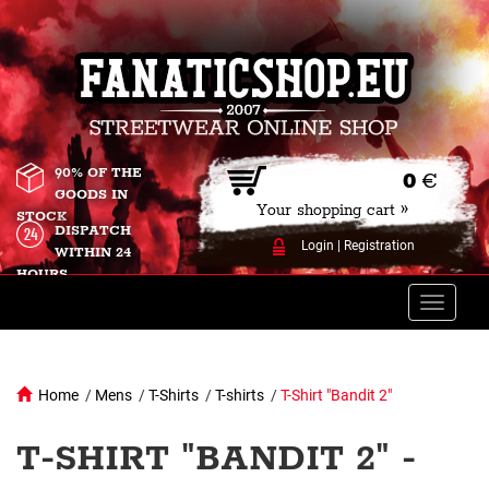
90% OF THE
0
€
GOODS IN
Your shopping cart »
STOCK
DISPATCH
Login
|
Registration
WITHIN 24
HOURS
Toggle
naviga
Home
/
Mens
/
T-Shirts
/
T-shirts
/
T-Shirt "Bandit 2"
T-SHIRT "BANDIT 2" -