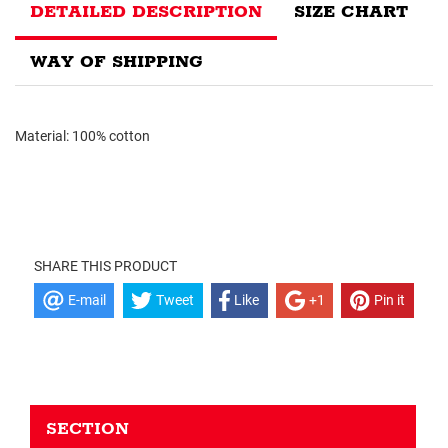
DETAILED DESCRIPTION
SIZE CHART
WAY OF SHIPPING
Material: 100% cotton
SHARE THIS PRODUCT
E-mail
Tweet
Like
+1
Pin it
SECTION