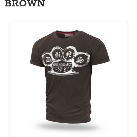
BROWN