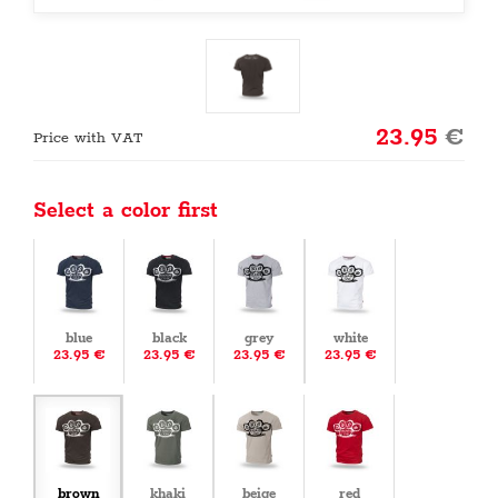
23.95
€
Price with VAT
Select a color first
blue
black
grey
white
23.95 €
23.95 €
23.95 €
23.95 €
brown
khaki
beige
red