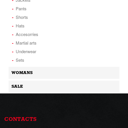
Pants
Shorts
Hats
Accesorries
Martial arts
Underwear
Sets
WOMANS
SALE
CONTACTS