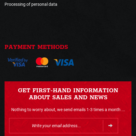
Processing of personal data
PAYMENT METHODS
GET FIRST-HAND INFORMATION
ABOUT SALES AND NEWS
Nothing to worry about, we send emails 1-3 times a month ...