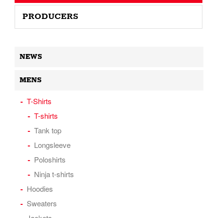
PRODUCERS
NEWS
MENS
T-Shirts
T-shirts
Tank top
Longsleeve
Poloshirts
Ninja t-shirts
Hoodies
Sweaters
Jackets