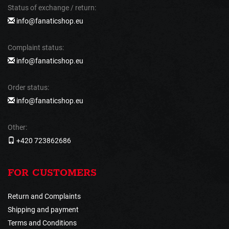
Status of exchange / return:
info@fanaticshop.eu
Complaint status:
info@fanaticshop.eu
Order status:
info@fanaticshop.eu
Other:
+420 723862686
FOR CUSTOMERS
Return and Complaints
Shipping and payment
Terms and Conditions