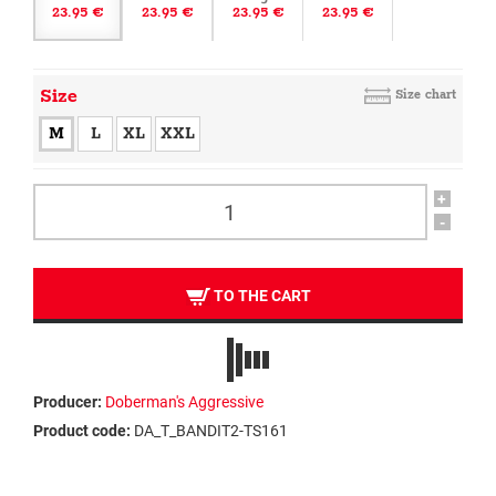
23.95 €
23.95 €
23.95 €
23.95 €
Size
Size chart
M
L
XL
XXL
+
-
TO THE CART
Producer:
Doberman's Aggressive
Product code:
DA_T_BANDIT2-TS161