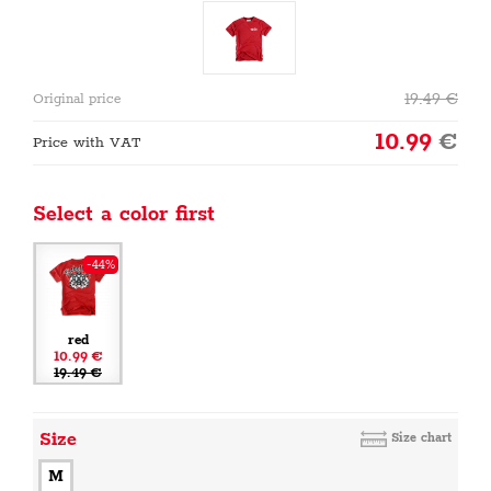
19.49
€
Original price
10.99
€
Price with VAT
Select a color first
-44%
red
10.99 €
19.49 €
Size
Size chart
M