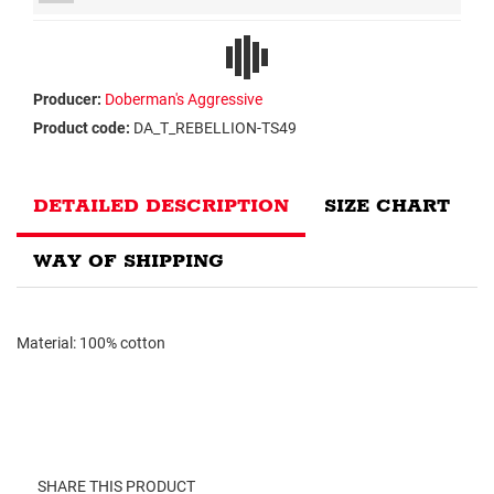
Producer:
Doberman's Aggressive
Product code:
DA_T_REBELLION-TS49
DETAILED DESCRIPTION
SIZE CHART
WAY OF SHIPPING
Material: 100% cotton
SHARE THIS PRODUCT