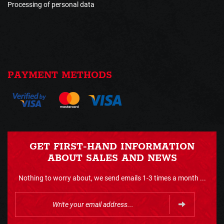
Processing of personal data
PAYMENT METHODS
GET FIRST-HAND INFORMATION
ABOUT SALES AND NEWS
Nothing to worry about, we send emails 1-3 times a month ...