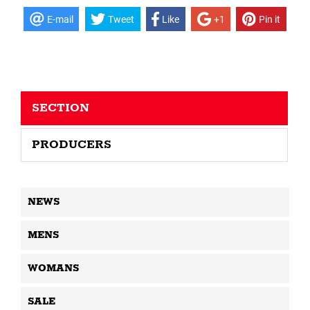
E-mail
Tweet
Like
+1
Pin it
SECTION
PRODUCERS
NEWS
MENS
WOMANS
SALE