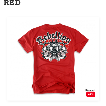
RED
Discount
44%