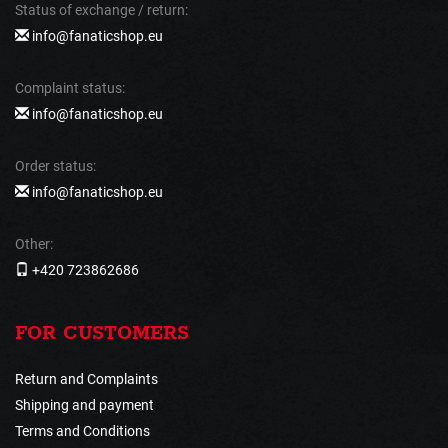
Status of exchange / return:
info@fanaticshop.eu
Complaint status:
info@fanaticshop.eu
Order status:
info@fanaticshop.eu
Other:
+420 723862686
FOR CUSTOMERS
Return and Complaints
Shipping and payment
Terms and Conditions