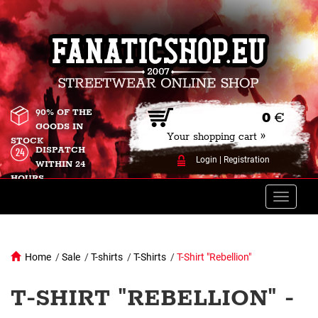
90% OF THE
0
€
GOODS IN
Your shopping cart »
STOCK
DISPATCH
Login
|
Registration
WITHIN 24
HOURS
Toggle
naviga
Home
/
Sale
/
T-shirts
/
T-Shirts
/
T-Shirt "Rebellion"
T-SHIRT "REBELLION" -