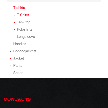
T-shirts
T-Shirts
Tank top
Poloshirts
Longsleeve
Hoodies
Bondedjackets
Jacket
Pants
Shorts
CONTACTS