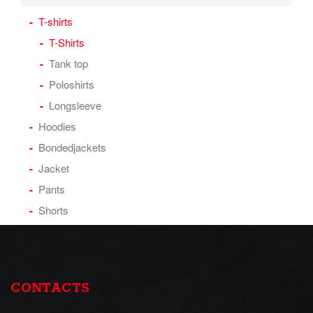
T-shirts
T-Shirts
Tank top
Poloshirts
Longsleeve
Hoodies
Bondedjackets
Jacket
Pants
Shorts
CONTACTS