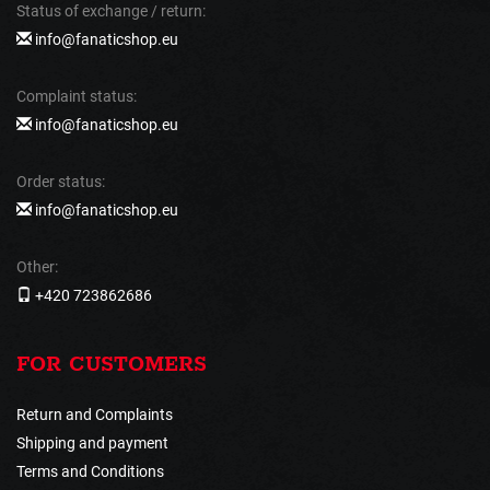
Status of exchange / return:
info@fanaticshop.eu
Complaint status:
info@fanaticshop.eu
Order status:
info@fanaticshop.eu
Other:
+420 723862686
FOR CUSTOMERS
Return and Complaints
Shipping and payment
Terms and Conditions