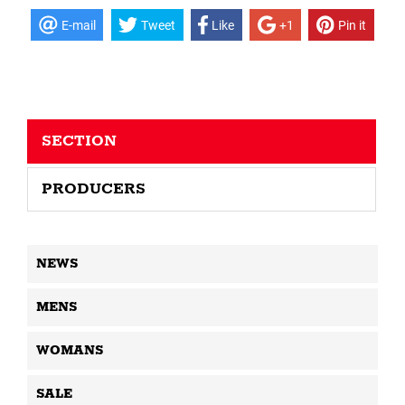
E-mail
Tweet
Like
+1
Pin it
SECTION
PRODUCERS
NEWS
MENS
WOMANS
SALE