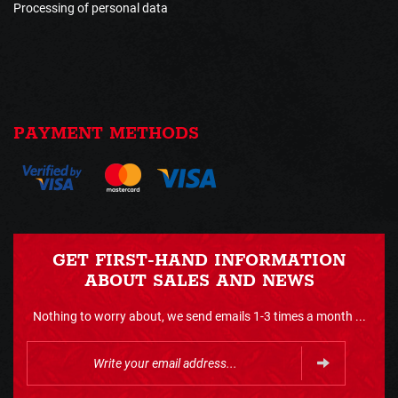
Processing of personal data
PAYMENT METHODS
GET FIRST-HAND INFORMATION
ABOUT SALES AND NEWS
Nothing to worry about, we send emails 1-3 times a month ...