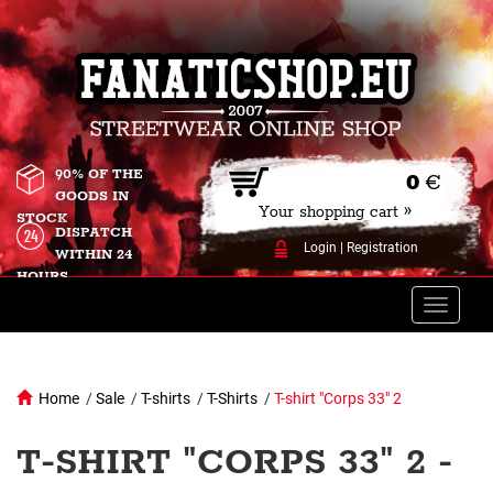
90% OF THE
0
€
GOODS IN
Your shopping cart »
STOCK
DISPATCH
Login
|
Registration
WITHIN 24
HOURS
Toggle
naviga
Home
/
Sale
/
T-shirts
/
T-Shirts
/
T-shirt "Corps 33" 2
T-SHIRT "CORPS 33" 2 -