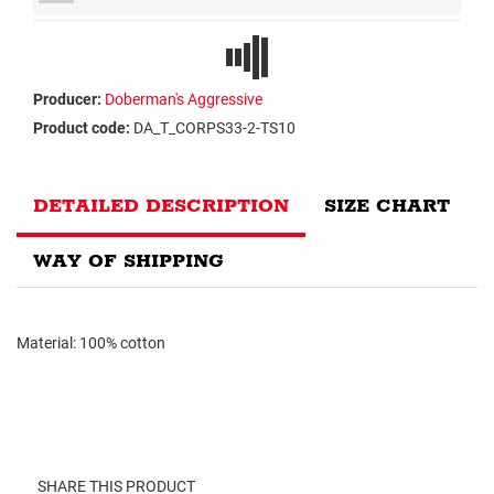
Producer:
Doberman's Aggressive
Product code:
DA_T_CORPS33-2-TS10
DETAILED DESCRIPTION
SIZE CHART
WAY OF SHIPPING
Material: 100% cotton
SHARE THIS PRODUCT