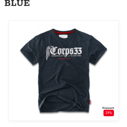
BLUE
Discount
29%