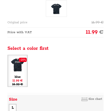
16.99
€
Original price
11.99
€
Price with VAT
Select a color first
-29%
blue
11.99 €
16.99 €
Size
Size chart
L