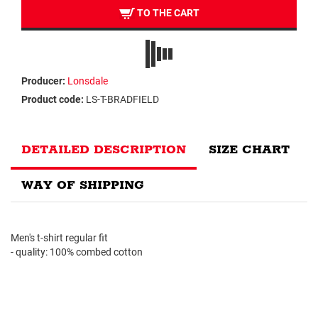
TO THE CART
Producer:
Lonsdale
Product code:
LS-T-BRADFIELD
DETAILED DESCRIPTION
SIZE CHART
WAY OF SHIPPING
Men's t-shirt regular fit
- quality: 100% combed cotton