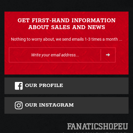
GET FIRST-HAND INFORMATION
ABOUT SALES AND NEWS
Nothing to worry about, we send emails 1-3 times a month ...
OUR PROFILE
OUR INSTAGRAM