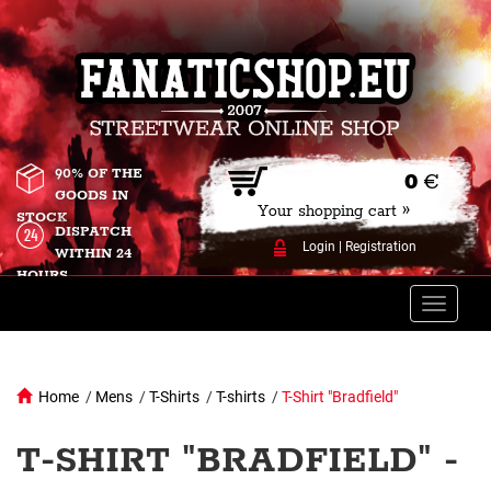
90% OF THE
0
€
GOODS IN
Your shopping cart »
STOCK
DISPATCH
Login
|
Registration
WITHIN 24
HOURS
Toggle
naviga
Home
/
Mens
/
T-Shirts
/
T-shirts
/
T-Shirt "Bradfield"
T-SHIRT "BRADFIELD" -