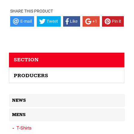
SHARE THIS PRODUCT
E-mail
Tweet
Like
+1
Pin it
SECTION
PRODUCERS
NEWS
MENS
T-Shirts