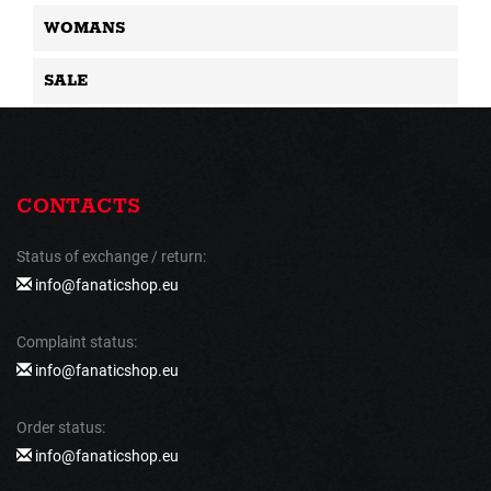
WOMANS
SALE
CONTACTS
Status of exchange / return:
info@fanaticshop.eu
Complaint status:
info@fanaticshop.eu
Order status:
info@fanaticshop.eu