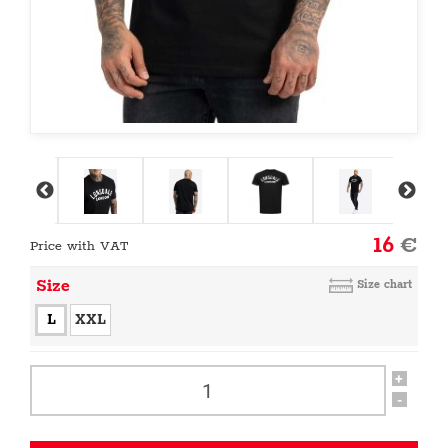
16
€
Price with VAT
Size
Size chart
L
XXL
+
-