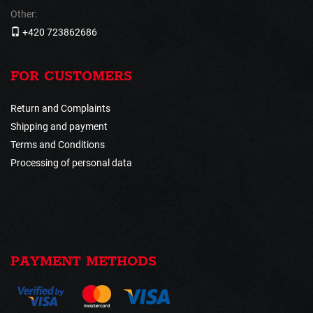
Other:
+420 723862686
FOR CUSTOMERS
Return and Complaints
Shipping and payment
Terms and Conditions
Processing of personal data
PAYMENT METHODS