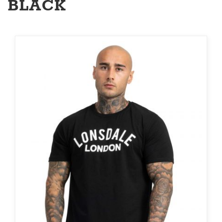
BLACK