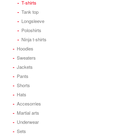
T-shirts
Tank top
Longsleeve
Poloshirts
Ninja t-shirts
Hoodies
Sweaters
Jackets
Pants
Shorts
Hats
Accesorries
Martial arts
Underwear
Sets