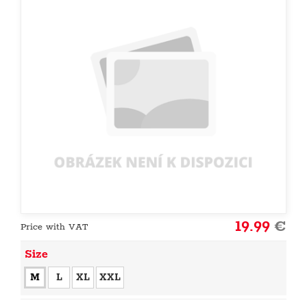
19.99
€
Price with VAT
Size
M
L
XL
XXL