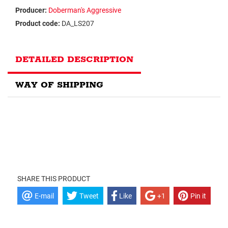
Producer:
Doberman's Aggressive
Product code:
DA_LS207
DETAILED DESCRIPTION
WAY OF SHIPPING
SHARE THIS PRODUCT
E-mail
Tweet
Like
+1
Pin it