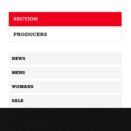
SECTION
PRODUCERS
NEWS
MENS
WOMANS
SALE