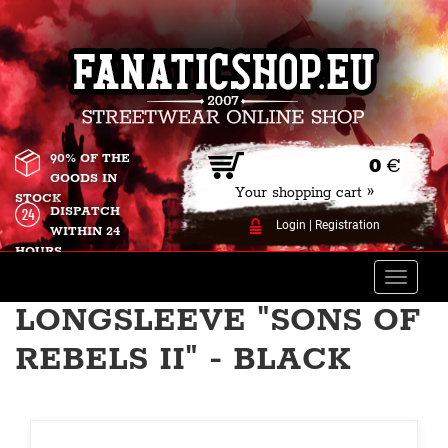
90% OF THE
0
€
GOODS IN
Your shopping cart »
STOCK
DISPATCH
Login
|
Registration
WITHIN 24
HOURS
Toggle
naviga
LONGSLEEVE "SONS OF
REBELS II" - BLACK