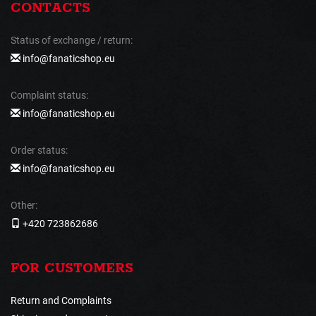
CONTACTS
Status of exchange / return:
info@fanaticshop.eu
Complaint status:
info@fanaticshop.eu
Order status:
info@fanaticshop.eu
Other:
+420 723862686
FOR CUSTOMERS
Return and Complaints