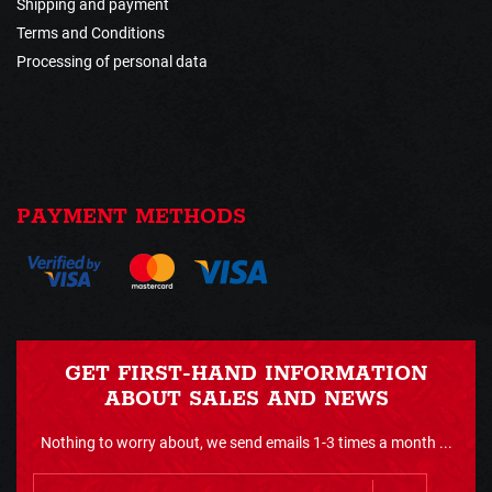
Shipping and payment
Terms and Conditions
Processing of personal data
PAYMENT METHODS
GET FIRST-HAND INFORMATION
ABOUT SALES AND NEWS
Nothing to worry about, we send emails 1-3 times a month ...