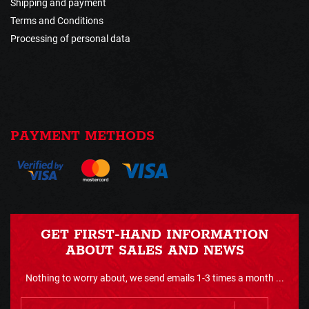
Shipping and payment
Terms and Conditions
Processing of personal data
PAYMENT METHODS
GET FIRST-HAND INFORMATION
ABOUT SALES AND NEWS
Nothing to worry about, we send emails 1-3 times a month ...