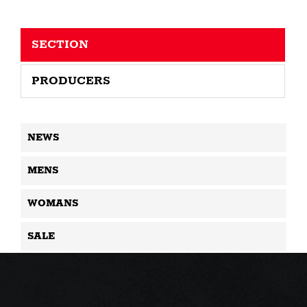
SECTION
PRODUCERS
NEWS
MENS
WOMANS
SALE