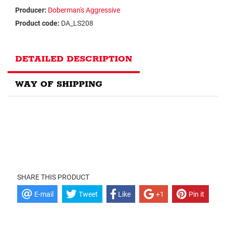
Producer:
Doberman's Aggressive
Product code:
DA_LS208
DETAILED DESCRIPTION
WAY OF SHIPPING
SHARE THIS PRODUCT
E-mail
Tweet
Like
+1
Pin it