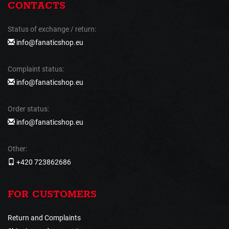
CONTACTS
Status of exchange / return:
info@fanaticshop.eu
Complaint status:
info@fanaticshop.eu
Order status:
info@fanaticshop.eu
Other:
+420 723862686
FOR CUSTOMERS
Return and Complaints