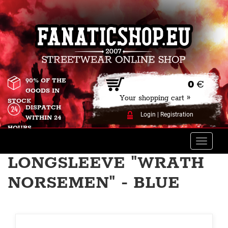
90% OF THE
0
€
GOODS IN
Your shopping cart »
STOCK
DISPATCH
Login
|
Registration
WITHIN 24
HOURS
Toggle
naviga
LONGSLEEVE "WRATH
NORSEMEN" - BLUE