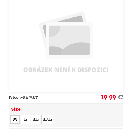
19.99
€
Price with VAT
Size
M
L
XL
XXL