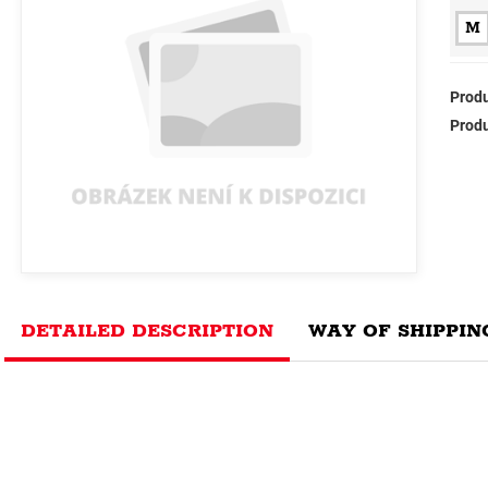
M
Produ
Produ
DETAILED DESCRIPTION
WAY OF SHIPPIN