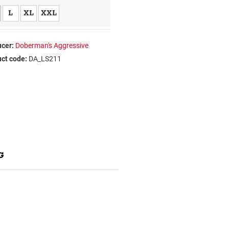
L
XL
XXL
cer:
Doberman's Aggressive
ct code:
DA_LS211
G