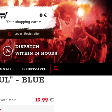
0
€
Your shopping cart »
Login
|
Registration
DISPATCH
K
WITHIN 24 HOURS
SALE
CONTACTS
L" - BLUE
19.99
€
 with VAT
e