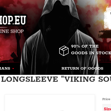
90% OF THE
GOODS IN STOC
MANS
RETURN OF GOODS
LONGSLEEVE "VIKING SOU
Price
Siz