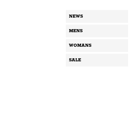
NEWS
MENS
WOMANS
SALE