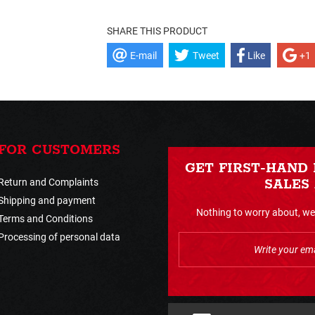
SHARE THIS PRODUCT
E-mail
Tweet
Like
+1
FOR CUSTOMERS
GET FIRST-HAND
Return and Complaints
SALES
Shipping and payment
Nothing to worry about, we 
Terms and Conditions
Processing of personal data