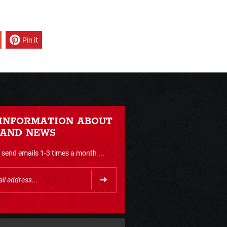
Pin it
 INFORMATION ABOUT
 AND NEWS
send emails 1-3 times a month ...