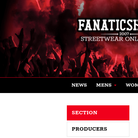
NEWS
MENS
WO
SECTION
PRODUCERS