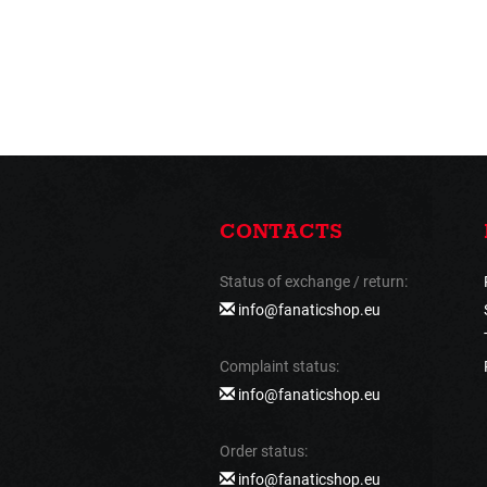
CONTACTS
Status of exchange / return:
info@fanaticshop.eu
Complaint status:
info@fanaticshop.eu
Order status:
info@fanaticshop.eu