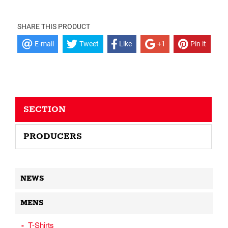
SHARE THIS PRODUCT
E-mail
Tweet
Like
+1
Pin it
SECTION
PRODUCERS
NEWS
MENS
T-Shirts