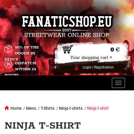
90% OF THE
0
€
GOODS IN
Your shopping cart »
STOCK
DISPATCH
Login
|
Registration
WITHIN 24
HOURS
Toggle
naviga
Home
/
Mens
/
T-Shirts
/
Ninja t-shirts
/
Ninja t-shirt
NINJA T-SHIRT