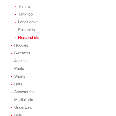
T-shirts
Tank top
Longsleeve
Poloshirts
Ninja t-shirts
Hoodies
Sweaters
Jackets
Pants
Shorts
Hats
Accesorries
Martial arts
Underwear
Sets