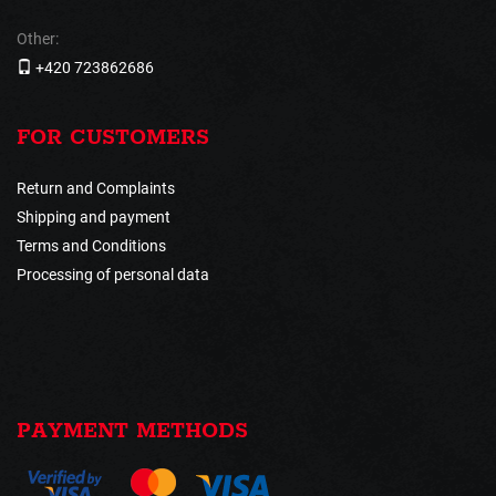
Other:
+420 723862686
FOR CUSTOMERS
Return and Complaints
Shipping and payment
Terms and Conditions
Processing of personal data
PAYMENT METHODS