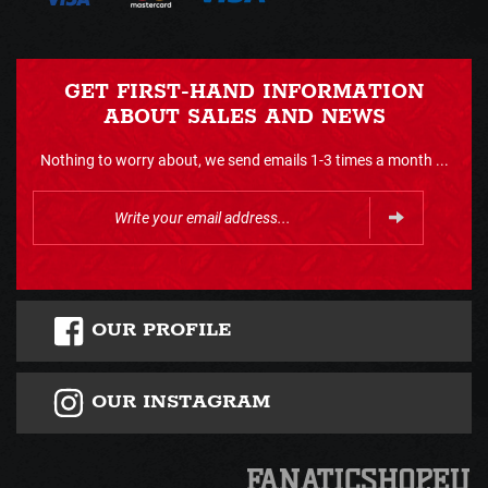
GET FIRST-HAND INFORMATION
ABOUT SALES AND NEWS
Nothing to worry about, we send emails 1-3 times a month ...
OUR PROFILE
OUR INSTAGRAM