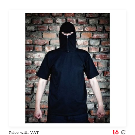
16
€
Price with VAT