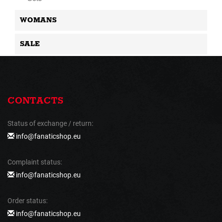
WOMANS
SALE
CONTACTS
Status of exchange / return:
info@fanaticshop.eu
Complaint status:
info@fanaticshop.eu
Order status:
info@fanaticshop.eu