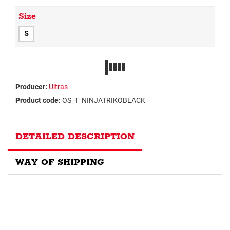
Size
S
Producer:
Ultras
Product code:
OS_T_NINJATRIKOBLACK
DETAILED DESCRIPTION
WAY OF SHIPPING