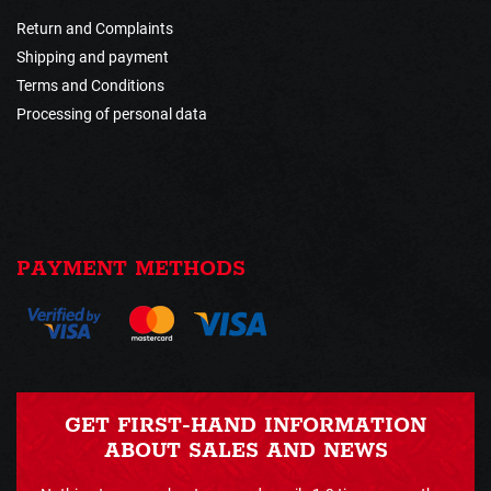
Return and Complaints
Shipping and payment
Terms and Conditions
Processing of personal data
PAYMENT METHODS
GET FIRST-HAND INFORMATION
ABOUT SALES AND NEWS