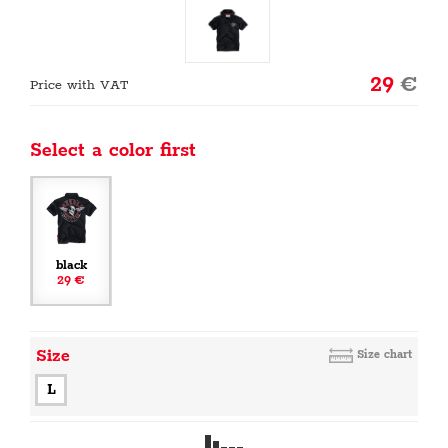
29
€
Price with VAT
Select a color first
black
29 €
Size
Size chart
L