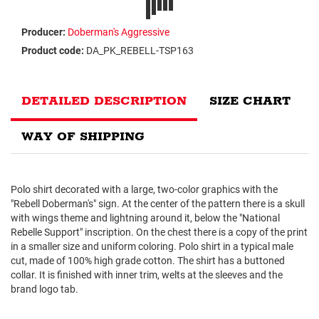
Producer:
Doberman's Aggressive
Product code:
DA_PK_REBELL-TSP163
DETAILED DESCRIPTION
SIZE CHART
WAY OF SHIPPING
Polo shirt decorated with a large, two-color graphics with the
"Rebell Doberman's" sign. At the center of the pattern there is a skull
with wings theme and lightning around it, below the "National
Rebelle Support" inscription. On the chest there is a copy of the print
in a smaller size and uniform coloring. Polo shirt in a typical male
cut, made of 100% high grade cotton. The shirt has a buttoned
collar. It is finished with inner trim, welts at the sleeves and the
brand logo tab.