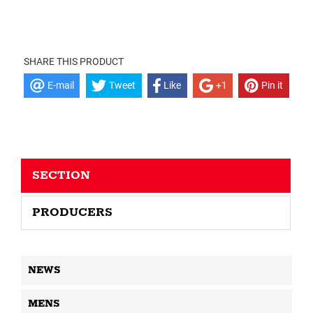
SHARE THIS PRODUCT
E-mail
Tweet
Like
+1
Pin it
SECTION
PRODUCERS
NEWS
MENS