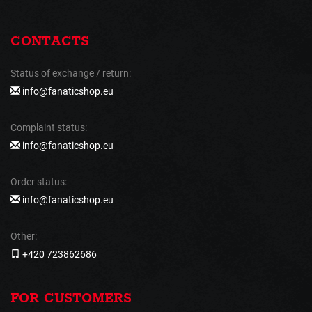
CONTACTS
Status of exchange / return:
info@fanaticshop.eu
Complaint status:
info@fanaticshop.eu
Order status:
info@fanaticshop.eu
Other:
+420 723862686
FOR CUSTOMERS