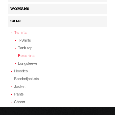
WOMANS
SALE
T-shirts
T-Shirts
Tank top
Poloshirts
Longsleeve
Hoodies
Bondedjackets
Jacket
Pants
Shorts