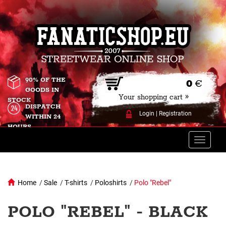
90% OF THE
0
€
GOODS IN
Your shopping cart »
STOCK
DISPATCH
Login
|
Registration
WITHIN 24
HOURS
Toggle
naviga
Home
/
Sale
/
T-shirts
/
Poloshirts
/
Polo "Rebel"
POLO "REBEL" - BLACK